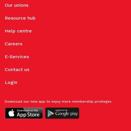
Our unions
Resource hub
Help centre
Careers
E-Services
Contact us
Login
Download our new app to enjoy more membership privileges