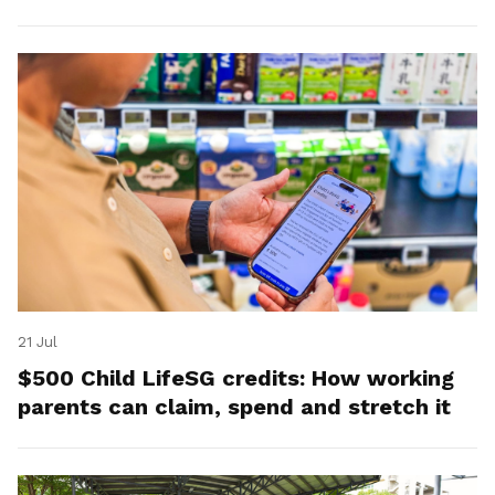
21 Jul
$500 Child LifeSG credits: How working
parents can claim, spend and stretch it