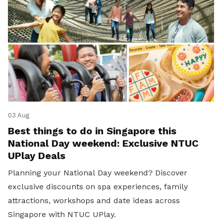
03 Aug
Best things to do in Singapore this
National Day weekend: Exclusive NTUC
UPlay Deals
Planning your National Day weekend? Discover
exclusive discounts on spa experiences, family
attractions, workshops and date ideas across
Singapore with NTUC UPlay.