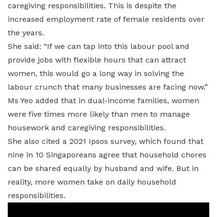
caregiving responsibilities. This is despite the
increased employment rate of female residents over
the years.
She said: “If we can tap into this labour pool and
provide jobs with flexible hours that can attract
women, this would go a long way in solving the
labour crunch that many businesses are facing now.”
Ms Yeo added that in dual-income families, women
were five times more likely than men to manage
housework and caregiving responsibilities.
She also cited a 2021 Ipsos survey, which found that
nine in 10 Singaporeans agree that household chores
can be shared equally by husband and wife. But in
reality, more women take on daily household
responsibilities.