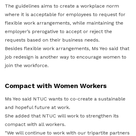
The guidelines aims to create a workplace norm
where it is acceptable for employees to request for
flexible work arrangements, while maintaining the
employer’s prerogative to accept or reject the
requests based on their business needs.
Besides flexible work arrangements, Ms Yeo said that
job redesign is another way to encourage women to
join the workforce.
Compact with Women Workers
Ms Yeo said NTUC wants to co-create a sustainable
and hopeful future at work.
She added that NTUC will work to strengthen its
compact with all workers.
“We will continue to work with our tripartite partners