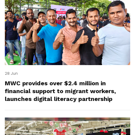
28 Jun
MWC provides over $2.4 million in
financial support to migrant workers,
launches digital literacy partnership