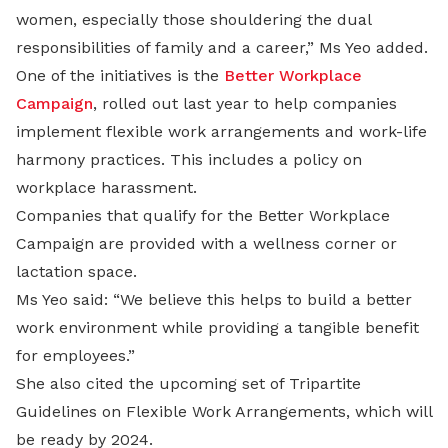
women, especially those shouldering the dual
responsibilities of family and a career,” Ms Yeo added.
One of the initiatives is the
Better Workplace
Campaign
, rolled out last year to help companies
implement flexible work arrangements and work-life
harmony practices. This includes a policy on
workplace harassment.
Companies that qualify for the Better Workplace
Campaign are provided with a wellness corner or
lactation space.
Ms Yeo said: “We believe this helps to build a better
work environment while providing a tangible benefit
for employees.”
She also cited the upcoming set of Tripartite
Guidelines on Flexible Work Arrangements, which will
be ready by 2024.