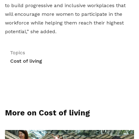
to build progressive and inclusive workplaces that
will encourage more women to participate in the
workforce while helping them reach their highest
potential,” she added.
Topics
Cost of living
More on Cost of living