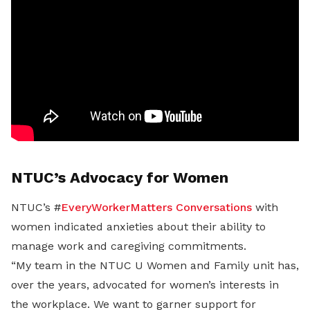
NTUC’s Advocacy for Women
NTUC’s #
EveryWorkerMatters Conversations
with
women indicated anxieties about their ability to
manage work and caregiving commitments.
“My team in the NTUC U Women and Family unit has,
over the years, advocated for women’s interests in
the workplace. We want to garner support for