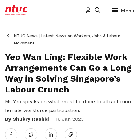
NTUC News | Latest News on Workers, Jobs & Labour
Movement
Yeo Wan Ling: Flexible Work
Arrangements Can Go a Long
Way in Solving Singapore’s
Labour Crunch
Ms Yeo speaks on what must be done to attract more
female workforce participation.
By Shukry Rashid
Share
16 Jan 2023
Twitter