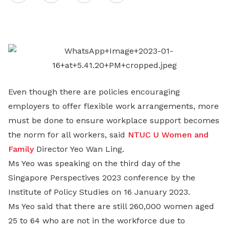
on
LinkedIn
Even though there are policies encouraging
employers to offer flexible work arrangements, more
must be done to ensure workplace support becomes
the norm for all workers, said
NTUC U Women and
Family
Director Yeo Wan Ling.
Ms Yeo was speaking on the third day of the
Singapore Perspectives 2023 conference by the
Institute of Policy Studies on 16 January 2023.
Ms Yeo said that there are still 260,000 women aged
25 to 64 who are not in the workforce due to