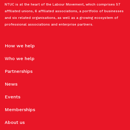
NTUC is at the heart of the Labour Movement, which comprises 57
affiliated unions, 6 affiliated associations, a portfolio of businesses
and six related organisations, as well as a growing ecosystem of
professional associations and enterprise partners.
How we help
Who we help
Partnerships
News
Events
Memberships
About us