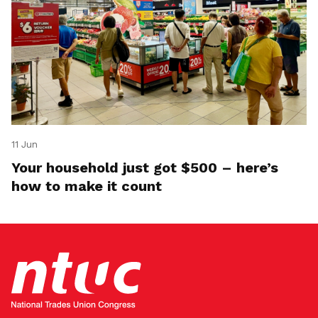
11 Jun
Your household just got $500 – here’s
how to make it count