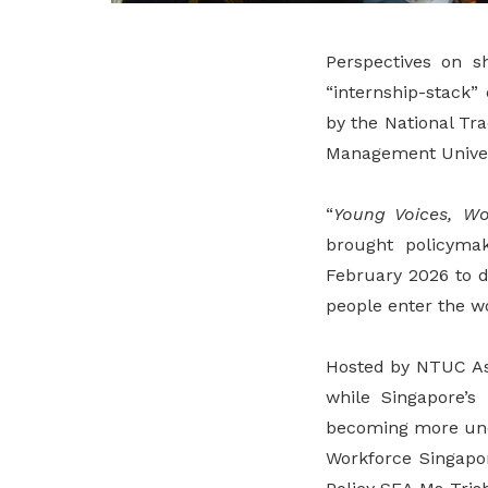
Perspectives on sh
“internship-stack”
by the National Tr
Management Univer
“
Young Voices, Wo
brought policyma
February 2026 to d
people enter the w
Hosted by NTUC Ass
while Singapore’s 
becoming more une
Workforce Singapo