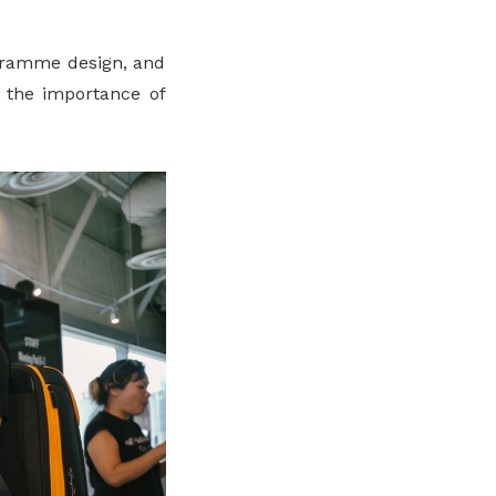
ogramme design, and
d the importance of