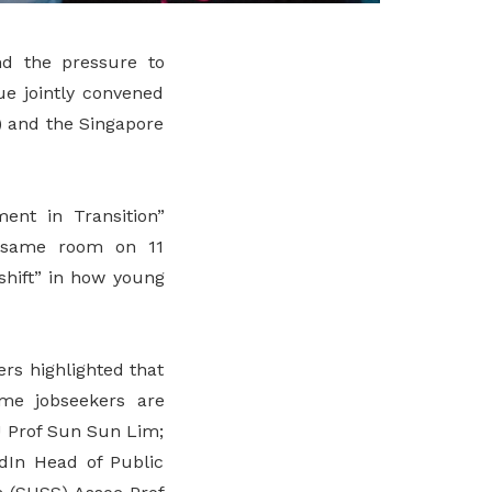
and the pressure to
ue jointly convened
) and the Singapore
nt in Transition”
e same room on 11
shift” in how young
rs highlighted that
time jobseekers are
 Prof Sun Sun Lim;
dIn Head of Public