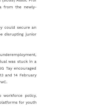
s (SUSS) Assoc Prof
a from the newly-
ey could secure an
be disrupting junior
o underemployment,
dual was stuck in a
 ASG Tay encouraged
 13 and 14 February
PwC.
 workforce policy,
 platforms for youth