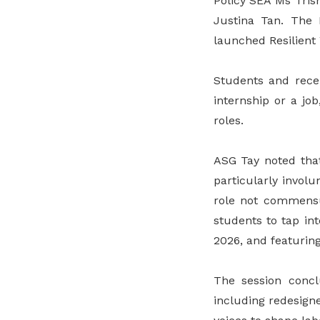
Policy SEA Ms Tris
Justina Tan. The
launched Resilient 
Students and rece
internship or a job
roles.
ASG Tay noted tha
particularly invol
role not commensur
students to tap in
2026, and featuring
The session concl
including redesigne