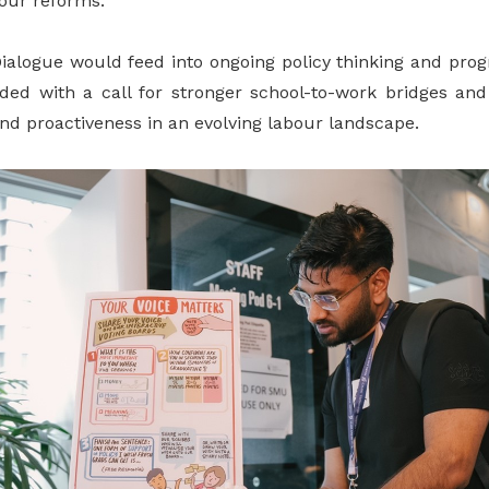
bour reforms.
Dialogue would feed into ongoing policy thinking and pr
ded with a call for stronger school-to-work bridges an
and proactiveness in an evolving labour landscape.