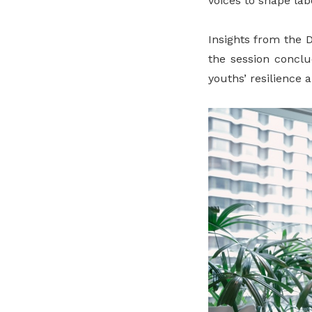
voices to shape la
Insights from the 
the session conclu
youths’ resilience 