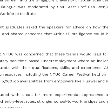
ha Suresh, and the Singapore University of Social Science
 Dialogue was moderated by SMU Asst Prof Cao Wenji
Workforce Institute.
nt graduates asked the speakers for advice on how th
, and shared concerns that Artificial Intelligence could 
t NTUC was concerned that these trends would lead t
untary non-time-based underemployment where an indivi
ate with their qualifications, skills, and experience.
to resources including the NTUC Career Festival held on
 5,000 job availabilities from employers like Huawei and 
uded with a call for more experimental approaches to
d entry-level roles, stronger school-to-work bridges and