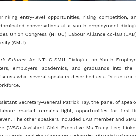
rinking entry-level opportunities, rising competition, 
 dominated conversations at a youth employment dialog
ades Union Congress’ (NTUC) Labour Alliance co-laB (LAB
sity (SMU).
rk Futures
: An NTUC-SMU Dialogue on Youth Employme
kers, employers, academics, and graduands into th
iscuss what several speakers described as a “structural 
orkforce.
istant Secretary-General Patrick Tay, the panel of speake
labour market remains tight, opportunities for first-
ven. The other speakers included LAB member and SMU
re (WSG) Assistant Chief Executive Ms Tracy Lee; Linke