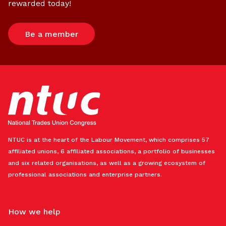
rewarded today!
Be a member
NTUC is at the heart of the Labour Movement, which comprises 57
affiliated unions, 6 affiliated associations, a portfolio of businesses
and six related organisations, as well as a growing ecosystem of
professional associations and enterprise partners.
How we help