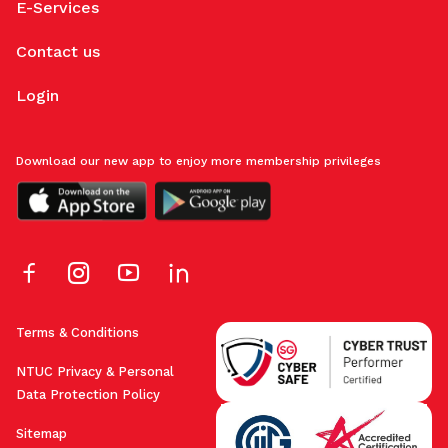
E-Services
Contact us
Login
Download our new app to enjoy more membership privileges
Terms & Conditions
NTUC Privacy & Personal
Data Protection Policy
Sitemap