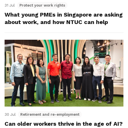
31 Jul
Protect your work rights
What young PMEs in Singapore are asking
about work, and how NTUC can help
30 Jul
Retirement and re-employment
Can older workers thrive in the age of AI?