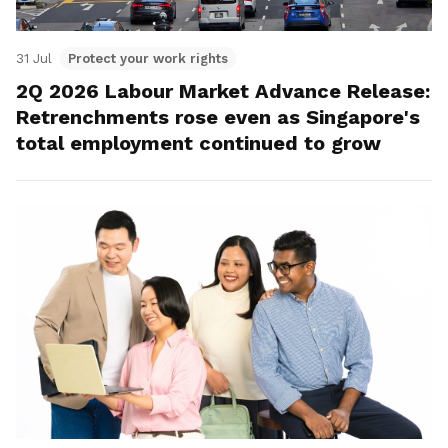
31 Jul
Protect your work rights
2Q 2026 Labour Market Advance Release:
Retrenchments rose even as Singapore's
total employment continued to grow