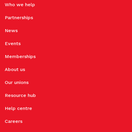
Who we help
Partnerships
News
Events
Memberships
About us
Our unions
Resource hub
Help centre
Careers