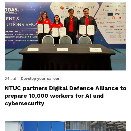
24 Jul
Develop your career
NTUC partners Digital Defence Alliance to
prepare 10,000 workers for AI and
cybersecurity