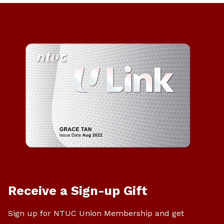
Receive a Sign-up Gift
Sign up for NTUC Union Membership and get