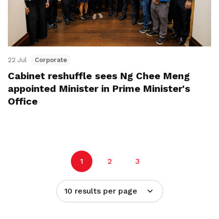
22 Jul
Corporate
Cabinet reshuffle sees Ng Chee Meng
appointed Minister in Prime Minister's
Office
1
2
3
10 results per page