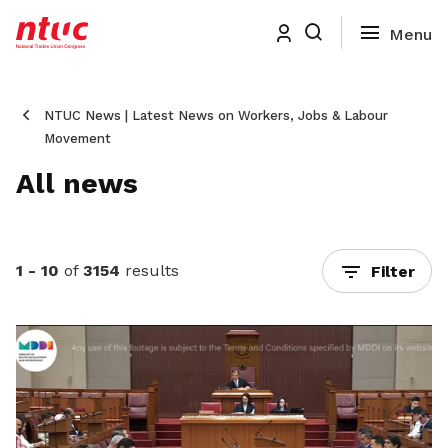
NTUC News | Latest News on Workers, Jobs & Labour
Movement
All news
1 - 10
of
3154
results
Filter