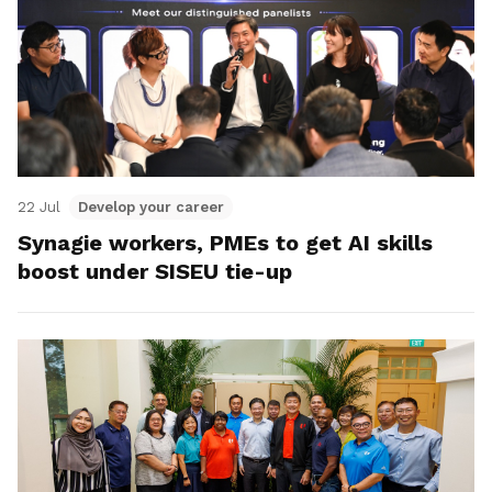
22 Jul
Develop your career
Synagie workers, PMEs to get AI skills
boost under SISEU tie-up