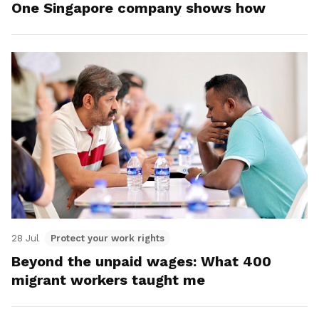
One Singapore company shows how
28 Jul
Protect your work rights
Beyond the unpaid wages: What 400
migrant workers taught me