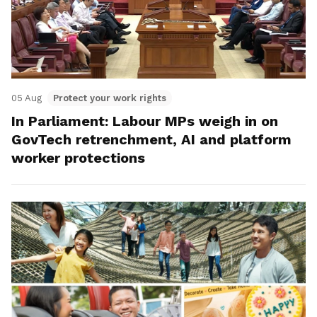
05 Aug
Protect your work rights
In Parliament: Labour MPs weigh in on
GovTech retrenchment, AI and platform
worker protections