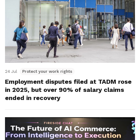
24 Jul
Protect your work rights
Employment disputes filed at TADM rose
in 2025, but over 90% of salary claims
ended in recovery