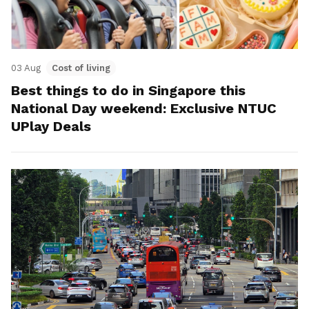
03 Aug
Cost of living
Best things to do in Singapore this
National Day weekend: Exclusive NTUC
UPlay Deals