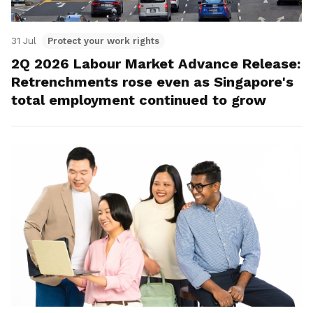
31 Jul
Protect your work rights
2Q 2026 Labour Market Advance Release:
Retrenchments rose even as Singapore's
total employment continued to grow