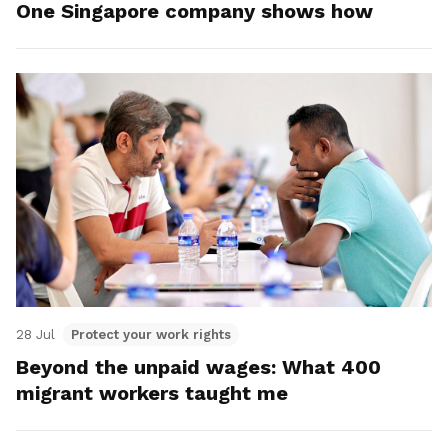
One Singapore company shows how
28 Jul
Protect your work rights
Beyond the unpaid wages: What 400
migrant workers taught me