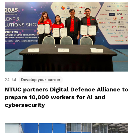
24 Jul
Develop your career
NTUC partners Digital Defence Alliance to
prepare 10,000 workers for AI and
cybersecurity