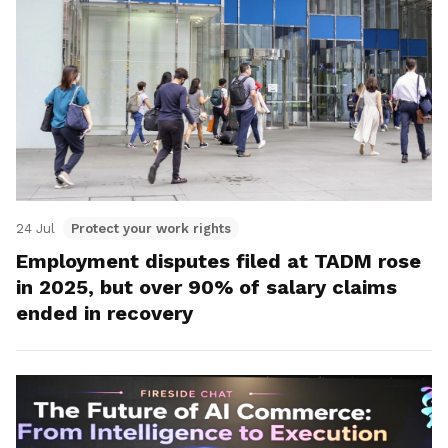
24 Jul
Protect your work rights
Employment disputes filed at TADM rose
in 2025, but over 90% of salary claims
ended in recovery