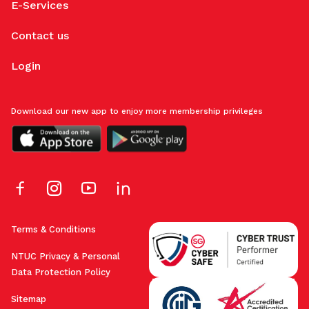
E-Services
Contact us
Login
Download our new app to enjoy more membership privileges
Terms & Conditions
NTUC Privacy & Personal
Data Protection Policy
Sitemap