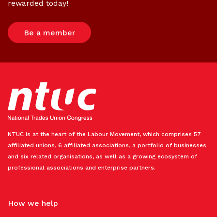
rewarded today!
Be a member
NTUC is at the heart of the Labour Movement, which comprises 57
affiliated unions, 6 affiliated associations, a portfolio of businesses
and six related organisations, as well as a growing ecosystem of
professional associations and enterprise partners.
How we help