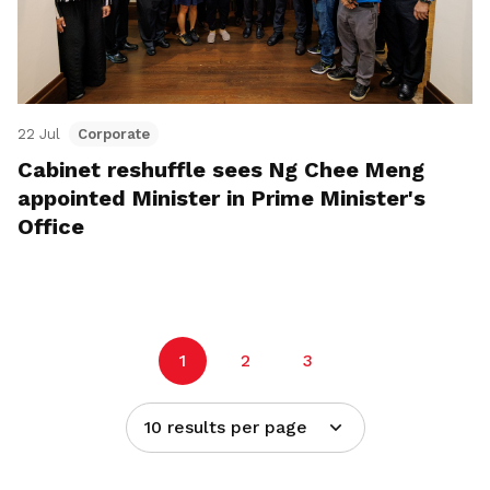
22 Jul
Corporate
Cabinet reshuffle sees Ng Chee Meng
appointed Minister in Prime Minister's
Office
1
2
3
10 results per page