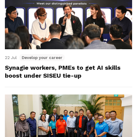
22 Jul
Develop your career
Synagie workers, PMEs to get AI skills
boost under SISEU tie-up