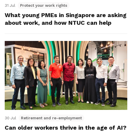
31 Jul
Protect your work rights
What young PMEs in Singapore are asking
about work, and how NTUC can help
30 Jul
Retirement and re-employment
Can older workers thrive in the age of AI?