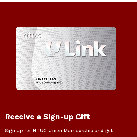
Receive a Sign-up Gift
Sign up for NTUC Union Membership and get