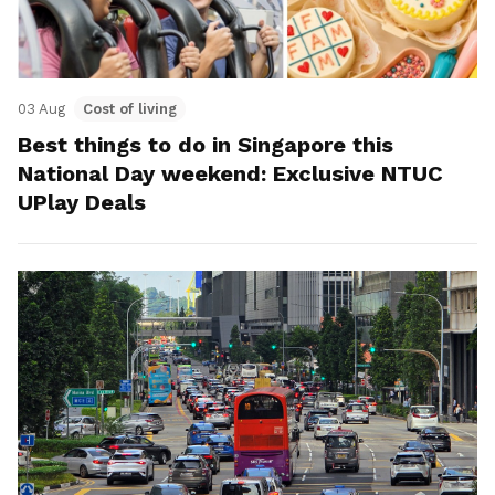
03 Aug
Cost of living
Best things to do in Singapore this
National Day weekend: Exclusive NTUC
UPlay Deals