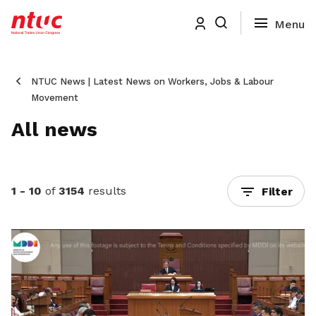
NTUC News | Latest News on Workers, Jobs & Labour
Movement
All news
1 - 10
of
3154
results
Filter