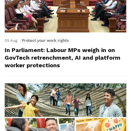
05 Aug
Protect your work rights
In Parliament: Labour MPs weigh in on
GovTech retrenchment, AI and platform
worker protections