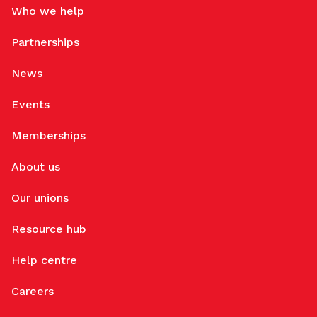
Who we help
Partnerships
News
Events
Memberships
About us
Our unions
Resource hub
Help centre
Careers