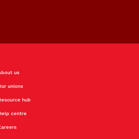
About us
Our unions
Resource hub
Help centre
Careers