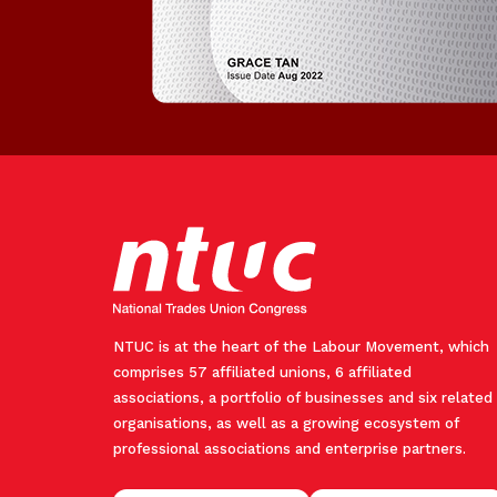
NTUC is at the heart of the Labour Movement, which
comprises 57 affiliated unions, 6 affiliated
associations, a portfolio of businesses and six related
organisations, as well as a growing ecosystem of
professional associations and enterprise partners.