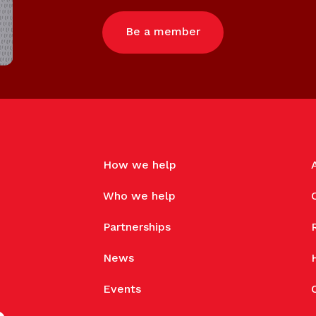
Be a member
How we help
Who we help
Partnerships
News
Events