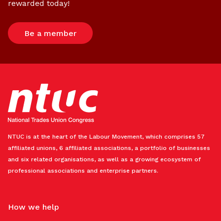
rewarded today!
Be a member
NTUC is at the heart of the Labour Movement, which comprises 57
affiliated unions, 6 affiliated associations, a portfolio of businesses
and six related organisations, as well as a growing ecosystem of
professional associations and enterprise partners.
How we help