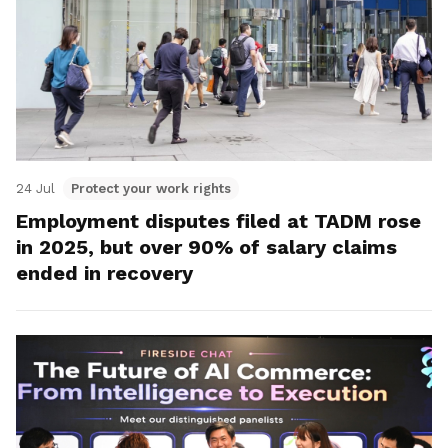
24 Jul
Protect your work rights
Employment disputes filed at TADM rose
in 2025, but over 90% of salary claims
ended in recovery