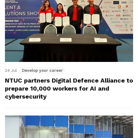
24 Jul
Develop your career
NTUC partners Digital Defence Alliance to
prepare 10,000 workers for AI and
cybersecurity