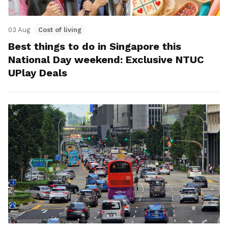
03 Aug
Cost of living
Best things to do in Singapore this
National Day weekend: Exclusive NTUC
UPlay Deals