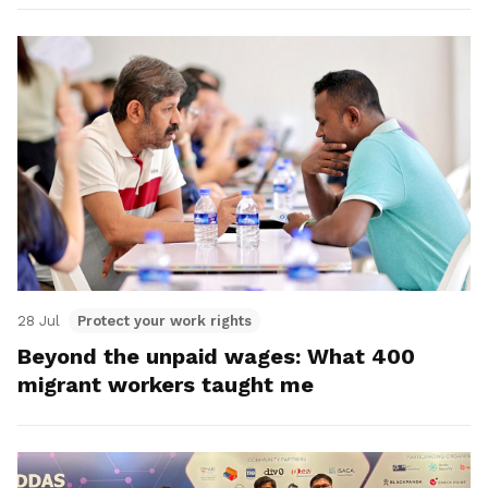
28 Jul
Protect your work rights
Beyond the unpaid wages: What 400
migrant workers taught me