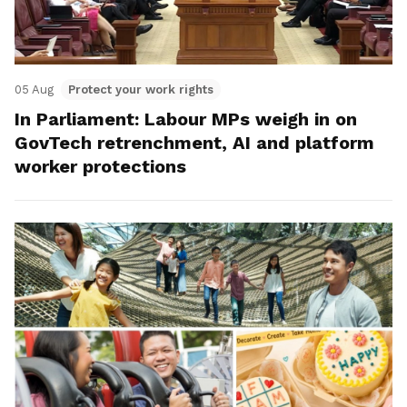
05 Aug
Protect your work rights
In Parliament: Labour MPs weigh in on
GovTech retrenchment, AI and platform
worker protections