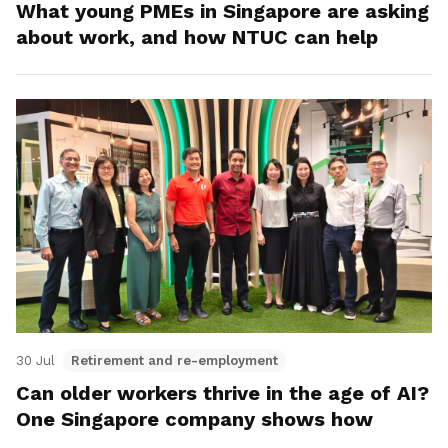
What young PMEs in Singapore are asking
about work, and how NTUC can help
30 Jul
Retirement and re-employment
Can older workers thrive in the age of AI?
One Singapore company shows how