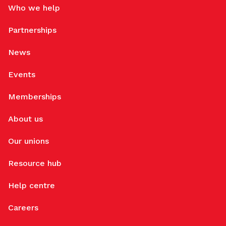
Who we help
Partnerships
News
Events
Memberships
About us
Our unions
Resource hub
Help centre
Careers