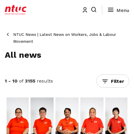
NTUC News | Latest News on Workers, Jobs & Labour
Movement
All news
1 - 10
of
3155
results
Filter