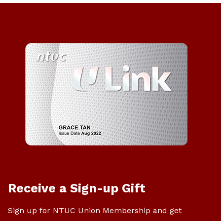
Receive a Sign-up Gift
Sign up for NTUC Union Membership and get