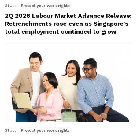
31 Jul
Protect your work rights
2Q 2026 Labour Market Advance Release:
Retrenchments rose even as Singapore's
total employment continued to grow
31 Jul
Protect your work rights