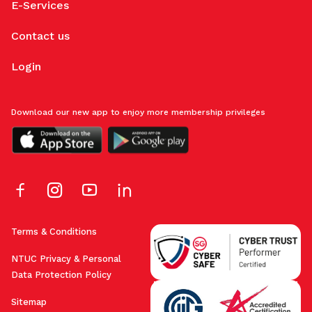
E-Services
Contact us
Login
Download our new app to enjoy more membership privileges
Terms & Conditions
NTUC Privacy & Personal
Data Protection Policy
Sitemap