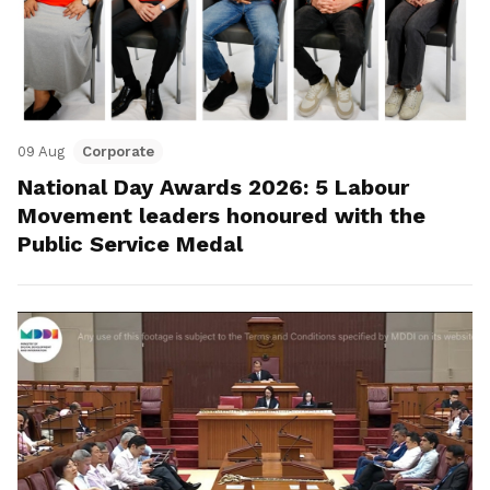
09 Aug
Corporate
National Day Awards 2026: 5 Labour
Movement leaders honoured with the
Public Service Medal