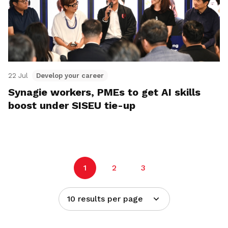
22 Jul
Develop your career
Synagie workers, PMEs to get AI skills
boost under SISEU tie-up
1
2
3
10 results per page