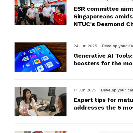
Gain access to benefits for every
ESR committee aims 
family member
Building careers and communities
Singaporeans amidst
NTUC's Desmond Ch
Women and family
Empowering women through all
24 Jun 2025
Develop your ca
stages of their life and career
Generative AI Tools:
boosters for the m
17 Jun 2025
Develop your ca
Expert tips for mat
addresses the 5 mo