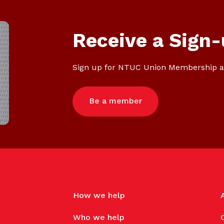
Receive a Sign-
Sign up for NTUC Union Membership a
Be a member
How we help
Who we help