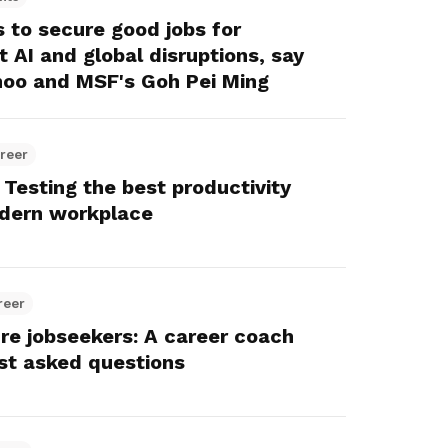
Here are some useful links for your
Championing fair treatment for
Pay for your outstanding membership
to secure good jobs for
consideration
migrant and domestic workers
fees or change your recurring
 AI and global disruptions, say
payment mode
oo and MSF's Goh Pei Ming
Lower-wage workers
Uplifting lives through workplace and
wage progressions
reer
 Testing the best productivity
odern workplace
reer
ure jobseekers: A career coach
st asked questions