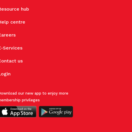
Resource hub
Help centre
Careers
E-Services
Contact us
Login
ownload our new app to enjoy more
embership privileges