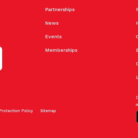
Partnerships
News
Events
Memberships
D
m
Protection Policy
Sitemap