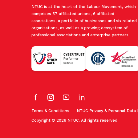
NTUC is at the heart of the Labour Movement, which
comprises 57 affiliated unions, 6 affiliated
associations, a portfolio of businesses and six related
organisations, as well as a growing ecosystem of
professional associations and enterprise partners.
Terms & Conditions
NTUC Privacy & Personal Data 
Copyright © 2026 NTUC. All rights reserved