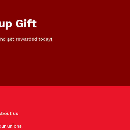
up Gift
nd get rewarded today!
About us
Our unions