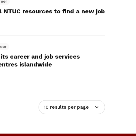
reer
 4 NTUC resources to find a new job
reer
its career and job services
entres islandwide
10 results per page