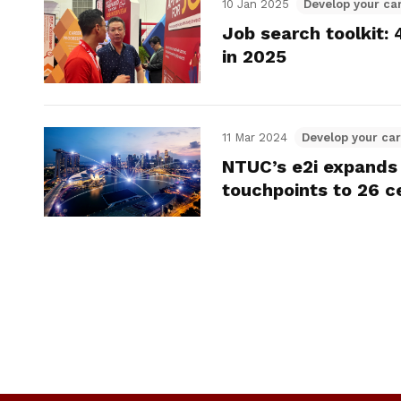
10 Jan 2025
Develop your ca
Job search toolkit:
in 2025
11 Mar 2024
Develop your ca
NTUC’s e2i expands 
touchpoints to 26 c