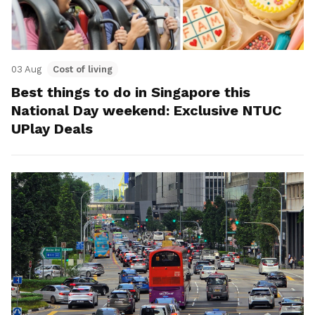
03 Aug
Cost of living
Best things to do in Singapore this
National Day weekend: Exclusive NTUC
UPlay Deals