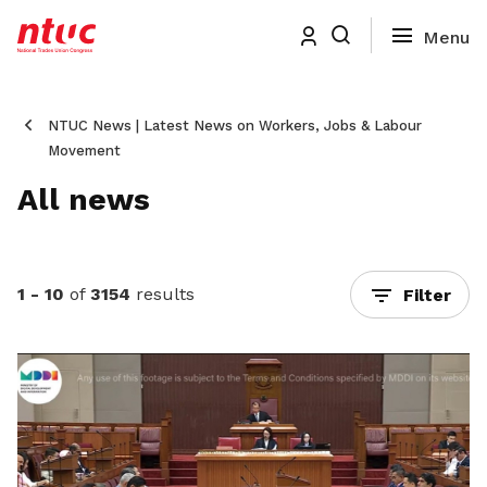
NTUC News | Latest News on Workers, Jobs & Labour
Movement
All news
1 - 10
of
3154
results
Filter