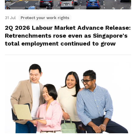
31 Jul
Protect your work rights
2Q 2026 Labour Market Advance Release:
Retrenchments rose even as Singapore's
total employment continued to grow