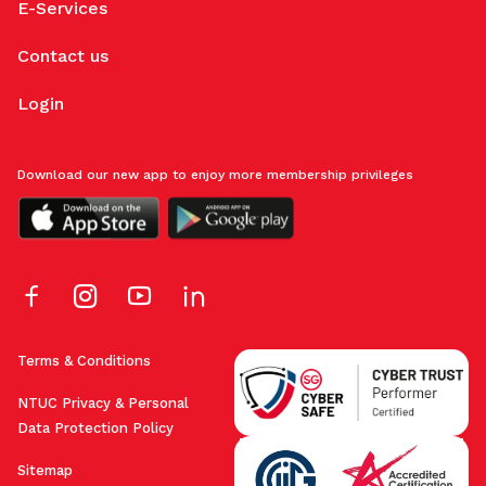
E-Services
Contact us
Login
Download our new app to enjoy more membership privileges
Terms & Conditions
NTUC Privacy & Personal
Data Protection Policy
Sitemap