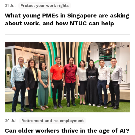
31 Jul
Protect your work rights
What young PMEs in Singapore are asking
about work, and how NTUC can help
30 Jul
Retirement and re-employment
Can older workers thrive in the age of AI?