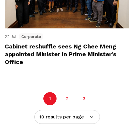
22 Jul
Corporate
Cabinet reshuffle sees Ng Chee Meng
appointed Minister in Prime Minister's
Office
1
2
3
10 results per page