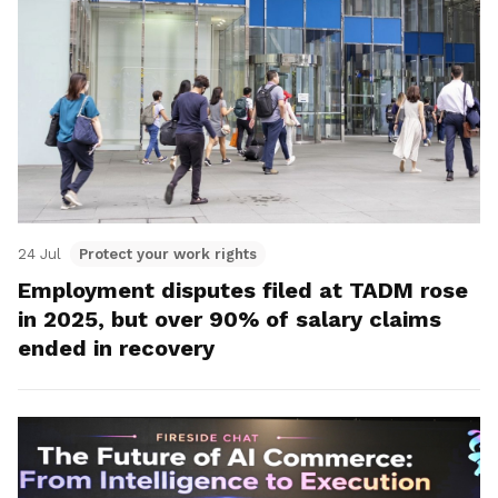
24 Jul
Protect your work rights
Employment disputes filed at TADM rose
in 2025, but over 90% of salary claims
ended in recovery