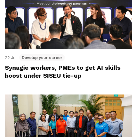
22 Jul
Develop your career
Synagie workers, PMEs to get AI skills
boost under SISEU tie-up