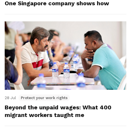
One Singapore company shows how
28 Jul
Protect your work rights
Beyond the unpaid wages: What 400
migrant workers taught me