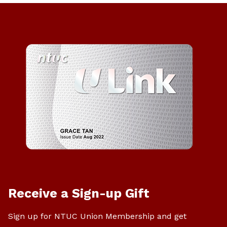
Receive a Sign-up Gift
Sign up for NTUC Union Membership and get