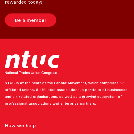
rewarded today!
Be a member
NTUC is at the heart of the Labour Movement, which comprises 57
affiliated unions, 6 affiliated associations, a portfolio of businesses
and six related organisations, as well as a growing ecosystem of
professional associations and enterprise partners.
How we help