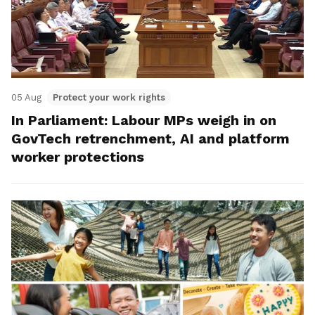
05 Aug
Protect your work rights
In Parliament: Labour MPs weigh in on
GovTech retrenchment, AI and platform
worker protections