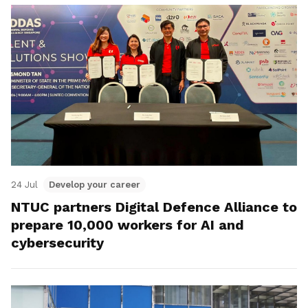
24 Jul
Develop your career
NTUC partners Digital Defence Alliance to
prepare 10,000 workers for AI and
cybersecurity