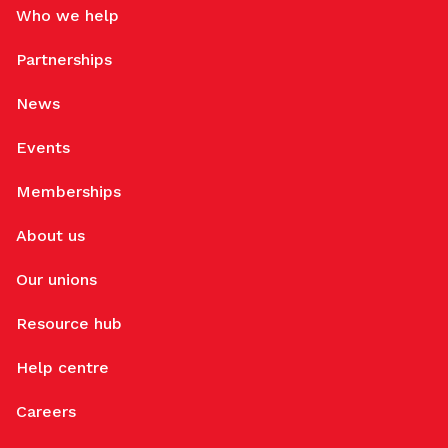
Who we help
Partnerships
News
Events
Memberships
About us
Our unions
Resource hub
Help centre
Careers