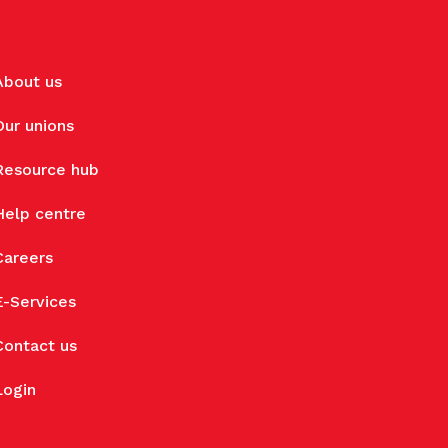
About us
Our unions
Resource hub
Help centre
Careers
E-Services
Contact us
Login