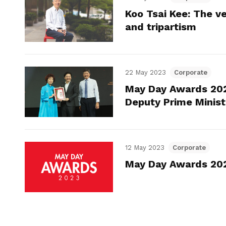
Koo Tsai Kee: The ve
and tripartism
22 May 2023
Corporate
May Day Awards 202
Deputy Prime Minis
12 May 2023
Corporate
May Day Awards 2023