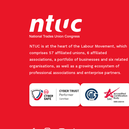
NTUC is at the heart of the Labour Movement, which
comprises 57 affiliated unions, 6 affiliated
associations, a portfolio of businesses and six related
organisations, as well as a growing ecosystem of
professional associations and enterprise partners.