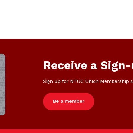
Receive a Sign-
Sign up for NTUC Union Membership a
Be a member