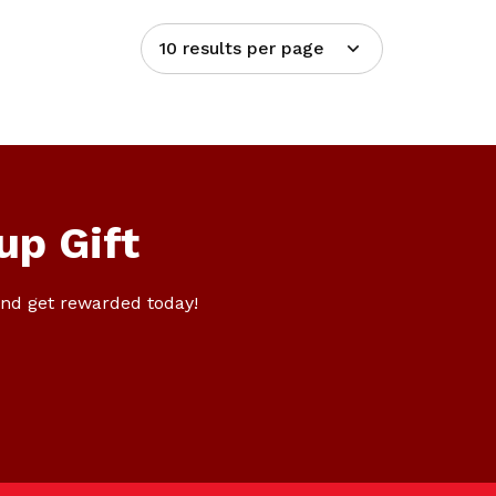
10 results per page
up Gift
nd get rewarded today!