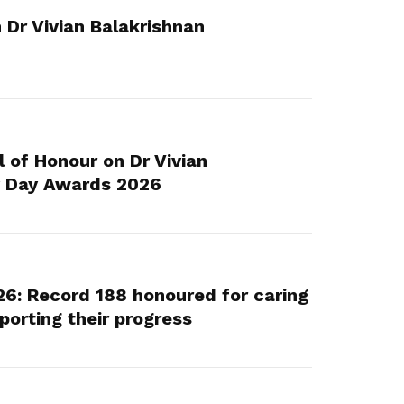
Here are some useful links for your
Championing fair treatment for
Pay for your outstanding membership
 Dr Vivian Balakrishnan
consideration
migrant and domestic workers
fees or change your recurring
payment mode
Lower-wage workers
Uplifting lives through workplace and
wage progressions
of Honour on Dr Vivian
y Day Awards 2026
6: Record 188 honoured for caring
porting their progress