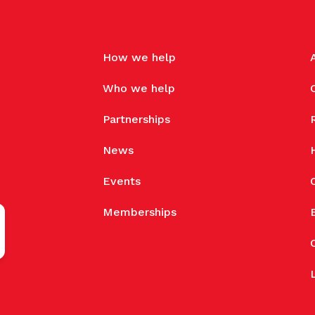
How we help
Who we help
Partnerships
News
Events
Memberships