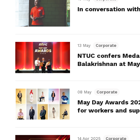
Gain access to benefits for every
In conversation with
family member
Building careers and communities
Women and family
Empowering women through all
13 May
Corporate
stages of their life and career
NTUC confers Medal 
Balakrishnan at Ma
08 May
Corporate
May Day Awards 202
for workers and sup
14 Apr 2025
Corporate