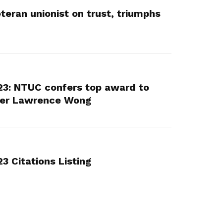
teran unionist on trust, triumphs
3: NTUC confers top award to
ter Lawrence Wong
 Citations Listing