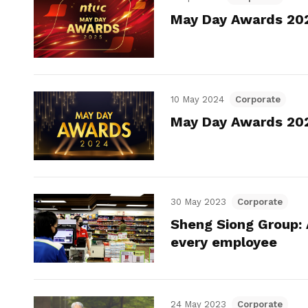
May Day Awards 2025
10 May 2024
Corporate
May Day Awards 2024
30 May 2023
Corporate
Sheng Siong Group: 
every employee
24 May 2023
Corporate