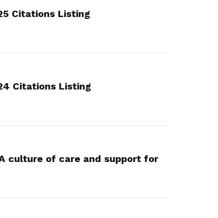
 Citations Listing
 Citations Listing
A culture of care and support for