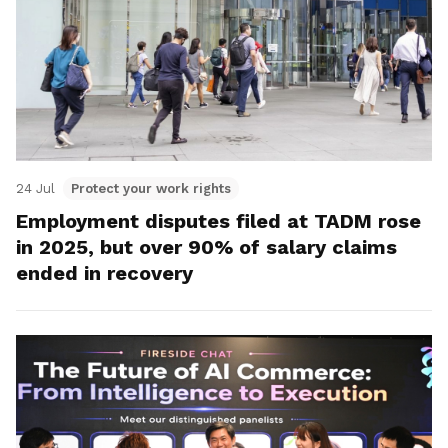
24 Jul
Protect your work rights
Employment disputes filed at TADM rose
in 2025, but over 90% of salary claims
ended in recovery