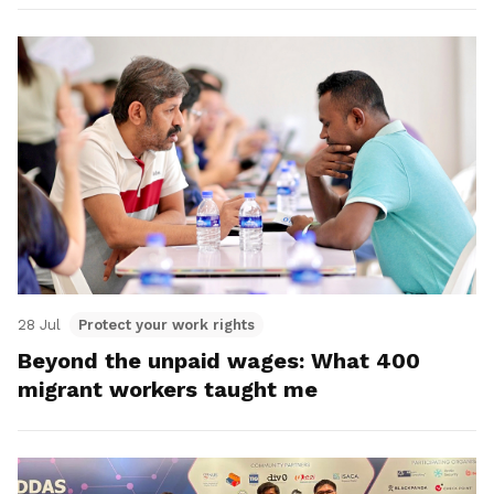
28 Jul
Protect your work rights
Beyond the unpaid wages: What 400
migrant workers taught me