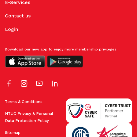
E-Services
Contact us
Login
Download our new app to enjoy more membership privileges
Terms & Conditions
NTUC Privacy & Personal
Data Protection Policy
Sitemap