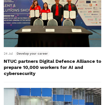
24 Jul
Develop your career
NTUC partners Digital Defence Alliance to
prepare 10,000 workers for AI and
cybersecurity