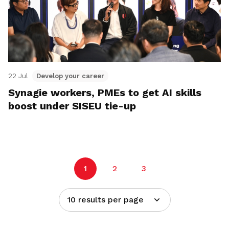
22 Jul
Develop your career
Synagie workers, PMEs to get AI skills
boost under SISEU tie-up
1
2
3
10 results per page