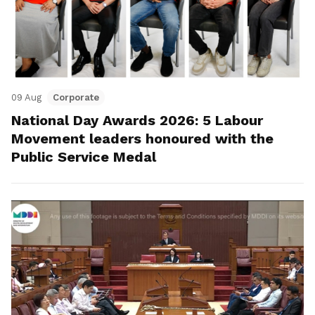
09 Aug
Corporate
National Day Awards 2026: 5 Labour
Movement leaders honoured with the
Public Service Medal