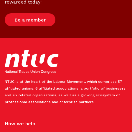
rewarded today!
Be a member
NTUC is at the heart of the Labour Movement, which comprises 57
affiliated unions, 6 affiliated associations, a portfolio of businesses
and six related organisations, as well as a growing ecosystem of
professional associations and enterprise partners.
How we help