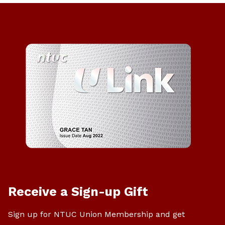
Receive a Sign-up Gift
Sign up for NTUC Union Membership and get