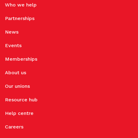
Who we help
Partnerships
News
Events
Memberships
About us
Our unions
Resource hub
Help centre
Careers