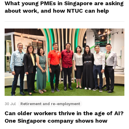
What young PMEs in Singapore are asking
about work, and how NTUC can help
30 Jul
Retirement and re-employment
Can older workers thrive in the age of AI?
One Singapore company shows how