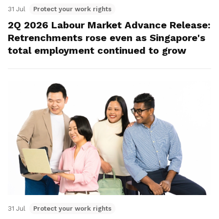
31 Jul
Protect your work rights
2Q 2026 Labour Market Advance Release:
Retrenchments rose even as Singapore's
total employment continued to grow
31 Jul
Protect your work rights