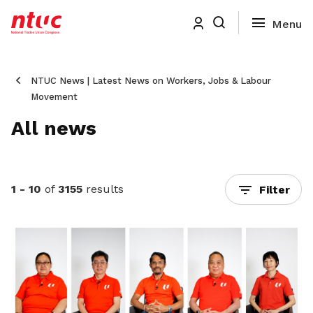
NTUC News | Latest News on Workers, Jobs & Labour
Movement
All news
1 - 10
of
3155
results
Filter