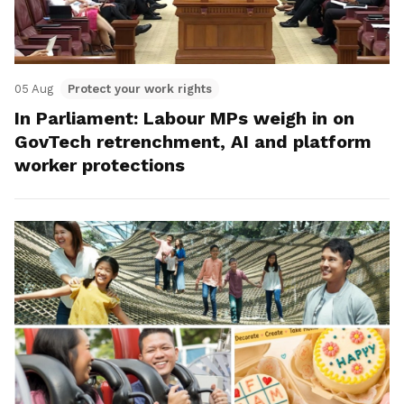
05 Aug
Protect your work rights
In Parliament: Labour MPs weigh in on
GovTech retrenchment, AI and platform
worker protections