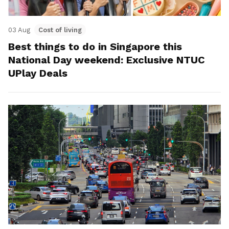
03 Aug
Cost of living
Best things to do in Singapore this
National Day weekend: Exclusive NTUC
UPlay Deals