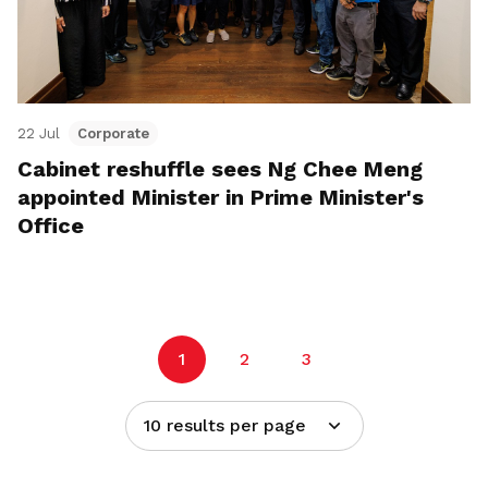
22 Jul
Corporate
Cabinet reshuffle sees Ng Chee Meng
appointed Minister in Prime Minister's
Office
1
2
3
10 results per page