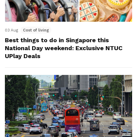
03 Aug
Cost of living
Best things to do in Singapore this
National Day weekend: Exclusive NTUC
UPlay Deals