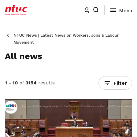
NTUC News | Latest News on Workers, Jobs & Labour
Movement
All news
1 - 10
of
3154
results
Filter