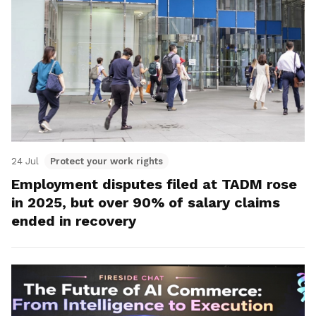
24 Jul
Protect your work rights
Employment disputes filed at TADM rose
in 2025, but over 90% of salary claims
ended in recovery