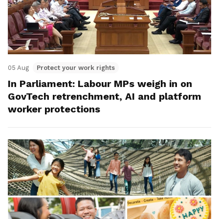
05 Aug
Protect your work rights
In Parliament: Labour MPs weigh in on
GovTech retrenchment, AI and platform
worker protections