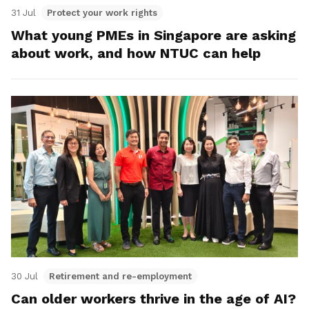
31 Jul
Protect your work rights
What young PMEs in Singapore are asking
about work, and how NTUC can help
30 Jul
Retirement and re-employment
Can older workers thrive in the age of AI?