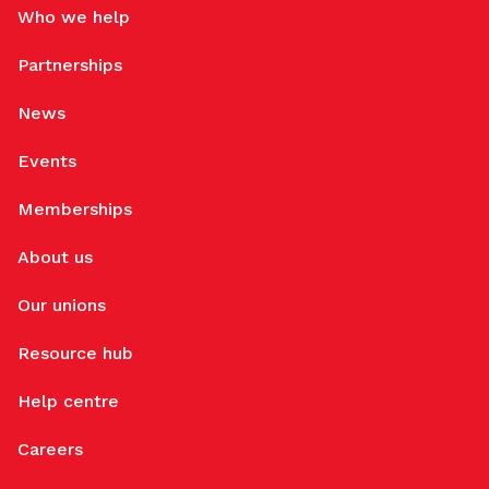
Who we help
Partnerships
News
Events
Memberships
About us
Our unions
Resource hub
Help centre
Careers