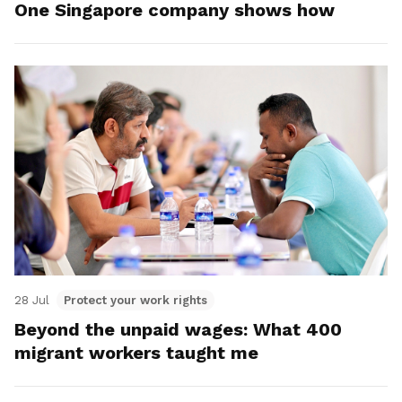
One Singapore company shows how
28 Jul
Protect your work rights
Beyond the unpaid wages: What 400
migrant workers taught me