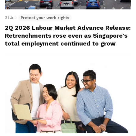
31 Jul
Protect your work rights
2Q 2026 Labour Market Advance Release:
Retrenchments rose even as Singapore's
total employment continued to grow