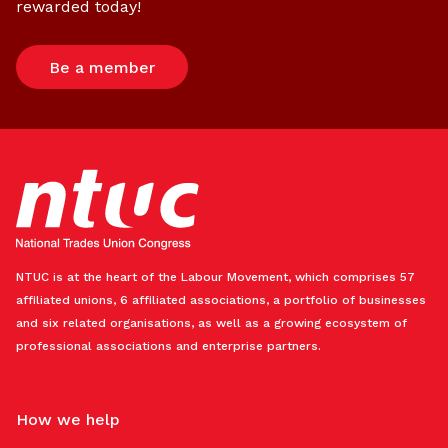
rewarded today!
Be a member
NTUC is at the heart of the Labour Movement, which comprises 57
affiliated unions, 6 affiliated associations, a portfolio of businesses
and six related organisations, as well as a growing ecosystem of
professional associations and enterprise partners.
How we help