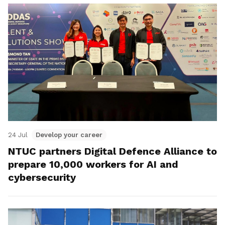
24 Jul
Develop your career
NTUC partners Digital Defence Alliance to
prepare 10,000 workers for AI and
cybersecurity