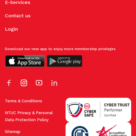
E-Services
Contact us
Login
Download our new app to enjoy more membership privileges
Terms & Conditions
NTUC Privacy & Personal
Data Protection Policy
Sitemap