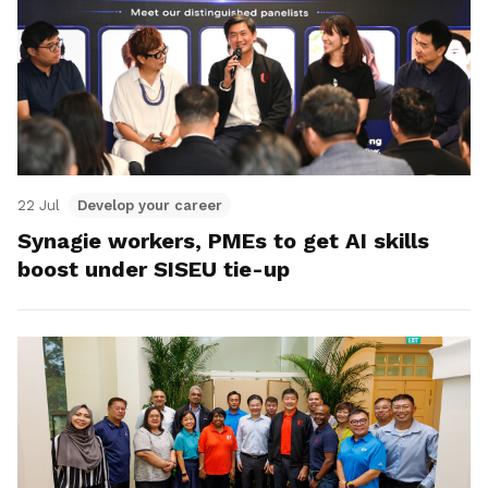
22 Jul
Develop your career
Synagie workers, PMEs to get AI skills
boost under SISEU tie-up