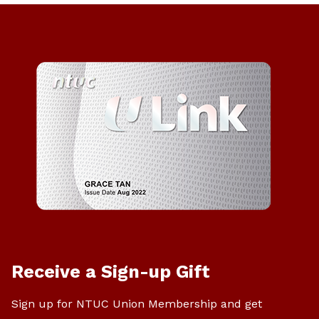
Receive a Sign-up Gift
Sign up for NTUC Union Membership and get