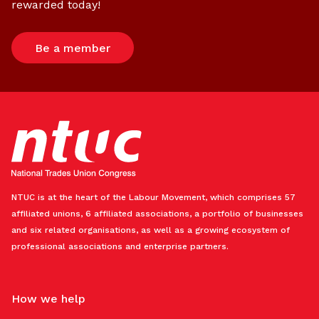
rewarded today!
Be a member
NTUC is at the heart of the Labour Movement, which comprises 57
affiliated unions, 6 affiliated associations, a portfolio of businesses
and six related organisations, as well as a growing ecosystem of
professional associations and enterprise partners.
How we help