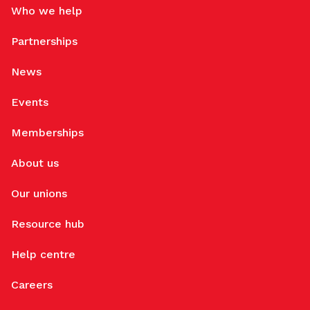
Who we help
Partnerships
News
Events
Memberships
About us
Our unions
Resource hub
Help centre
Careers