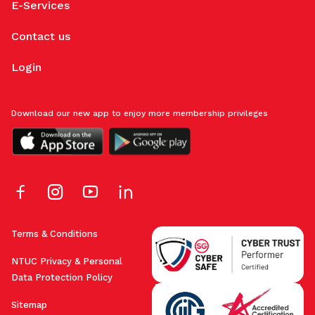
E-Services
Contact us
Login
Download our new app to enjoy more membership privileges
Terms & Conditions
NTUC Privacy & Personal
Data Protection Policy
Sitemap