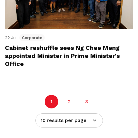
22 Jul
Corporate
Cabinet reshuffle sees Ng Chee Meng
appointed Minister in Prime Minister's
Office
1
2
3
10 results per page