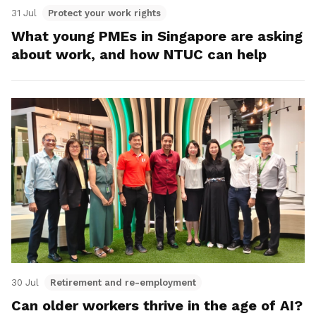
31 Jul
Protect your work rights
What young PMEs in Singapore are asking
about work, and how NTUC can help
30 Jul
Retirement and re-employment
Can older workers thrive in the age of AI?