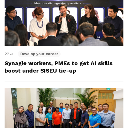
22 Jul
Develop your career
Synagie workers, PMEs to get AI skills
boost under SISEU tie-up