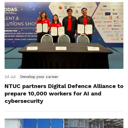
24 Jul
Develop your career
NTUC partners Digital Defence Alliance to
prepare 10,000 workers for AI and
cybersecurity