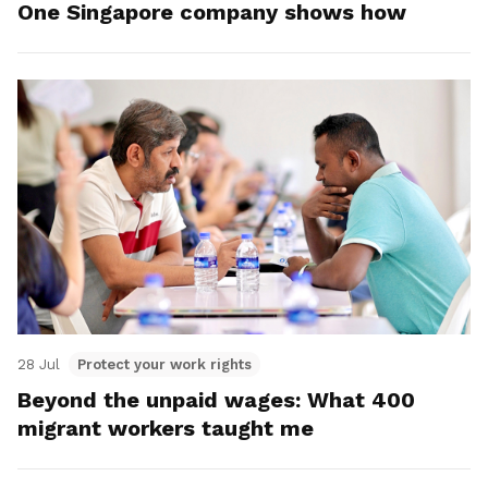
One Singapore company shows how
28 Jul
Protect your work rights
Beyond the unpaid wages: What 400
migrant workers taught me