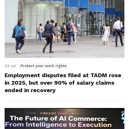
24 Jul
Protect your work rights
Employment disputes filed at TADM rose
in 2025, but over 90% of salary claims
ended in recovery