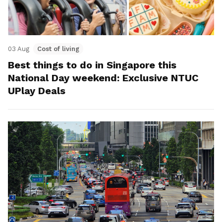
03 Aug
Cost of living
Best things to do in Singapore this
National Day weekend: Exclusive NTUC
UPlay Deals