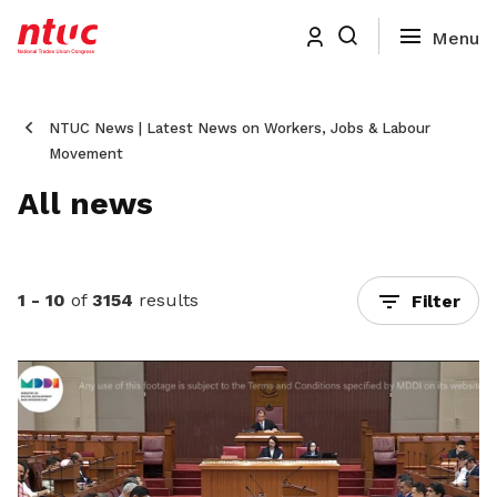
NTUC News | Latest News on Workers, Jobs & Labour
Movement
All news
1 - 10
of
3154
results
Filter