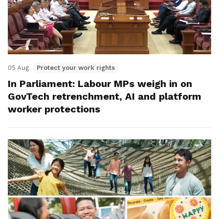
05 Aug
Protect your work rights
In Parliament: Labour MPs weigh in on
GovTech retrenchment, AI and platform
worker protections