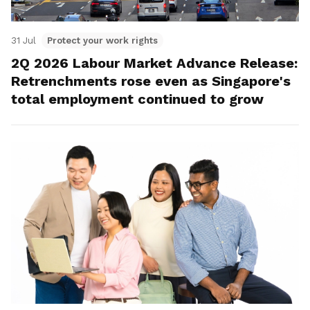
31 Jul
Protect your work rights
2Q 2026 Labour Market Advance Release:
Retrenchments rose even as Singapore's
total employment continued to grow