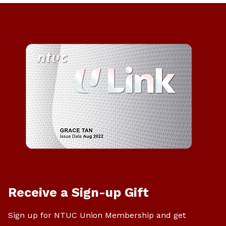
Receive a Sign-up Gift
Sign up for NTUC Union Membership and get