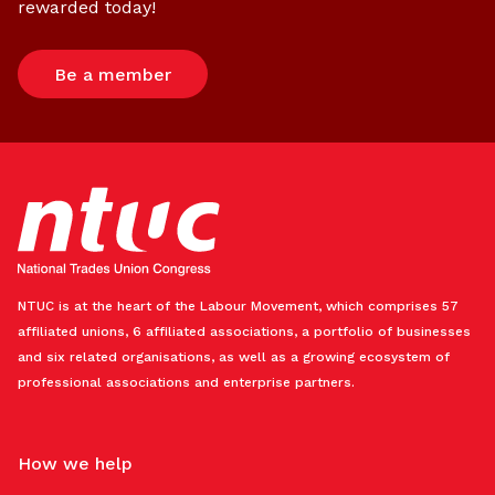
rewarded today!
Be a member
NTUC is at the heart of the Labour Movement, which comprises 57
affiliated unions, 6 affiliated associations, a portfolio of businesses
and six related organisations, as well as a growing ecosystem of
professional associations and enterprise partners.
How we help