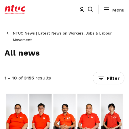
NTUC News | Latest News on Workers, Jobs & Labour
Movement
All news
1 - 10
of
3155
results
Filter