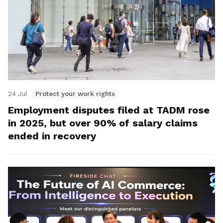
24 Jul
Protect your work rights
Employment disputes filed at TADM rose
in 2025, but over 90% of salary claims
ended in recovery