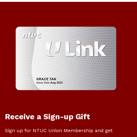
Receive a Sign-up Gift
Sign up for NTUC Union Membership and get