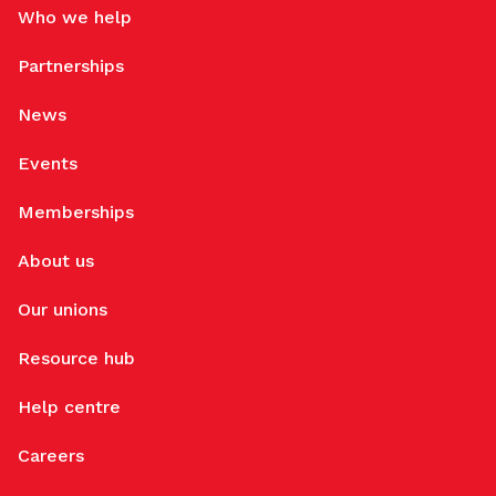
Who we help
Partnerships
News
Events
Memberships
About us
Our unions
Resource hub
Help centre
Careers