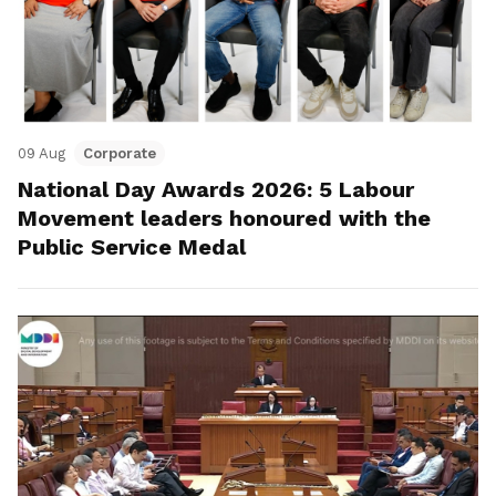
09 Aug
Corporate
National Day Awards 2026: 5 Labour
Movement leaders honoured with the
Public Service Medal