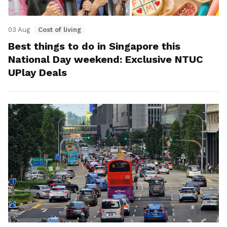
03 Aug
Cost of living
Best things to do in Singapore this
National Day weekend: Exclusive NTUC
UPlay Deals