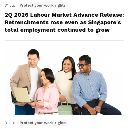
31 Jul
Protect your work rights
2Q 2026 Labour Market Advance Release:
Retrenchments rose even as Singapore's
total employment continued to grow
31 Jul
Protect your work rights