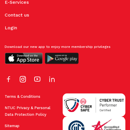
E-Services
Contact us
Login
Download our new app to enjoy more membership privileges
Terms & Conditions
NTUC Privacy & Personal
Data Protection Policy
Sitemap