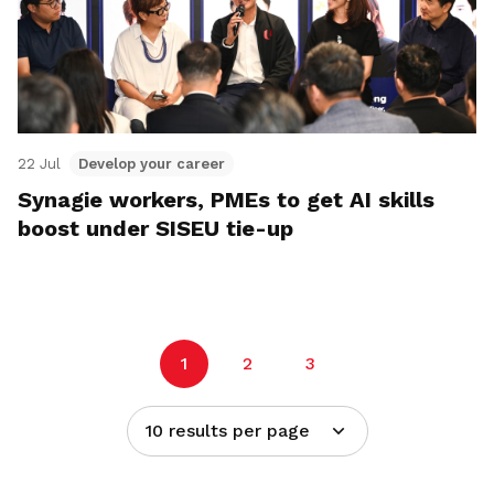
22 Jul
Develop your career
Synagie workers, PMEs to get AI skills
boost under SISEU tie-up
1
2
3
10 results per page