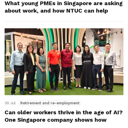
What young PMEs in Singapore are asking
about work, and how NTUC can help
30 Jul
Retirement and re-employment
Can older workers thrive in the age of AI?
One Singapore company shows how