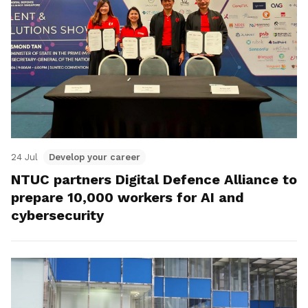
24 Jul
Develop your career
NTUC partners Digital Defence Alliance to
prepare 10,000 workers for AI and
cybersecurity