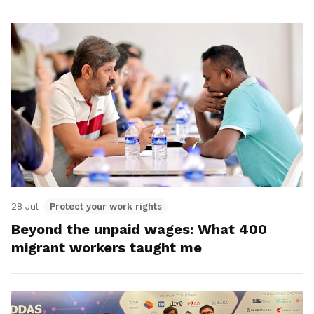
28 Jul
Protect your work rights
Beyond the unpaid wages: What 400
migrant workers taught me