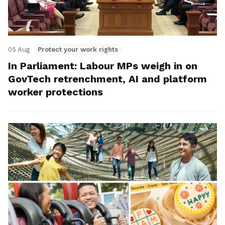
05 Aug
Protect your work rights
In Parliament: Labour MPs weigh in on
GovTech retrenchment, AI and platform
worker protections