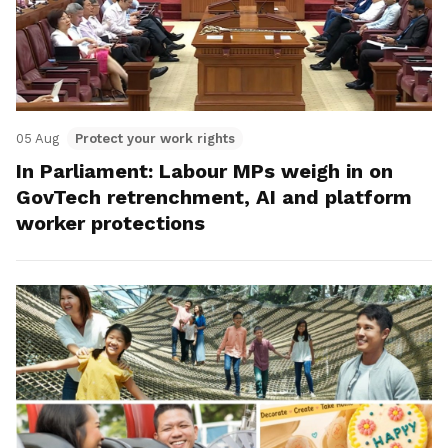
05 Aug
Protect your work rights
In Parliament: Labour MPs weigh in on
GovTech retrenchment, AI and platform
worker protections