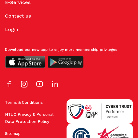
E-Services
Contact us
Login
Download our new app to enjoy more membership privileges
Terms & Conditions
NTUC Privacy & Personal
Data Protection Policy
Sitemap