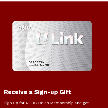
Receive a Sign-up Gift
Sign up for NTUC Union Membership and get