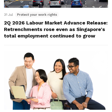
31 Jul
Protect your work rights
2Q 2026 Labour Market Advance Release:
Retrenchments rose even as Singapore's
total employment continued to grow