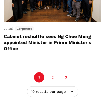
22 Jul
Corporate
Cabinet reshuffle sees Ng Chee Meng
appointed Minister in Prime Minister's
Office
1
2
3
10 results per page