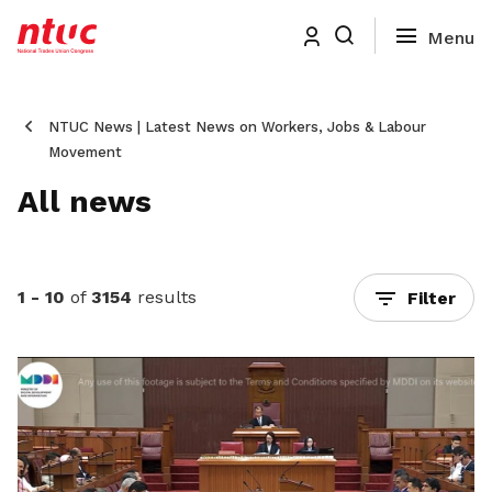
NTUC News | Latest News on Workers, Jobs & Labour
Movement
All news
1 - 10
of
3154
results
Filter