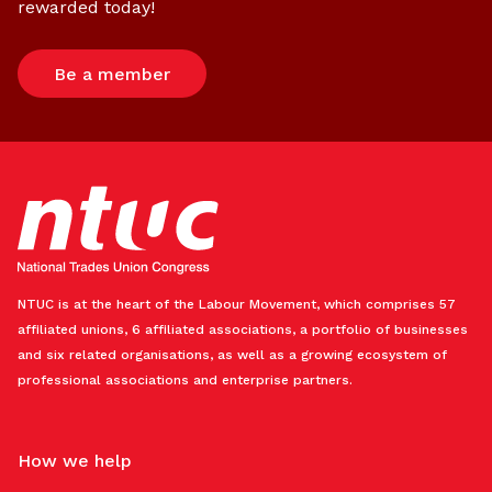
rewarded today!
Be a member
NTUC is at the heart of the Labour Movement, which comprises 57
affiliated unions, 6 affiliated associations, a portfolio of businesses
and six related organisations, as well as a growing ecosystem of
professional associations and enterprise partners.
How we help