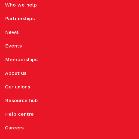
Who we help
Partnerships
News
Events
Memberships
About us
Our unions
Resource hub
Help centre
Careers