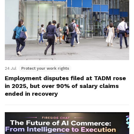
24 Jul
Protect your work rights
Employment disputes filed at TADM rose
in 2025, but over 90% of salary claims
ended in recovery