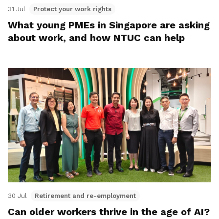
31 Jul
Protect your work rights
What young PMEs in Singapore are asking
about work, and how NTUC can help
30 Jul
Retirement and re-employment
Can older workers thrive in the age of AI?