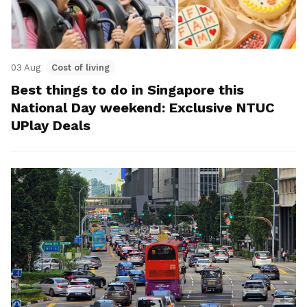
03 Aug
Cost of living
Best things to do in Singapore this
National Day weekend: Exclusive NTUC
UPlay Deals