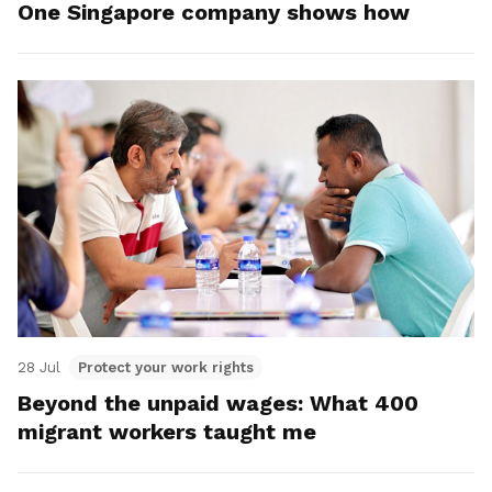
One Singapore company shows how
28 Jul
Protect your work rights
Beyond the unpaid wages: What 400
migrant workers taught me