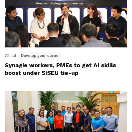
22 Jul
Develop your career
Synagie workers, PMEs to get AI skills
boost under SISEU tie-up