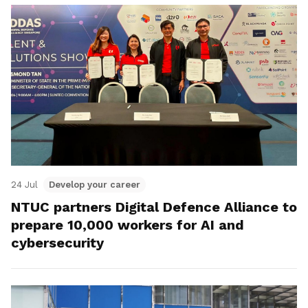
24 Jul
Develop your career
NTUC partners Digital Defence Alliance to
prepare 10,000 workers for AI and
cybersecurity