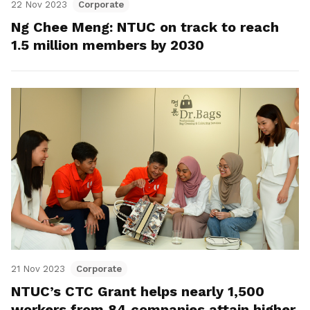
22 Nov 2023
Corporate
Ng Chee Meng: NTUC on track to reach
1.5 million members by 2030
21 Nov 2023
Corporate
NTUC’s CTC Grant helps nearly 1,500
workers from 84 companies attain higher