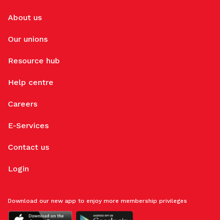
About us
Our unions
Resource hub
Help centre
Careers
E-Services
Contact us
Login
Download our new app to enjoy more membership privileges