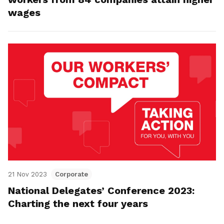
wages
21 Nov 2023
Corporate
National Delegates’ Conference 2023:
Charting the next four years