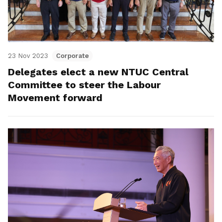
23 Nov 2023
Corporate
Delegates elect a new NTUC Central
Committee to steer the Labour
Movement forward