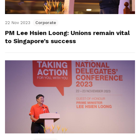
22 Nov 2023
Corporate
PM Lee Hsien Loong: Unions remain vital
to Singapore’s success