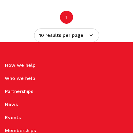
1
10 results per page
How we help
Who we help
Partnerships
News
Events
Memberships