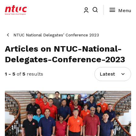
NTUC National Delegates’ Conference 2023
Articles on NTUC-National-
Delegates-Conference-2023
1 - 5
of
5
results
Latest