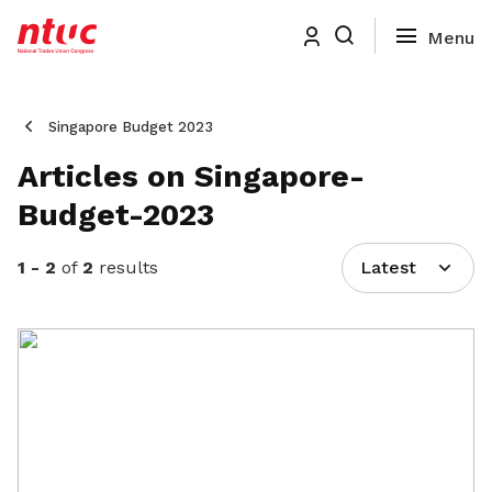
Singapore Budget 2023
Articles on Singapore-
Budget-2023
1 - 2
of
2
results
Latest