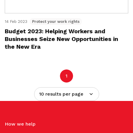
14 Feb 2023
Protect your work rights
Budget 2023: Helping Workers and
Businesses Seize New Opportunities in
the New Era
1
10 results per page
How we help