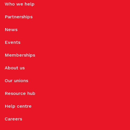
Who we help
Partnerships
News
Events
Memberships
About us
Our unions
Resource hub
Help centre
Careers