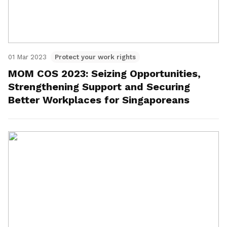
01 Mar 2023
Protect your work rights
MOM COS 2023: Seizing Opportunities,
Strengthening Support and Securing
Better Workplaces for Singaporeans