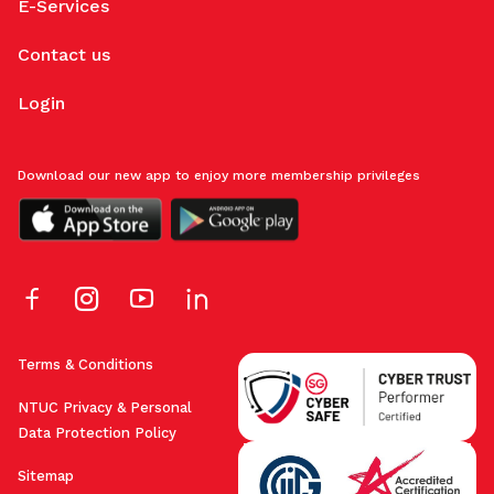
E-Services
Contact us
Login
Download our new app to enjoy more membership privileges
Terms & Conditions
NTUC Privacy & Personal
Data Protection Policy
Sitemap