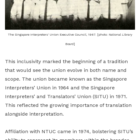
The Singapore Interpreters' Union Executive Council, 1967. [photo: National Library
Board]
This inclusivity marked the beginning of a tradition
that would see the union evolve in both name and
scope. The union became known as the Singapore
Interpreters’ Union in 1964 and the Singapore
Interpreters’ and Translators’ Union (SITU) in 1971.
This reflected the growing importance of translation
alongside interpretation.
Affiliation with NTUC came in 1974, bolstering SITU’s