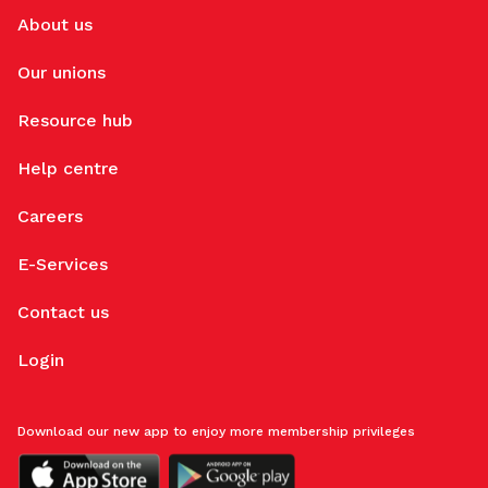
About us
Our unions
Resource hub
Help centre
Careers
E-Services
Contact us
Login
Download our new app to enjoy more membership privileges