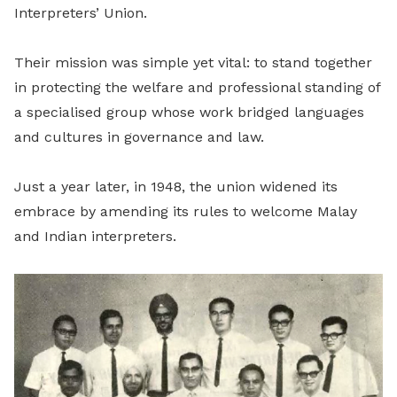
Interpreters’ Union.
Their mission was simple yet vital: to stand together
in protecting the welfare and professional standing of
a specialised group whose work bridged languages
and cultures in governance and law.
Just a year later, in 1948, the union widened its
embrace by amending its rules to welcome Malay
and Indian interpreters.