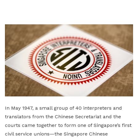
on
LinkedIn
In May 1947, a small group of 40 interpreters and
translators from the Chinese Secretariat and the
courts came together to form one of Singapore’s first
civil service unions—the Singapore Chinese