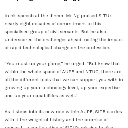
In his speech at the dinner, Mr Ng praised SITU’s
nearly eight decades of commitment to this
specialised group of civil servants. But he also
underscored the challenges ahead, noting the impact
of rapid technological change on the profession.
“You must up your game,” he urged. “But know that
within the whole space of AUPE and NTUC, there are
all the different tools that we can support you with in
growing up your technology level, up your expertise
and up your capabilities as well.”
As it steps into its new role within AUPE, SITB carries
with it the weight of history and the promise of
renewal—a continuation of SITU’s mission to give