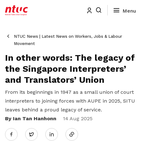
NTUC News | Latest News on Workers, Jobs & Labour
Movement
In other words: The legacy of
the Singapore Interpreters’
and Translators’ Union
From its beginnings in 1947 as a small union of court
interpreters to joining forces with AUPE in 2025, SITU
leaves behind a proud legacy of service.
By Ian Tan Hanhonn
Share
14 Aug 2025
Twitter