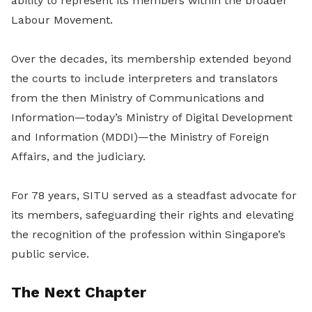
ability to represent its members within the broader
Labour Movement.
Over the decades, its membership extended beyond
the courts to include interpreters and translators
from the then Ministry of Communications and
Information—today’s Ministry of Digital Development
and Information (MDDI)—the Ministry of Foreign
Affairs, and the judiciary.
For 78 years, SITU served as a steadfast advocate for
its members, safeguarding their rights and elevating
the recognition of the profession within Singapore’s
public service.
The Next Chapter