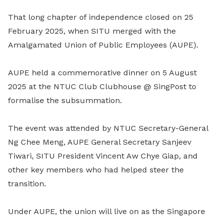
That long chapter of independence closed on 25
February 2025, when SITU merged with the
Amalgamated Union of Public Employees (AUPE).
AUPE held a commemorative dinner on 5 August
2025 at the NTUC Club Clubhouse @ SingPost to
formalise the subsummation.
The event was attended by NTUC Secretary-General
Ng Chee Meng, AUPE General Secretary Sanjeev
Tiwari, SITU President Vincent Aw Chye Giap, and
other key members who had helped steer the
transition.
Under AUPE, the union will live on as the Singapore