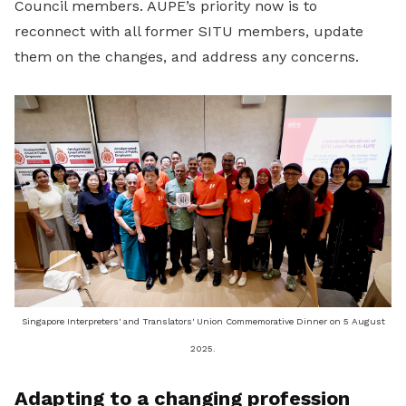
Council members. AUPE’s priority now is to
reconnect with all former SITU members, update
them on the changes, and address any concerns.
Singapore Interpreters' and Translators' Union Commemorative Dinner on 5 August
2025.
Adapting to a changing profession