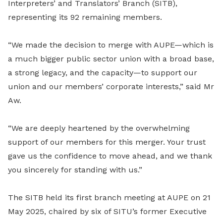
Interpreters’ and Translators’ Branch (SITB),
representing its 92 remaining members.
“We made the decision to merge with AUPE—which is
a much bigger public sector union with a broad base,
a strong legacy, and the capacity—to support our
union and our members’ corporate interests,” said Mr
Aw.
“We are deeply heartened by the overwhelming
support of our members for this merger. Your trust
gave us the confidence to move ahead, and we thank
you sincerely for standing with us.”
The SITB held its first branch meeting at AUPE on 21
May 2025, chaired by six of SITU’s former Executive