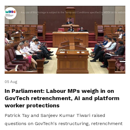
05 Aug
In Parliament: Labour MPs weigh in on
GovTech retrenchment, AI and platform
worker protections
Patrick Tay and Sanjeev Kumar Tiwari raised
questions on GovTech's restructuring, retrenchment