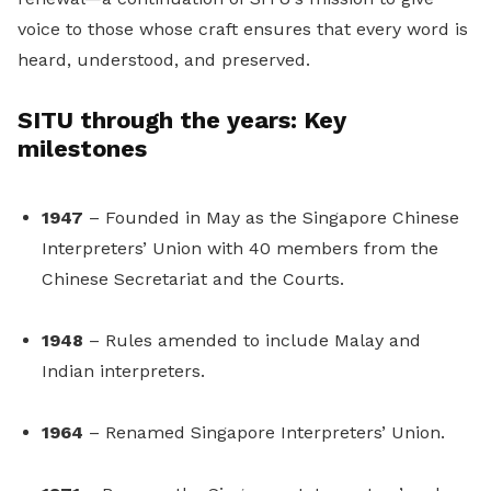
voice to those whose craft ensures that every word is
heard, understood, and preserved.
SITU through the years: Key
milestones
1947
– Founded in May as the Singapore Chinese
Interpreters’ Union with 40 members from the
Chinese Secretariat and the Courts.
1948
– Rules amended to include Malay and
Indian interpreters.
1964
– Renamed Singapore Interpreters’ Union.