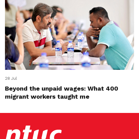
28 Jul
Beyond the unpaid wages: What 400
migrant workers taught me