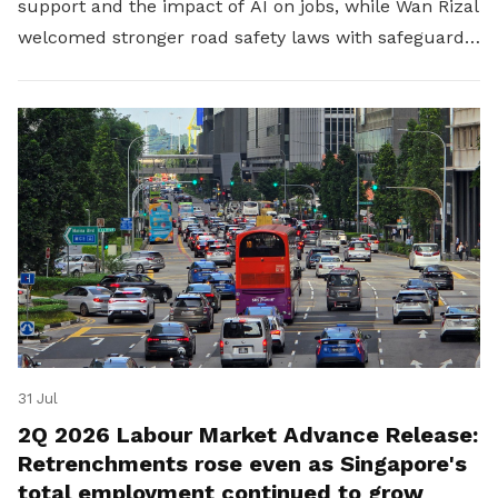
support and the impact of AI on jobs, while Wan Rizal
welcomed stronger road safety laws with safeguards
for platform workers.
31 Jul
2Q 2026 Labour Market Advance Release:
Retrenchments rose even as Singapore's
total employment continued to grow