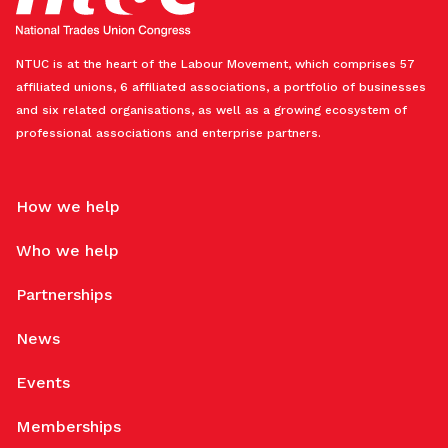
NTUC is at the heart of the Labour Movement, which comprises 57
affiliated unions, 6 affiliated associations, a portfolio of businesses
and six related organisations, as well as a growing ecosystem of
professional associations and enterprise partners.
How we help
Who we help
Partnerships
News
Events
Memberships