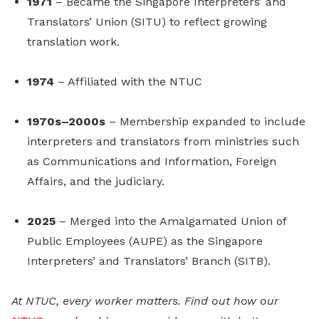
1971
– Became the Singapore Interpreters’ and
Translators’ Union (SITU) to reflect growing
translation work.
1974
– Affiliated with the NTUC
1970s–2000s
– Membership expanded to include
interpreters and translators from ministries such
as Communications and Information, Foreign
Affairs, and the judiciary.
2025
– Merged into the Amalgamated Union of
Public Employees (AUPE) as the Singapore
Interpreters’ and Translators’ Branch (SITB).
At NTUC, every worker matters. Find out how our