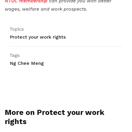
NTUC membership
can provide you with better
wages, welfare and work prospects.
Topics
Protect your work rights
Tags
Ng Chee Meng
More on Protect your work
rights