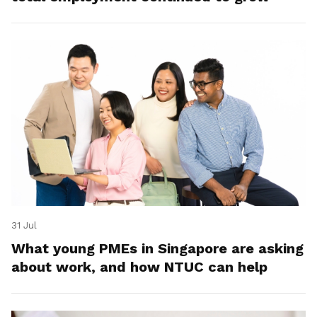
31 Jul
What young PMEs in Singapore are asking
about work, and how NTUC can help