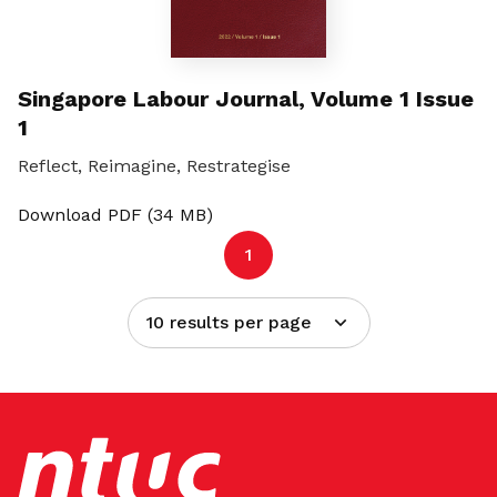
Singapore Labour Journal, Volume 1 Issue
1
Reflect, Reimagine, Restrategise
Download PDF (34 MB)
1
10 results per page