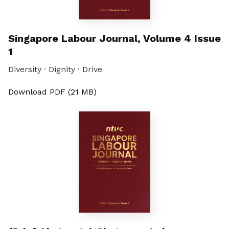
Singapore Labour Journal, Volume 4 Issue
1
Diversity · Dignity · Drive
Download PDF (21 MB)