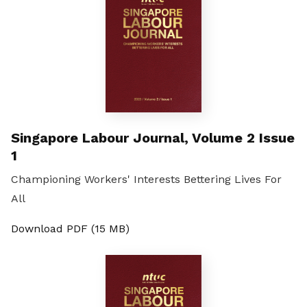
Singapore Labour Journal, Volume 2 Issue
1
Championing Workers' Interests Bettering Lives For
All
Download PDF (15 MB)