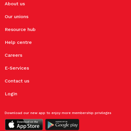
About us
Our unions
Resource hub
Help centre
Careers
E-Services
Contact us
Login
Download our new app to enjoy more membership privileges