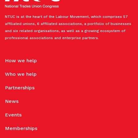
NTUC is at the heart of the Labour Movement, which comprises 57
affiliated unions, 6 affiliated associations, a portfolio of businesses
and six related organisations, as well as a growing ecosystem of
professional associations and enterprise partners.
How we help
Who we help
Partnerships
News
Events
Memberships