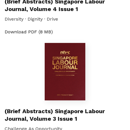
(Brief Abstracts) Singapore Labour
Journal, Volume 4 Issue 1
Diversity · Dignity · Drive
Download PDF (8 MB)
(Brief Abstracts) Singapore Labour
Journal, Volume 3 Issue 1
Challenge As Opportunity