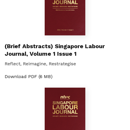
(Brief Abstracts) Singapore Labour
Journal, Volume 1 Issue 1
Reflect, Reimagine, Restrategise
Download PDF (6 MB)