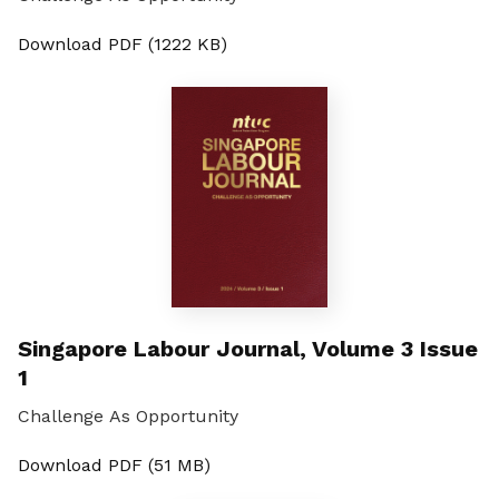
Download PDF (1222 KB)
Singapore Labour Journal, Volume 3 Issue
1
Challenge As Opportunity
Download PDF (51 MB)