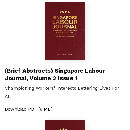
(Brief Abstracts) Singapore Labour
Journal, Volume 2 Issue 1
Championing Workers' Interests Bettering Lives For
All
Download PDF (6 MB)