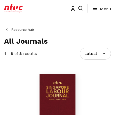
Resource hub
All Journals
1 - 8
of
8
results
Latest