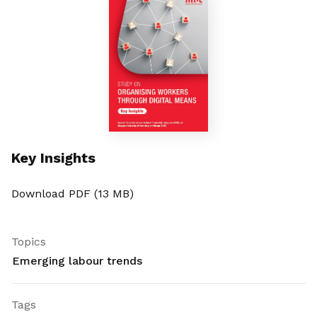
Key Insights
Download PDF (13 MB)
Topics
Emerging labour trends
Tags