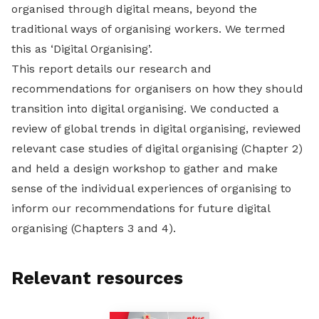
organised through digital means, beyond the
traditional ways of organising workers. We termed
this as ‘Digital Organising’.
This report details our research and
recommendations for organisers on how they should
transition into digital organising. We conducted a
review of global trends in digital organising, reviewed
relevant case studies of digital organising (Chapter 2)
and held a design workshop to gather and make
sense of the individual experiences of organising to
inform our recommendations for future digital
organising (Chapters 3 and 4).
Relevant resources