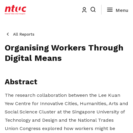
All Reports
Organising Workers Through
Digital Means
Abstract
The research collaboration between the Lee Kuan
Yew Centre for Innovative Cities, Humanities, Arts and
Social Science Cluster at the Singapore University of
Technology and Design and the National Trades
Union Congress explored how workers might be