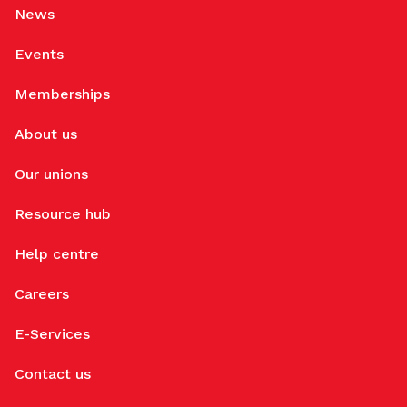
News
Events
Memberships
About us
Our unions
Resource hub
Help centre
Careers
E-Services
Contact us