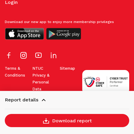
Login
Download our new app to enjoy more membership privileges
Terms &
NTUC
Sitemap
Conditions
Privacy &
Personal
Data
Protection
Report details
Policy
Download report
Copyright © 2026 NTUC. All rights reserved