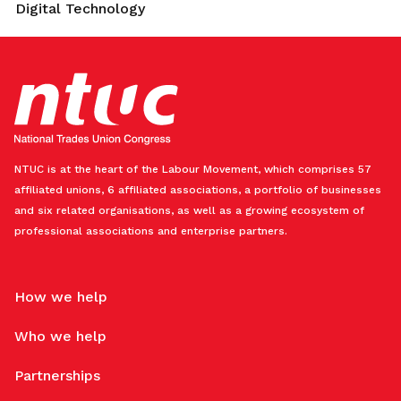
Digital Technology
NTUC is at the heart of the Labour Movement, which comprises 57
affiliated unions, 6 affiliated associations, a portfolio of businesses
and six related organisations, as well as a growing ecosystem of
professional associations and enterprise partners.
How we help
Who we help
Partnerships