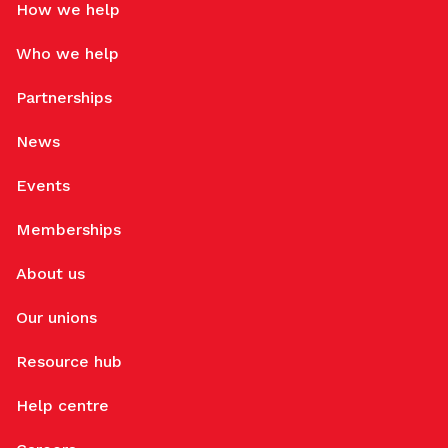
How we help
Who we help
Partnerships
News
Events
Memberships
About us
Our unions
Resource hub
Help centre