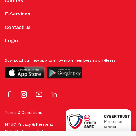
Careers
E-Services
Contact us
Login
Download our new app to enjoy more membership privileges
Terms & Conditions
NTUC Privacy & Personal
Data Protection Policy