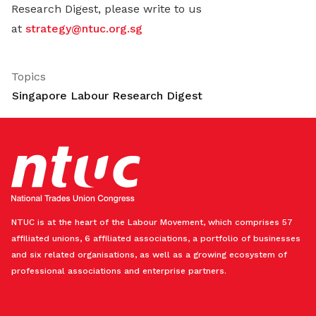
Research Digest, please write to us
at
strategy@ntuc.org.sg
Topics
Singapore Labour Research Digest
NTUC is at the heart of the Labour Movement, which comprises 57
affiliated unions, 6 affiliated associations, a portfolio of businesses
and six related organisations, as well as a growing ecosystem of
professional associations and enterprise partners.