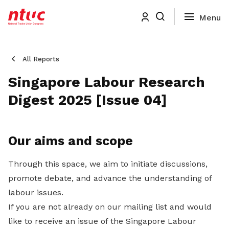
All Reports
Singapore Labour Research
Digest 2025 [Issue 04]
Our aims and scope
Through this space, we aim to initiate discussions,
promote debate, and advance the understanding of
labour issues.
If you are not already on our mailing list and would
like to receive an issue of the Singapore Labour