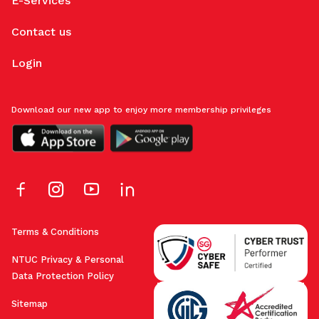
E-Services
Contact us
Login
Download our new app to enjoy more membership privileges
Terms & Conditions
NTUC Privacy & Personal
Data Protection Policy
Sitemap