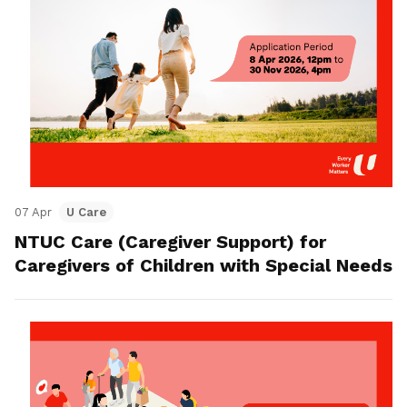
07 Apr
U Care
NTUC Care (Caregiver Support) for
Caregivers of Children with Special Needs