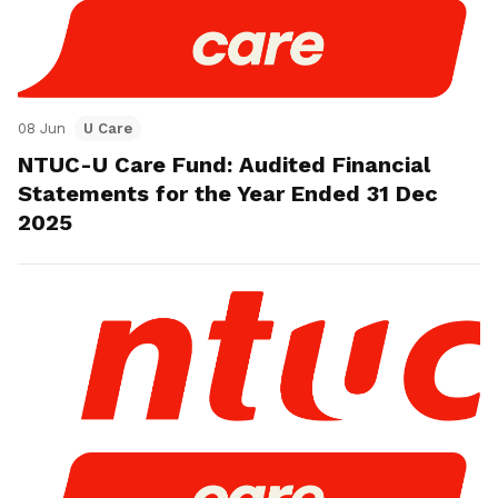
08 Jun
U Care
NTUC-U Care Fund: Audited Financial
Statements for the Year Ended 31 Dec
2025