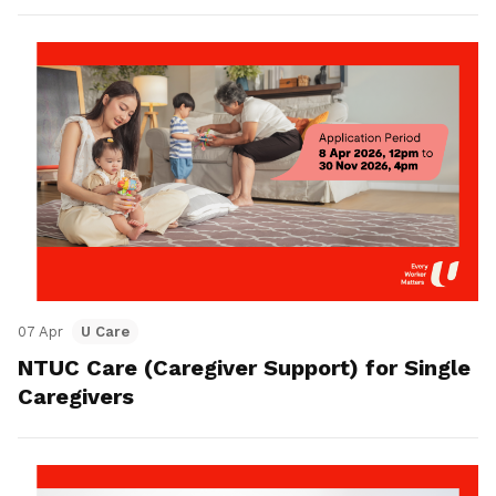
07 Apr
U Care
NTUC Care (Caregiver Support) for Single
Caregivers