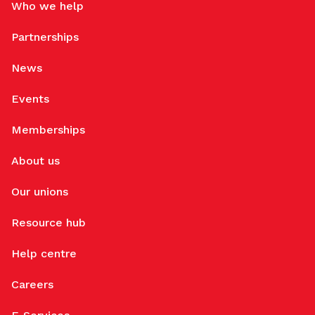
Who we help
Partnerships
News
Events
Memberships
About us
Our unions
Resource hub
Help centre
Careers