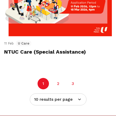
11 Feb
U Care
NTUC Care (Special Assistance)
1
2
3
10 results per page