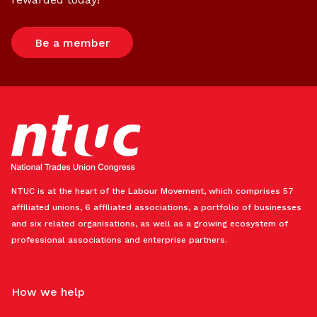
Be a member
NTUC is at the heart of the Labour Movement, which comprises 57
affiliated unions, 6 affiliated associations, a portfolio of businesses
and six related organisations, as well as a growing ecosystem of
professional associations and enterprise partners.
How we help