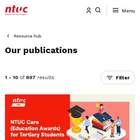
Resource hub
Our publications
1 - 10
of
697
results
Filter