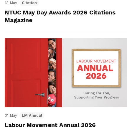
13 May
Citation
NTUC May Day Awards 2026 Citations
Magazine
01 May
LM Annual
Labour Movement Annual 2026