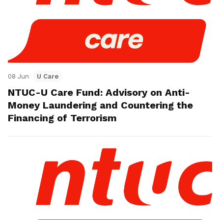
08 Jun
U Care
NTUC-U Care Fund: Advisory on Anti-
Money Laundering and Countering the
Financing of Terrorism