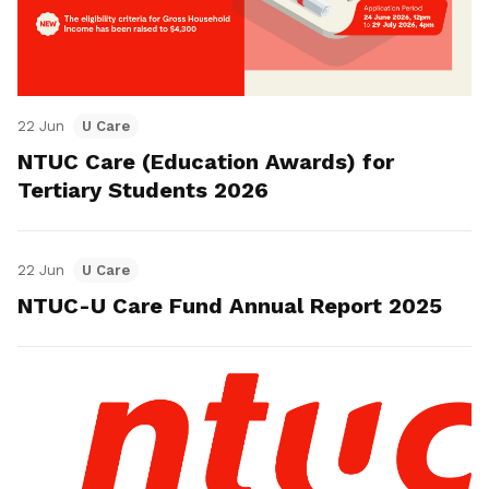
22 Jun
U Care
NTUC Care (Education Awards) for
Tertiary Students 2026
22 Jun
U Care
NTUC-U Care Fund Annual Report 2025