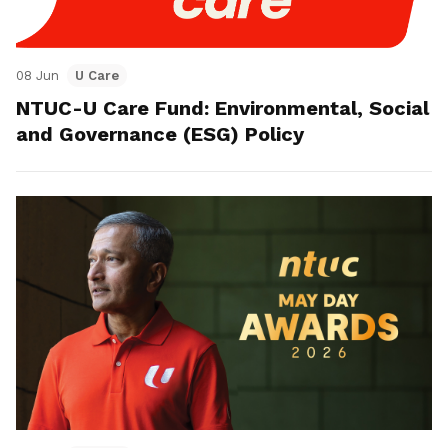
08 Jun
U Care
NTUC-U Care Fund: Environmental, Social
and Governance (ESG) Policy