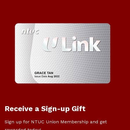
Receive a Sign-up Gift
Sign up for NTUC Union Membership and get
rewarded today!