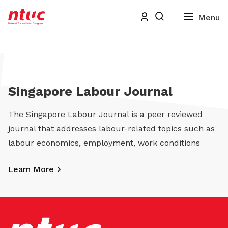
Singapore Labour Journal
The Singapore Labour Journal is a peer reviewed
journal that addresses labour-related topics such as
labour economics, employment, work conditions
Learn More