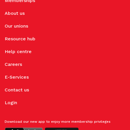
Memberships
About us
Our unions
Resource hub
Help centre
Careers
E-Services
Contact us
Login
Download our new app to enjoy more membership privileges