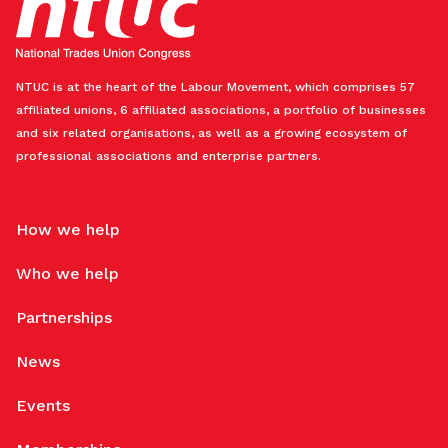
NTUC is at the heart of the Labour Movement, which comprises 57
affiliated unions, 6 affiliated associations, a portfolio of businesses
and six related organisations, as well as a growing ecosystem of
professional associations and enterprise partners.
How we help
Who we help
Partnerships
News
Events