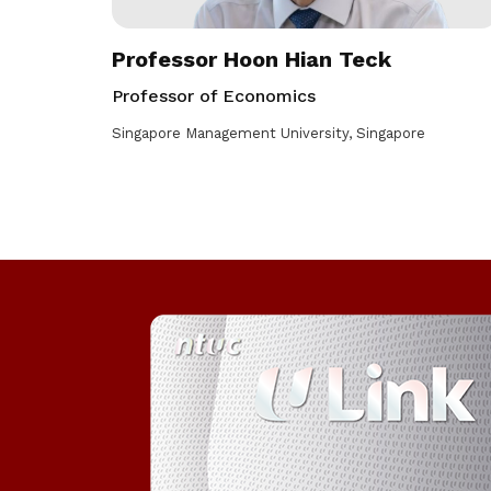
Professor Hoon Hian Teck
Professor of Economics
Singapore Management University, Singapore