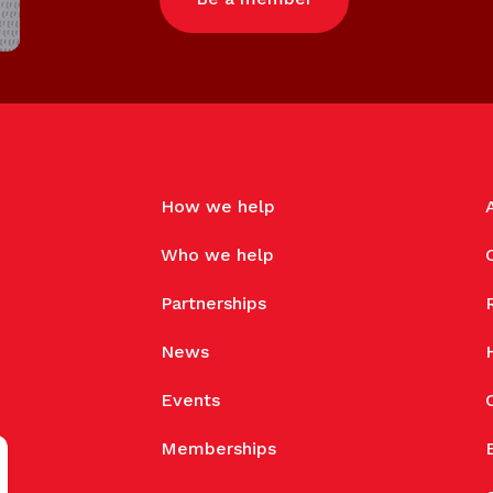
How we help
Who we help
Partnerships
News
Events
Memberships