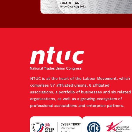
NTUC is at the heart of the Labour Movement, which
comprises 57 affiliated unions, 6 affiliated
associations, a portfolio of businesses and six related
organisations, as well as a growing ecosystem of
professional associations and enterprise partners.