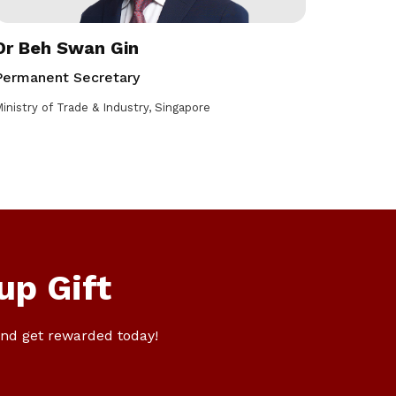
Dr Beh Swan Gin
Permanent Secretary
inistry of Trade & Industry, Singapore
up Gift
nd get rewarded today!