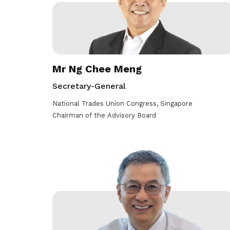
life. Find a programme that suits your
through career opportunities and
productivity and skills of workers.
needs.
higher wages.
How we forge partnerships
Explore all programmes
Explore training programmes
Mr Ng Chee Meng
Secretary-General
National Trades Union Congress, Singapore
Chairman of the Advisory Board