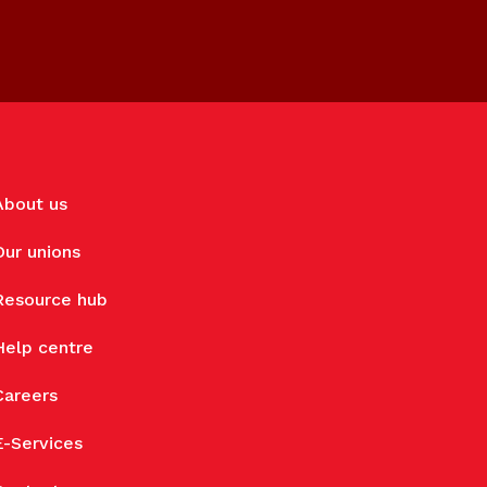
About us
Our unions
Resource hub
Help centre
Careers
E-Services