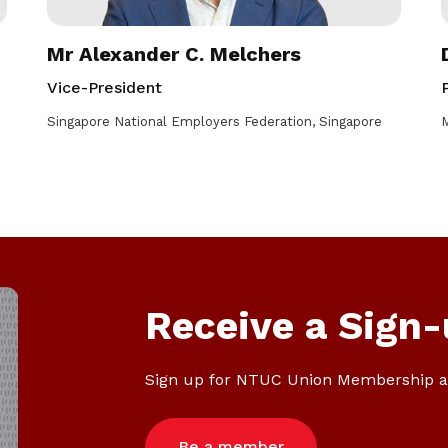
Mr Alexander C. Melchers
Vice-President
Singapore National Employers Federation, Singapore
M
Receive a Sign-
Sign up for NTUC Union Membership a
Be a member