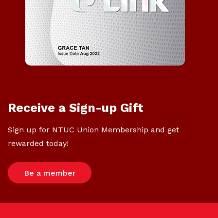
Receive a Sign-up Gift
Sign up for NTUC Union Membership and get
rewarded today!
Be a member