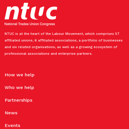
NTUC is at the heart of the Labour Movement, which comprises 57
affiliated unions, 6 affiliated associations, a portfolio of businesses
and six related organisations, as well as a growing ecosystem of
professional associations and enterprise partners.
How we help
Who we help
Partnerships
News
Events