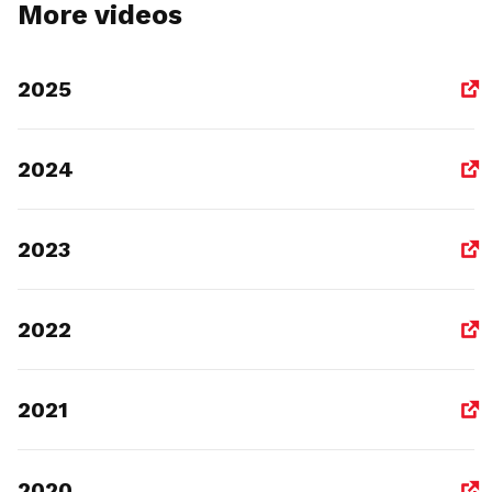
More videos
2025
2024
2023
2022
2021
2020