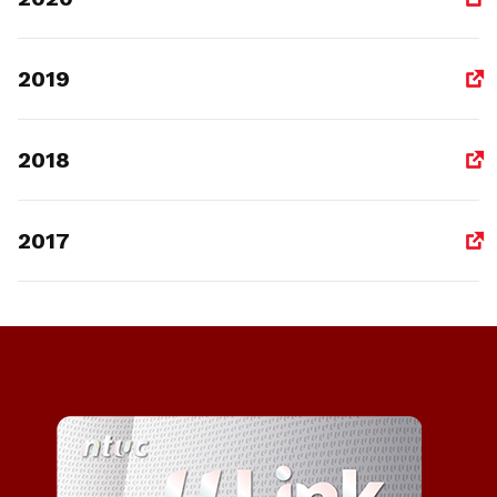
2019
2018
2017