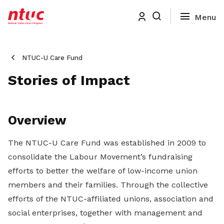
NTUC-U Care Fund
Stories of Impact
Overview
The NTUC-U Care Fund was established in 2009 to
consolidate the Labour Movement’s fundraising
efforts to better the welfare of low-income union
members and their families. Through the collective
efforts of the NTUC-affiliated unions, association and
social enterprises, together with management and