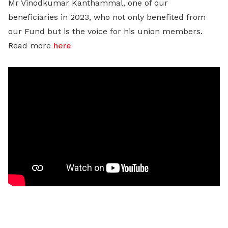
Mr Vinodkumar Kanthammal, one of our
beneficiaries in 2023, who not only benefited from
our Fund but is the voice for his union members.
Read more
here