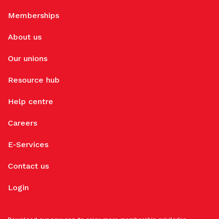
Memberships
About us
Our unions
Resource hub
Help centre
Careers
E-Services
Contact us
Login