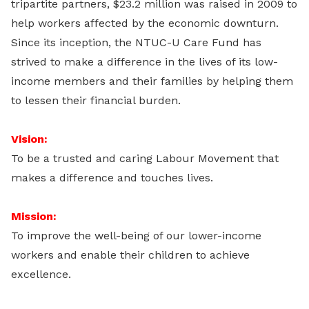
tripartite partners, $23.2 million was raised in 2009 to
help workers affected by the economic downturn.
Since its inception, the NTUC-U Care Fund has
strived to make a difference in the lives of its low-
income members and their families by helping them
to lessen their financial burden.
Vision:
To be a trusted and caring Labour Movement that
makes a difference and touches lives.
Mission:
To improve the well-being of our lower-income
workers and enable their children to achieve
excellence.