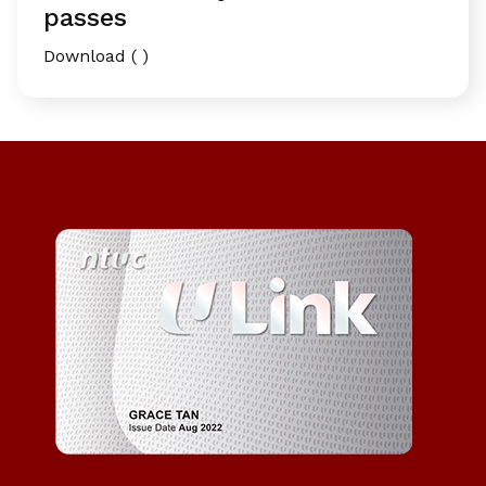
passes
Download ( )