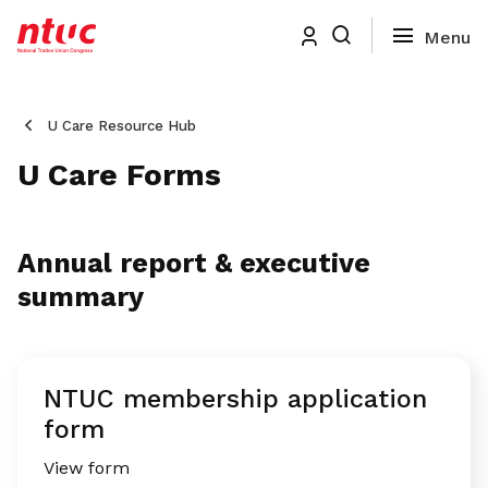
U Care Resource Hub
U Care Forms
Annual report & executive
summary
NTUC membership application
form
View form