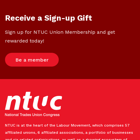
Receive a Sign-up Gift
Sign up for NTUC Union Membership and get
rewarded today!
Be a member
NTUC is at the heart of the Labour Movement, which comprises 57
affiliated unions, 6 affiliated associations, a portfolio of businesses
and six related organisations, as well as a growing ecosystem of