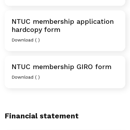
NTUC membership application
hardcopy form
Download ( )
NTUC membership GIRO form
Download ( )
Financial statement