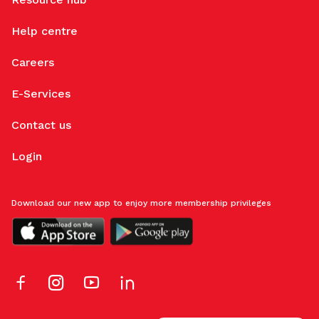
Help centre
Careers
E-Services
Contact us
Login
Download our new app to enjoy more membership privileges