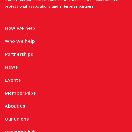
professional associations and enterprise partners.
How we help
Who we help
Partnerships
News
Events
Memberships
About us
Our unions
Resource hub