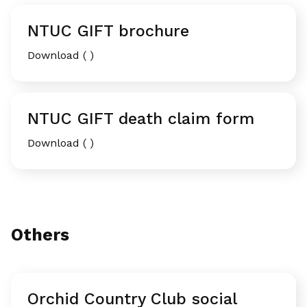
NTUC GIFT brochure
Download ( )
NTUC GIFT death claim form
Download ( )
Others
Orchid Country Club social