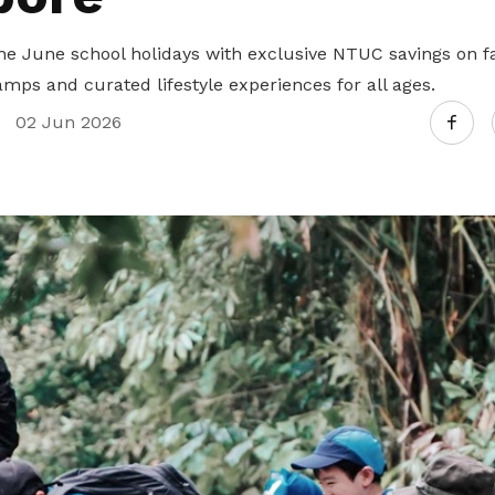
he June school holidays with exclusive NTUC savings on fa
mps and curated lifestyle experiences for all ages.
02 Jun 2026