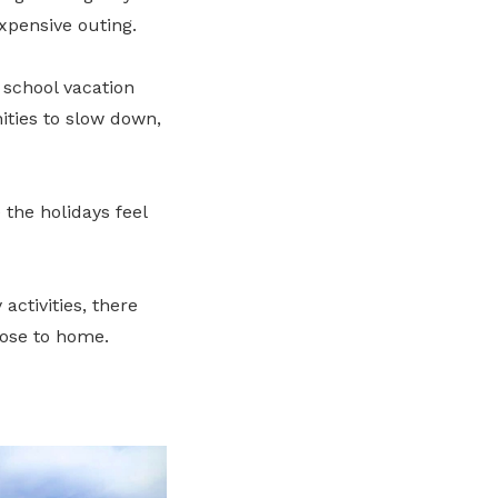
xpensive outing.
 school vacation
ities to slow down,
the holidays feel
ctivities, there
lose to home.