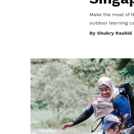
Make the most of t
outdoor learning ca
By Shukry Rashid