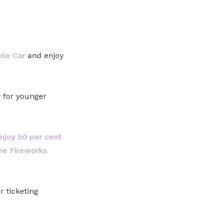
ble Car
and enjoy
y for younger
joy 50 per cent
me Fireworks
 ticketing