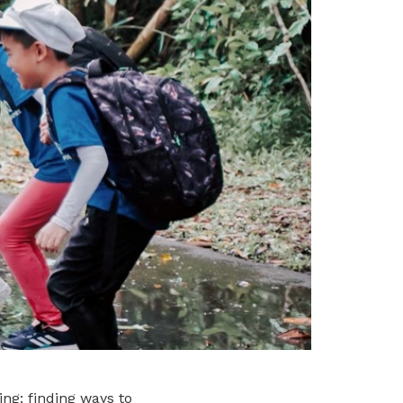
ng: finding ways to