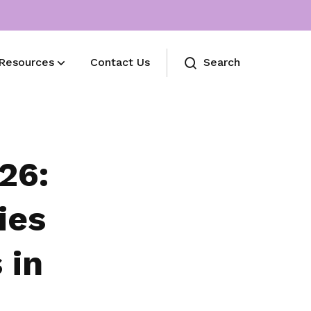
Resources
Contact Us
Search
Useful Links
International Women's Month 2024
26:
ies
 in