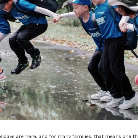
idays are here, and for many families, that means one thi