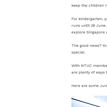
keep the children 
For kindergarten, 
runs until 28 June.
explore Singapore 
The good news? You
special.
With NTUC member de
are plenty of ways
Here are some Jun