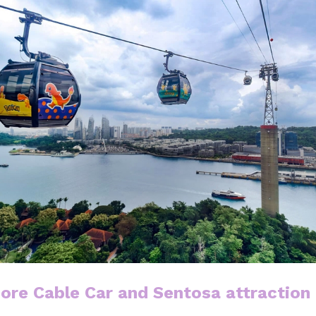
ore Cable Car and Sentosa attraction 