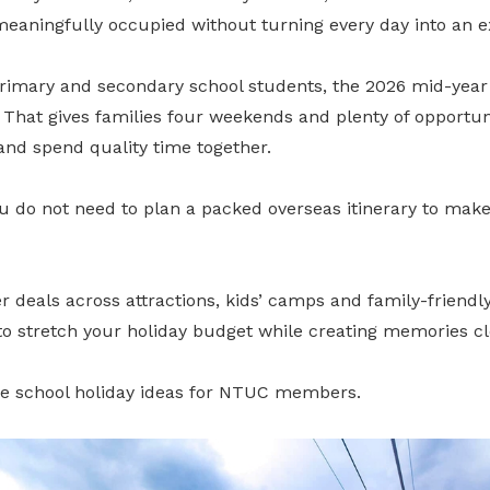
meaningfully occupied without turning every day into an e
primary and secondary school students, the 2026 mid-year
 That gives families four weekends and plenty of opportun
and spend quality time together.
 do not need to plan a packed overseas itinerary to make 
als across attractions, kids’ camps and family-friendly a
 to stretch your holiday budget while creating memories c
e school holiday ideas for NTUC members.