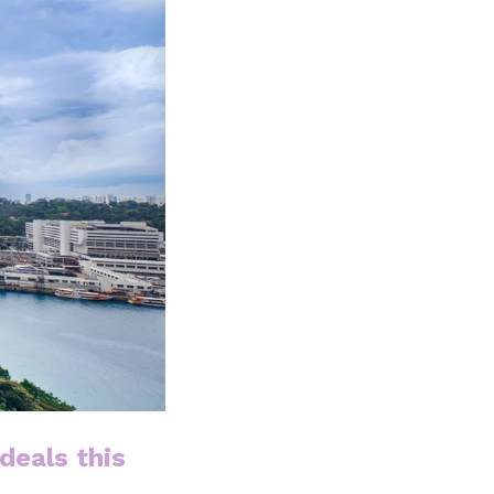
deals this