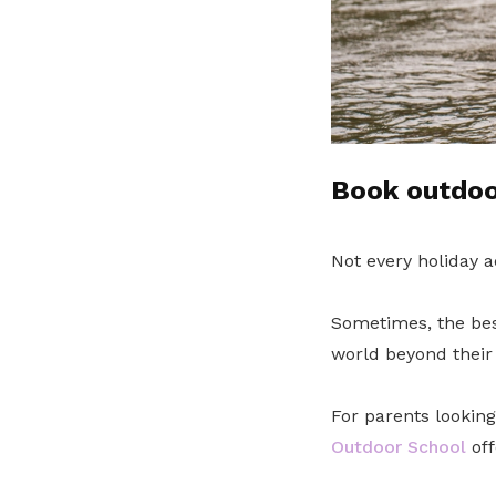
Book outdoor
Not every holiday a
Sometimes, the bes
world beyond their 
For parents lookin
Outdoor School
off