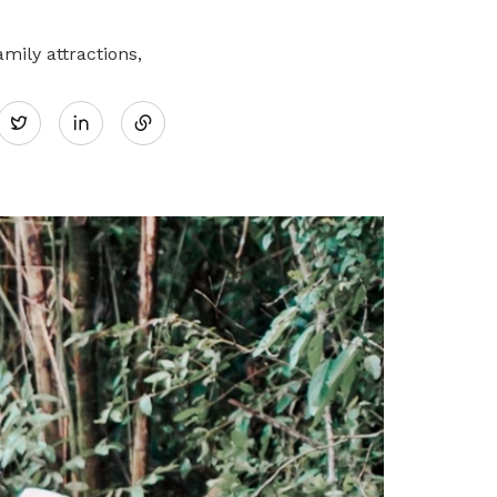
mily attractions,
Share
Twitter
on
LinkedIn