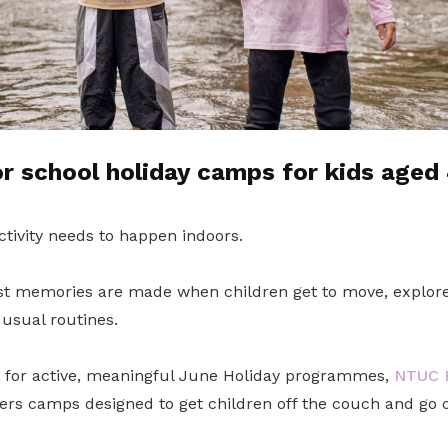
 school holiday camps for kids aged 
ctivity needs to happen indoors.
t memories are made when children get to move, explore
usual routines.
g for active, meaningful June Holiday programmes,
NTUC F
ers camps designed to get children off the couch and go 