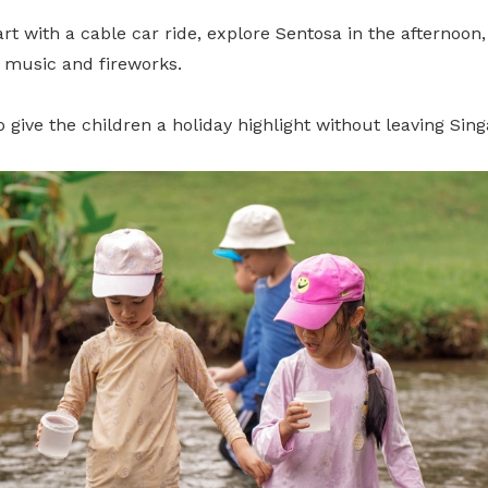
tart with a cable car ride, explore Sentosa in the afternoon
, music and fireworks.
to give the children a holiday highlight without leaving Sin