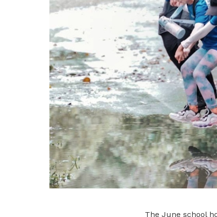
The June school hol