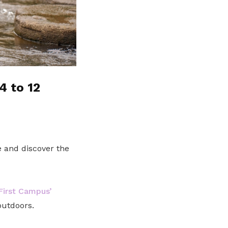
4 to 12
 and discover the
irst Campus’
outdoors.