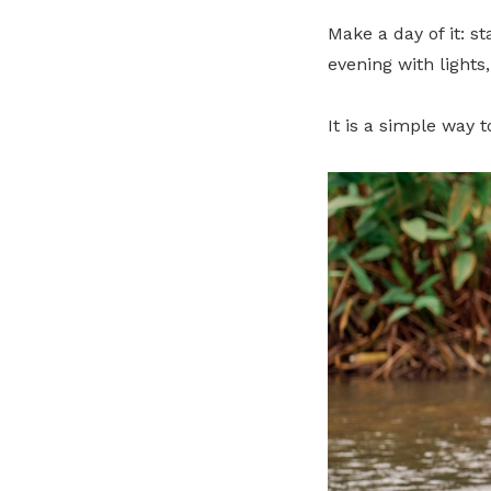
Make a day of it: s
evening with lights
It is a simple way 