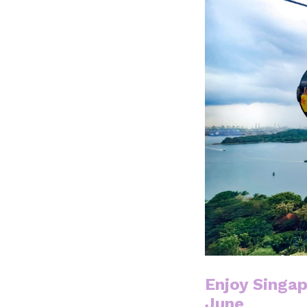
Enjoy Singap
June