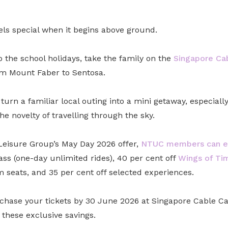
els special when it begins above ground.
to the school holidays, take the family on the
Singapore Ca
m Mount Faber to Sentosa.
 turn a familiar local outing into a mini getaway, especiall
he novelty of travelling through the sky.
eisure Group’s May Day 2026 offer,
NTUC members can en
ss (one-day unlimited rides), 40 per cent off
Wings of Ti
seats, and 35 per cent off selected experiences.
chase your tickets by 30 June 2026 at Singapore Cable Car
these exclusive savings.