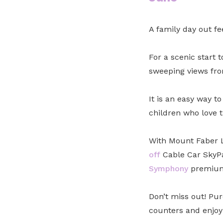
A family day out fe
For a scenic start 
sweeping views fro
It is an easy way to
children who love t
With Mount Faber L
off
Cable Car SkyPa
Symphony
premium 
Don’t miss out! Pur
counters and enjoy 