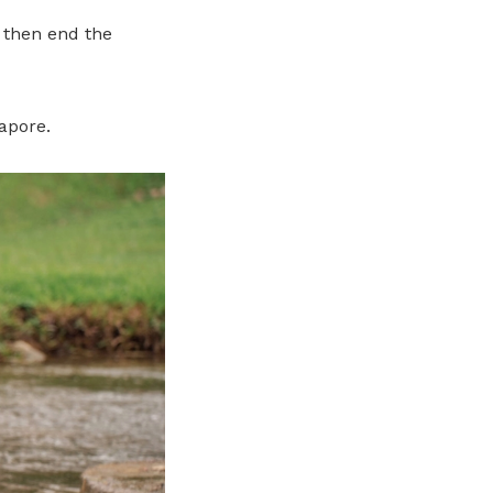
, then end the
gapore.