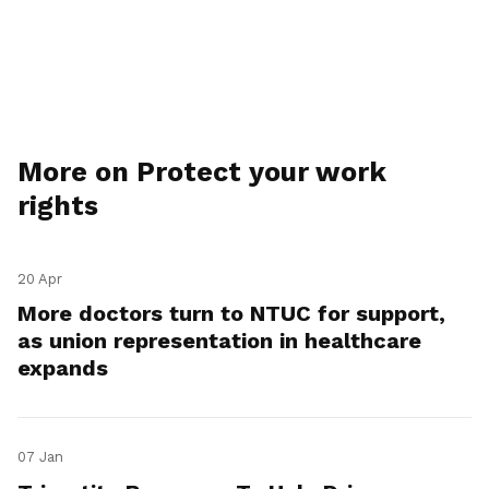
More on Protect your work
rights
20 Apr
More doctors turn to NTUC for support,
as union representation in healthcare
expands
07 Jan