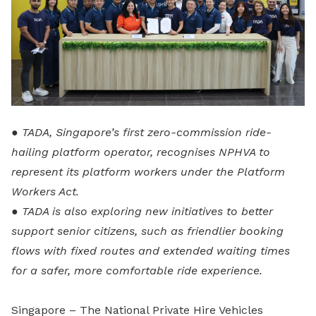
● TADA, Singapore’s first zero-commission ride-
hailing platform operator, recognises NPHVA to
represent its platform workers under the Platform
Workers Act.
● TADA is also exploring new initiatives to better
support senior citizens, such as friendlier booking
flows with fixed routes and extended waiting times
for a safer, more comfortable ride experience.
Singapore – The National Private Hire Vehicles