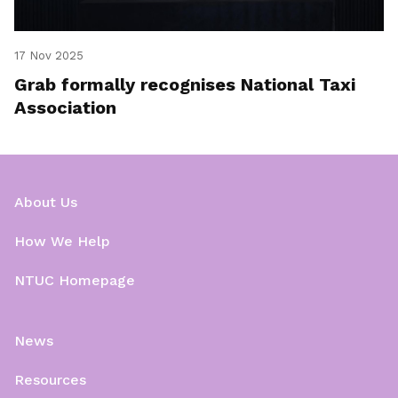
17 Nov 2025
Grab formally recognises National Taxi
Association
About Us
How We Help
NTUC Homepage
News
Resources