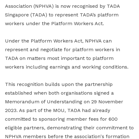
Association (NPHVA) is now recognised by TADA
Singapore (TADA) to represent TADA’s platform
workers under the Platform Workers Act.
Under the Platform Workers Act, NPHVA can
represent and negotiate for platform workers in
TADA on matters most important to platform
workers including earnings and working conditions.
This recognition builds upon the partnership
established when both organisations signed a
Memorandum of Understanding on 29 November
2023. As part of the MOU, TADA had already
committed to sponsoring member fees for 600
eligible partners, demonstrating their commitment to
NPHVA members before the association's formation