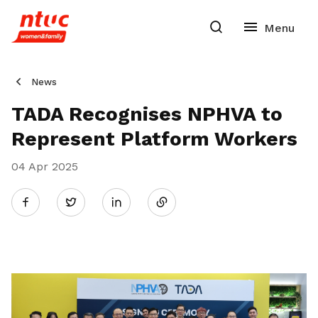
News
TADA Recognises NPHVA to
Represent Platform Workers
04 Apr 2025
Share
Twitter
on
LinkedIn