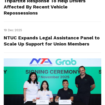
Tripartite Response To Help Drivers
Affected By Recent Vehicle
Repossessions
19 Dec 2025
NTUC Expands Legal Assistance Panel to
Scale Up Support for Union Members