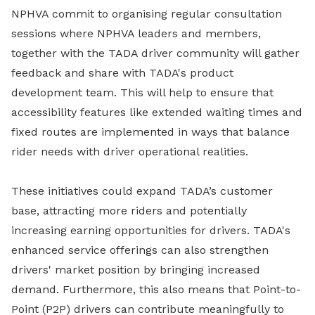
NPHVA commit to organising regular consultation
sessions where NPHVA leaders and members,
together with the TADA driver community will gather
feedback and share with TADA's product
development team. This will help to ensure that
accessibility features like extended waiting times and
fixed routes are implemented in ways that balance
rider needs with driver operational realities.
These initiatives could expand TADA’s customer
base, attracting more riders and potentially
increasing earning opportunities for drivers. TADA's
enhanced service offerings can also strengthen
drivers' market position by bringing increased
demand. Furthermore, this also means that Point-to-
Point (P2P) drivers can contribute meaningfully to