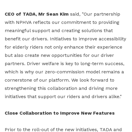
CEO of TADA, Mr Sean Kim
said, "Our partnership
with NPHVA reflects our commitment to providing
meaningful support and creating solutions that
benefit our drivers. Initiatives to improve accessibility
for elderly riders not only enhance their experience
but also create new opportunities for our driver
partners. Driver welfare is key to long-term success,
which is why our zero-commission model remains a
cornerstone of our platform. We look forward to
strengthening this collaboration and driving more
initiatives that support our riders and drivers alike."
Close Collaboration to Improve New Features
Prior to the roll-out of the new initiatives, TADA and