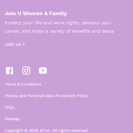
Join U Women & Family
Protect your life and work rights, develop your
career, and enjoy a variety of benefits and deals
Join us
Terms & Conditions
Privacy and Personal Data Protection Policy
FAQs
Sitemap
Copyright © 2026 NTUC. All rights reserved