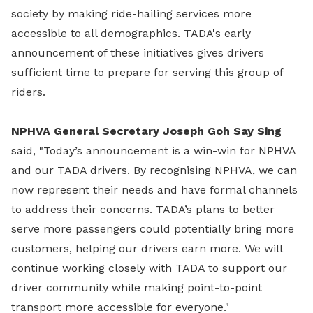
society by making ride-hailing services more
accessible to all demographics. TADA's early
announcement of these initiatives gives drivers
sufficient time to prepare for serving this group of
riders.
NPHVA General Secretary Joseph Goh Say Sing
said, "Today’s announcement is a win-win for NPHVA
and our TADA drivers. By recognising NPHVA, we can
now represent their needs and have formal channels
to address their concerns. TADA’s plans to better
serve more passengers could potentially bring more
customers, helping our drivers earn more. We will
continue working closely with TADA to support our
driver community while making point-to-point
transport more accessible for everyone."