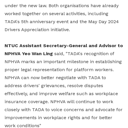
under the new law. Both organisations have already
worked together on several activities, including
TADA's 5th anniversary event and the May Day 2024
Drivers Appreciation initiative.
NTUC Assistant Secretary-General and Advisor to
NPHVA Yeo Wan Ling
said, "TADA's recognition of
NPHVA marks an important milestone in establishing
proper legal representation for platform workers.
NPHVA can now better negotiate with TADA to
address drivers' grievances, resolve disputes
effectively, and improve welfare such as workplace
insurance coverage. NPHVA will continue to work
closely with TADA to voice concerns and advocate for
improvements in workplace rights and for better
work conditions"