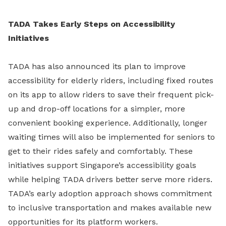
TADA Takes Early Steps on Accessibility
Initiatives
TADA has also announced its plan to improve
accessibility for elderly riders, including fixed routes
on its app to allow riders to save their frequent pick-
up and drop-off locations for a simpler, more
convenient booking experience. Additionally, longer
waiting times will also be implemented for seniors to
get to their rides safely and comfortably. These
initiatives support Singapore’s accessibility goals
while helping TADA drivers better serve more riders.
TADA’s early adoption approach shows commitment
to inclusive transportation and makes available new
opportunities for its platform workers.