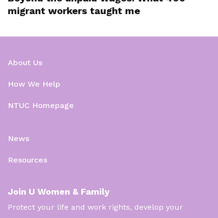
migrant workers taught me
About Us
How We Help
NTUC Homepage
News
Resources
Join U Women & Family
Protect your life and work rights, develop your