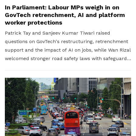
In Parliament: Labour MPs weigh in on
GovTech retrenchment, AI and platform
worker protections
Patrick Tay and Sanjeev Kumar Tiwari raised
questions on GovTech's restructuring, retrenchment
support and the impact of AI on jobs, while Wan Rizal
welcomed stronger road safety laws with safeguards
for platform workers.