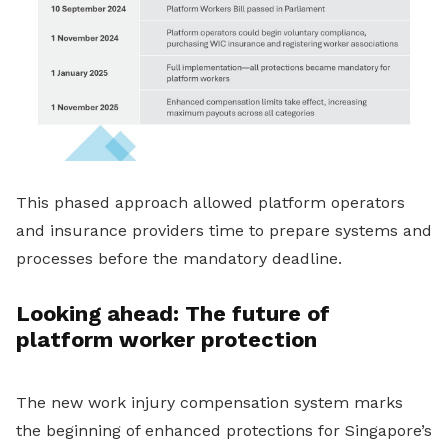
This phased approach allowed platform operators
and insurance providers time to prepare systems and
processes before the mandatory deadline.
Looking ahead: The future of
platform worker protection
The new work injury compensation system marks
the beginning of enhanced protections for Singapore’s