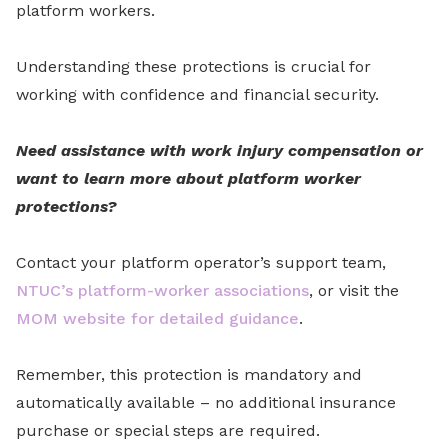
platform workers.
Understanding these protections is crucial for
working with confidence and financial security.
Need assistance with work injury compensation or
want to learn more about platform worker
protections?
Contact your platform operator’s support team,
NTUC’s platform-worker associations
, or visit the
MOM website for detailed guidance
.
Remember, this protection is mandatory and
automatically available – no additional insurance
purchase or special steps are required.