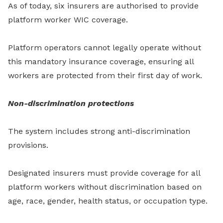
As of today, six insurers are authorised to provide
platform worker WIC coverage.
Platform operators cannot legally operate without
this mandatory insurance coverage, ensuring all
workers are protected from their first day of work.
Non-discrimination protections
The system includes strong anti-discrimination
provisions.
Designated insurers must provide coverage for all
platform workers without discrimination based on
age, race, gender, health status, or occupation type.