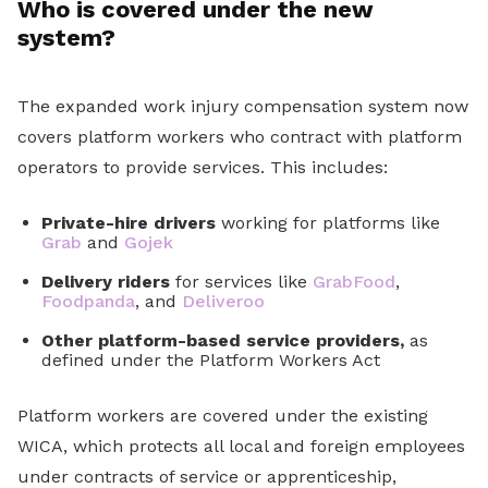
Who is covered under the new
system?
The expanded work injury compensation system now
covers platform workers who contract with platform
operators to provide services. This includes:
Private-hire drivers
working for platforms like
Grab
and
Gojek
Delivery riders
for services like
GrabFood
,
Foodpanda
, and
Deliveroo
Other platform-based service providers,
as
defined under the Platform Workers Act
Platform workers are covered under the existing
WICA, which protects all local and foreign employees
under contracts of service or apprenticeship,