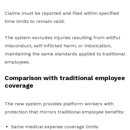
Claims must be reported and filed within specified
time limits to remain valid.
The system excludes injuries resulting from willful
misconduct, self-inflicted harm, or intoxication,
maintaining the same standards applied to traditional
employees.
Comparison with traditional employee
coverage
The new system provides platform workers with
protection that mirrors traditional employee benefits:
Same medical expense coverage limits