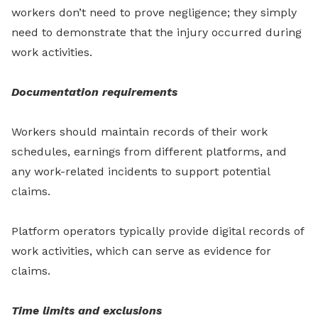
workers don’t need to prove negligence; they simply
need to demonstrate that the injury occurred during
work activities.
Documentation requirements
Workers should maintain records of their work
schedules, earnings from different platforms, and
any work-related incidents to support potential
claims.
Platform operators typically provide digital records of
work activities, which can serve as evidence for
claims.
Time limits and exclusions