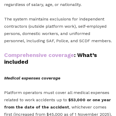
regardless of salary, age, or nationality.
The system maintains exclusions for independent
contractors (outside platform work), self-employed
persons, domestic workers, and uniformed
personnel, including SAF, Police, and SCDF members.
Comprehensive coverage
: What’s
included
Medical expenses coverage
Platform operators must cover all medical expenses
related to work accidents up to
$53,000 or one year
from the date of the accident
, whichever comes
first (increased from $45,000 as of 1 November 2025).