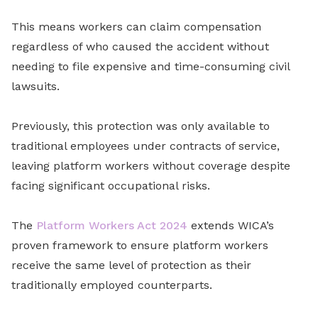
This means workers can claim compensation
regardless of who caused the accident without
needing to file expensive and time-consuming civil
lawsuits.
Previously, this protection was only available to
traditional employees under contracts of service,
leaving platform workers without coverage despite
facing significant occupational risks.
The
Platform Workers Act 2024
extends WICA’s
proven framework to ensure platform workers
receive the same level of protection as their
traditionally employed counterparts.