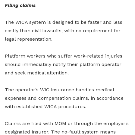
Filing claims
The WICA system is designed to be faster and less
costly than civil lawsuits, with no requirement for
legal representation.
Platform workers who suffer work-related injuries
should immediately notify their platform operator
and seek medical attention.
The operator’s WIC insurance handles medical
expenses and compensation claims, in accordance
with established WICA procedures.
Claims are filed with MOM or through the employer’s
designated insurer. The no-fault system means