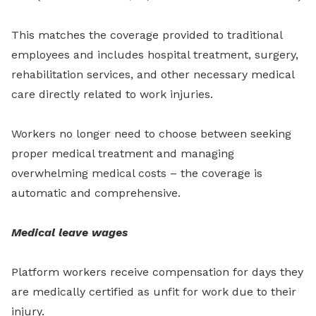
This matches the coverage provided to traditional
employees and includes hospital treatment, surgery,
rehabilitation services, and other necessary medical
care directly related to work injuries.
Workers no longer need to choose between seeking
proper medical treatment and managing
overwhelming medical costs – the coverage is
automatic and comprehensive.
Medical leave wages
Platform workers receive compensation for days they
are medically certified as unfit for work due to their
injury.