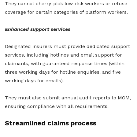
They cannot cherry-pick low-risk workers or refuse
coverage for certain categories of platform workers.
Enhanced support services
Designated insurers must provide dedicated support
services, including hotlines and email support for
claimants, with guaranteed response times (within
three working days for hotline enquiries, and five
working days for emails).
They must also submit annual audit reports to MOM,
ensuring compliance with all requirements.
Streamlined claims process