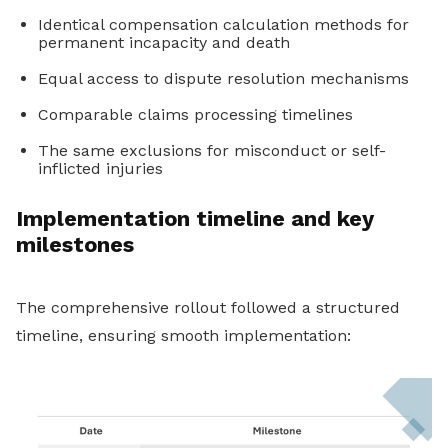
Identical compensation calculation methods for
permanent incapacity and death
Equal access to dispute resolution mechanisms
Comparable claims processing timelines
The same exclusions for misconduct or self-
inflicted injuries
Implementation timeline and key
milestones
The comprehensive rollout followed a structured
timeline, ensuring smooth implementation: