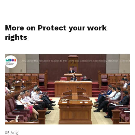
More on Protect your work
rights
05 Aug