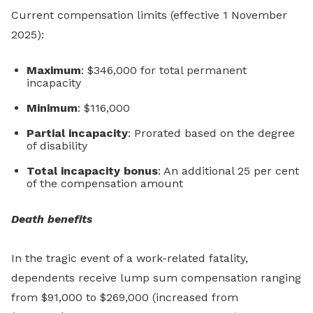
Current compensation limits (effective 1 November
2025):
Maximum
: $346,000 for total permanent
incapacity
Minimum
: $116,000
Partial incapacity
: Prorated based on the degree
of disability
Total incapacity bonus
: An additional 25 per cent
of the compensation amount
Death benefits
In the tragic event of a work-related fatality,
dependents receive lump sum compensation ranging
from $91,000 to $269,000 (increased from