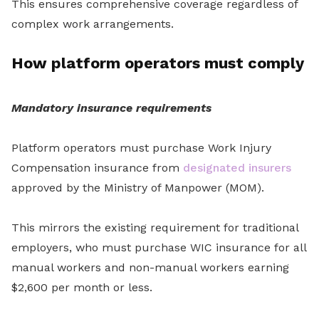
This ensures comprehensive coverage regardless of
complex work arrangements.
How platform operators must comply
Mandatory insurance requirements
Platform operators must purchase Work Injury
Compensation insurance from
designated insurers
approved by the Ministry of Manpower (MOM).
This mirrors the existing requirement for traditional
employers, who must purchase WIC insurance for all
manual workers and non-manual workers earning
$2,600 per month or less.