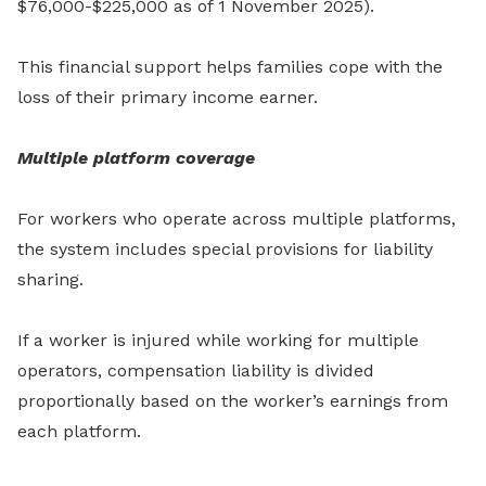
$76,000-$225,000 as of 1 November 2025).
This financial support helps families cope with the
loss of their primary income earner.
Multiple platform coverage
For workers who operate across multiple platforms,
the system includes special provisions for liability
sharing.
If a worker is injured while working for multiple
operators, compensation liability is divided
proportionally based on the worker’s earnings from
each platform.