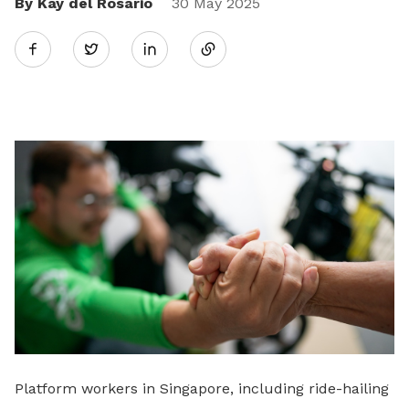
By Kay del Rosario
Share
30 May 2025
Twitter
on
LinkedIn
Platform workers in Singapore, including ride-hailing