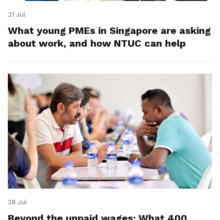
31 Jul
What young PMEs in Singapore are asking
about work, and how NTUC can help
28 Jul
Beyond the unpaid wages: What 400