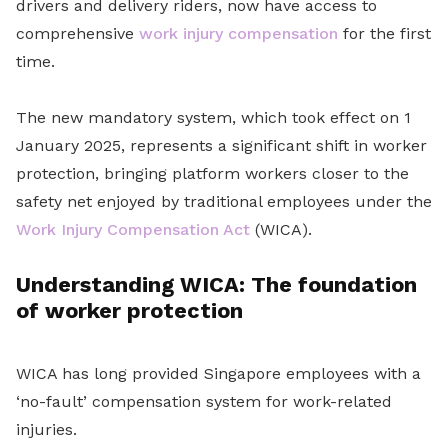
drivers and delivery riders, now have access to
comprehensive
work injury compensation
for the first
time.
The new mandatory system, which took effect on 1
January 2025, represents a significant shift in worker
protection, bringing platform workers closer to the
safety net enjoyed by traditional employees under the
Work Injury Compensation Act
(WICA).
Understanding WICA: The foundation
of worker protection
WICA has long provided Singapore employees with a
‘no-fault’ compensation system for work-related
injuries.