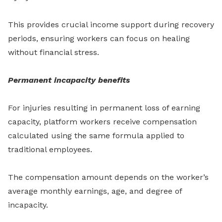
This provides crucial income support during recovery
periods, ensuring workers can focus on healing
without financial stress.
Permanent incapacity benefits
For injuries resulting in permanent loss of earning
capacity, platform workers receive compensation
calculated using the same formula applied to
traditional employees.
The compensation amount depends on the worker’s
average monthly earnings, age, and degree of
incapacity.