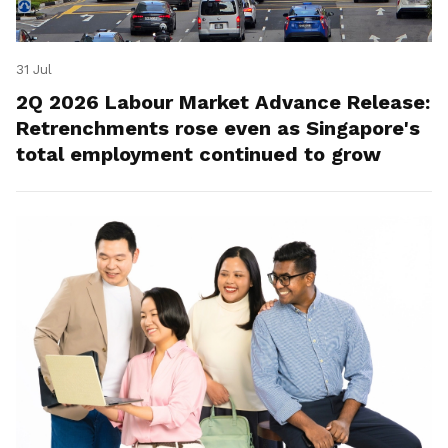
31 Jul
2Q 2026 Labour Market Advance Release:
Retrenchments rose even as Singapore's
total employment continued to grow