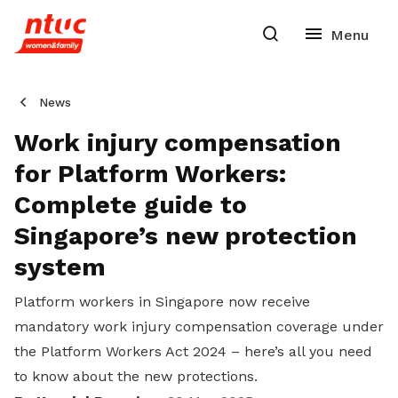
News
Work injury compensation
for Platform Workers:
Complete guide to
Singapore’s new protection
system
Platform workers in Singapore now receive
mandatory work injury compensation coverage under
the Platform Workers Act 2024 – here’s all you need
to know about the new protections.