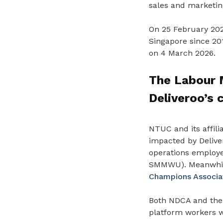
sales and marketin
On 25 February 202
Singapore since 201
on 4 March 2026.
The Labour M
Deliveroo’s 
NTUC and its affili
impacted by Deliver
operations employ
SMMWU). Meanwhile,
Champions Associa
Both NDCA and the
platform workers 