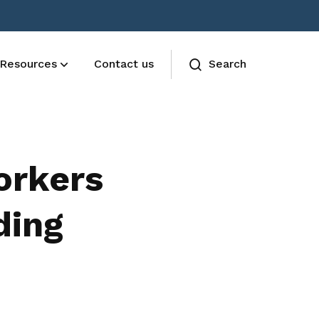
Resources
Contact us
Search
AESU Terms and Conditions
The Union functions are governed by
orkers
the AESU constitution
ding