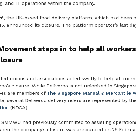
g, and IT operations within the company.
6, the UK-based food delivery platform, which had been o
5, announced its closure. The platform operator’s last da
ovement steps in to help all workers
closure
ated unions and associations acted swiftly to help all me
oo’s closure. While Deliveroo is not unionised in Singapo
ees are members of
The Singapore Manual & Mercantile W
 several Deliveroo delivery riders are represented by th
tion
(NDCA).
 SMMWU had previously committed to assisting operatio
when the company’s closure was announced on 25 Februa