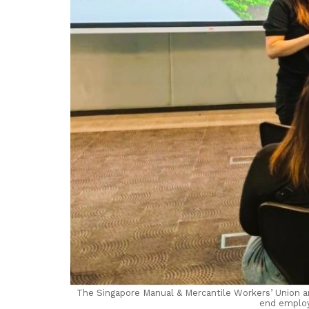
The Singapore Manual & Mercantile Workers’ Union an
end employ