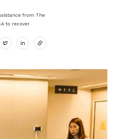
assistance from The
A to recover
Share
Twitter
on
LinkedIn