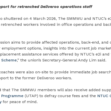
ort for retrenched Deliveroo operations staff
roo shuttered on 4 March 2026, The SMMWU and NTUC’s e2i
r retrenched workers involved in office operations
and bac
ession aims to provide affected operations, back-end, and
ir employment options, insights into the current job market
 placement assistance services offered by NTUC’s e2i and
t Scheme
,” the union’s Secretary-General Andy Lim said.
coaches were also on-site to provide immediate job searc
port to the former Deliveroo workers.
 that The SMMWU members will also receive added supp
ce Programme
(UTAP) to defray course fees and the
NTUC G
y
for peace of mind.