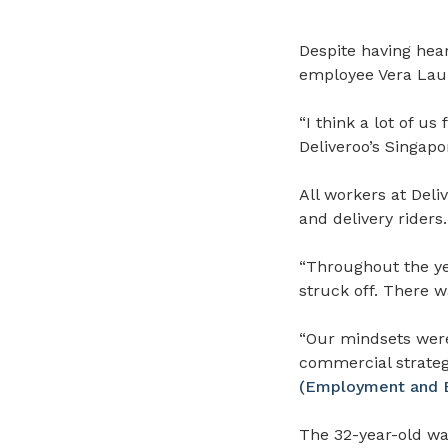
Despite having hea
employee Vera Lau 
“I think a lot of us
Deliveroo’s Singapo
All workers at Deli
and delivery riders.
“Throughout the ye
struck off. There w
“Our mindsets were 
commercial strategy
(Employment and Em
The 32-year-old wa