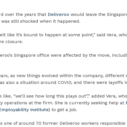
rd over the years that
Deliveroo
would leave the Singapor
was still shocked when it happened.
 felt like it’s bound to happen at some point,”
said Vera, who
re closure.
veroo’s Singapore office were affected by the move, includi
ars, as new things evolved within the company, different
as also a situation around COVID, and there were layoffs i
like, “we’ll see how long this plays out”,” added Vera, wh
 operations at the firm. She is currently seeking help at
ployability Institute)
to get a job.
s one of around 70 former Deliveroo workers responsible f