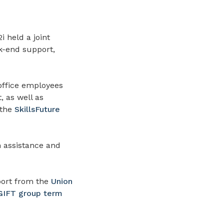
 held a joint
k-end support,
 office employees
, as well as
 the
SkillsFuture
h assistance and
ort from the
Union
IFT group term