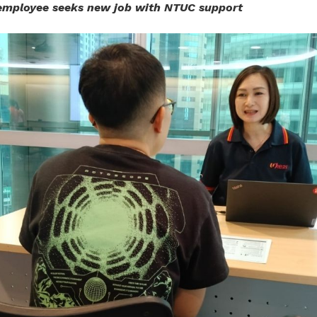
employee seeks new job with NTUC support