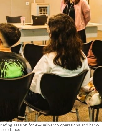
iefing session for ex-Deliveroo operations and back-
assistance.