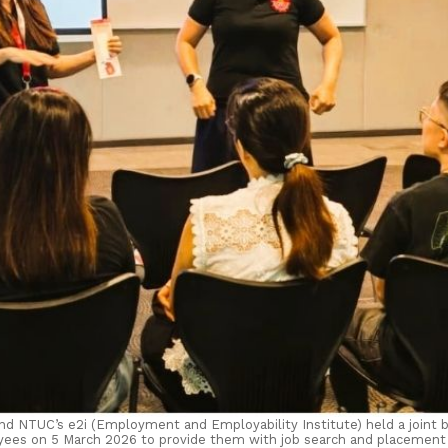
d NTUC’s e2i (Employment and Employability Institute) held a joint br
ees on 5 March 2026 to provide them with job search and placement 