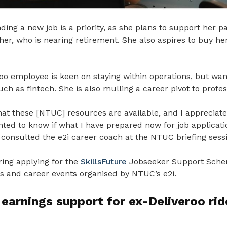
nding a new job is a priority, as she plans to support her p
ther, who is nearing retirement. She also aspires to buy h
oo employee is keen on staying within operations, but wan
uch as fintech. She is also mulling a career pivot to profes
that these [NTUC] resources are available, and I appreciate
nted to know if what I have prepared now for job application
 consulted the e2i career coach at the NTUC briefing sess
ring applying for the
SkillsFuture
Jobseeker Support Sche
rs and career events organised by NTUC’s e2i.
earnings support for ex-Deliveroo rid