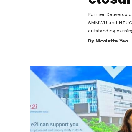
To enjoy benefits, please contact
GS_AESU@Singaporeair.com.sg
for
Former Deliveroo o
membership sign up
SMMWU and NTUC’s e
Become a member
outstanding earni
By Nicolette Yeo