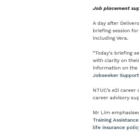
Job placement supp
A day after Delive
briefing session fo
including Vera.
“Today's briefing s
with clarity on the
information on the
Jobseeker Suppor
NTUC’s e2i career 
career advisory sup
Mr Lim emphasised
Training Assistan
life insurance polic