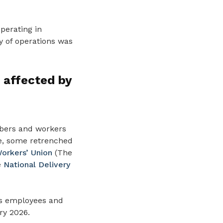
perating in
y of operations was
 affected by
mbers and workers
re, some retrenched
orkers’ Union
(The
e
National Delivery
ns employees and
ry 2026.