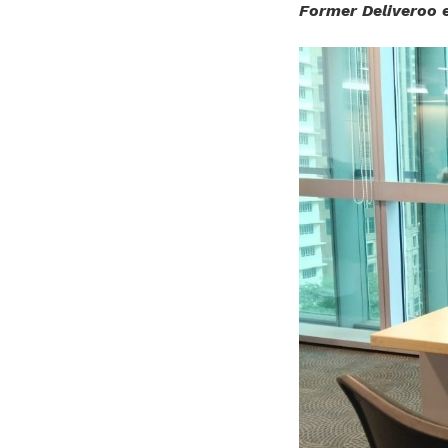
Former Deliveroo 