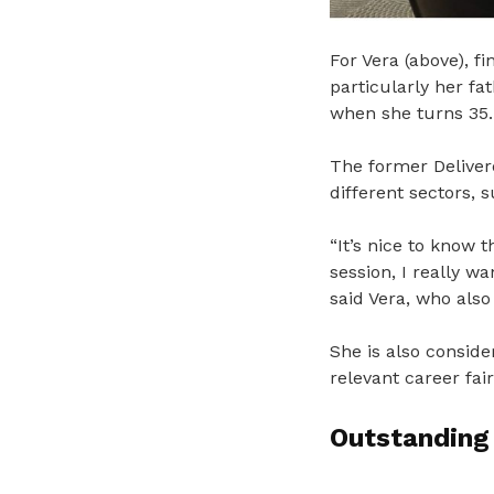
For Vera (above), fi
particularly her fa
when she turns 35.
The former Deliver
different sectors, s
“It’s nice to know 
session, I really wa
said Vera, who also
She is also conside
relevant career fai
Outstanding 