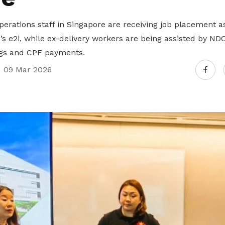
perations staff in Singapore are receiving job placement 
2i, while ex-delivery workers are being assisted by NDC
ngs and CPF payments.
09 Mar 2026