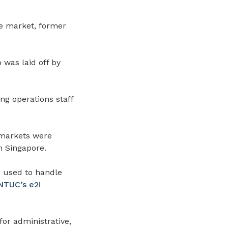
e market, former
 was laid off by
ng operations staff
 markets were
n Singapore.
o used to handle
NTUC’s e2i
or administrative,