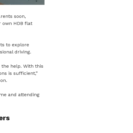
arents soon,
er own HDB flat
ts to explore
sional driving.
 the help. With this
s is sufficient,”
ion.
me and attending
ers