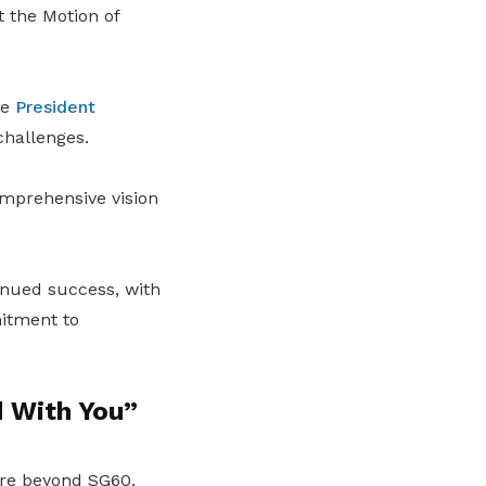
 the Motion of
re
President
challenges.
omprehensive vision
tinued success, with
itment to
d With You”
ture beyond SG60.