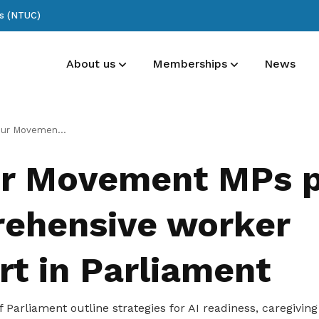
ss (NTUC)
About us
Memberships
News
List of committee members
Membership benefits
Publications
s pledge comprehensive worker support in Parliament
See who’s at the forefront of our union
Receive care and support through the
Read NTUC publications
r Movement MPs p
milestones in your life
ehensive worker
rt in Parliament
arliament outline strategies for AI readiness, caregiving