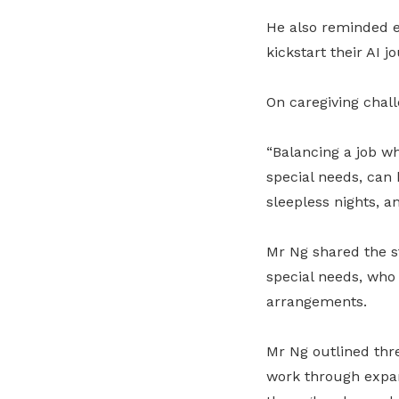
He also reminded 
kickstart their AI j
On caregiving chal
“Balancing a job wh
special needs, can 
sleepless nights, a
Mr Ng shared the st
special needs, who
arrangements.
Mr Ng outlined thre
work through expan