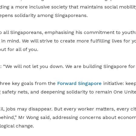
ing a more inclusive society that maintains social mobilit
eepens solidarity among Singaporeans.
 all Singaporeans, emphasising his commitment to youth: 
n mind. We will strive to create more fulfilling lives for y
t for all of you.
 “We will not let you down. We are building Singapore for
hree key goals from the
Forward Singapore
initiative: kee
g safety nets, and deepening solidarity to remain One Unit
l, jobs may disappear. But every worker matters, every ci
 behind,” Mr Wong said, addressing concerns about economi
logical change.