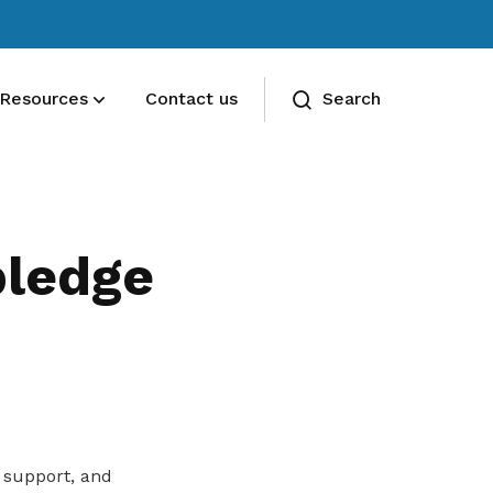
Resources
Contact us
Search
Deals for members
Enjoy discounts and offers on training,
ledge
healthcare, essentials, and more
 support, and