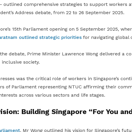
– outlined comprehensive strategies to support workers at
ident’s Address debate, from 22 to 26 September 2025.
pore’s 15th Parliament opening on 5 September 2025, whe
tnam outlined strategic priorities
for navigating global 
f the debate, Prime Minister Lawrence Wong delivered a c
inclusive society.
resses was the critical role of workers in Singapore’s con
s of Parliament representing NTUC affirming their comm
erests across various sectors and life stages.
sion: Building Singapore “For You an
arliament
, Mr Wong outlined his vision for Singapore’s fu