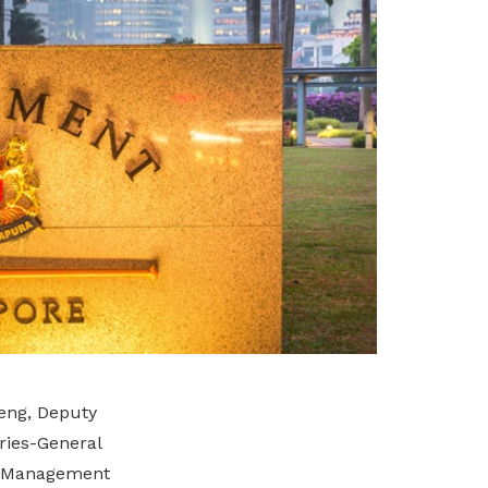
eng, Deputy
ries-General
er Management