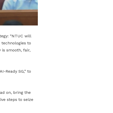
tegy: “NTUC will
 technologies to
is smooth, fair,
“AI-Ready SG,” to
ad on, bring the
ve steps to seize