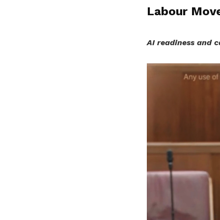
Labour Move
AI readiness and c