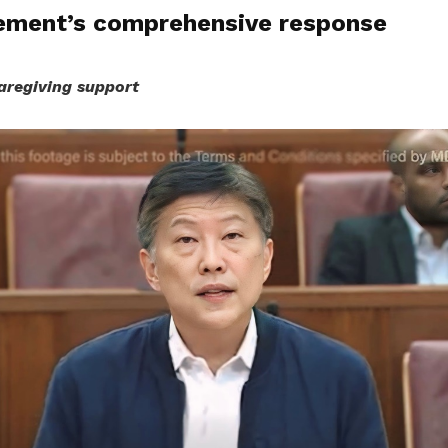
ment’s comprehensive response
aregiving support