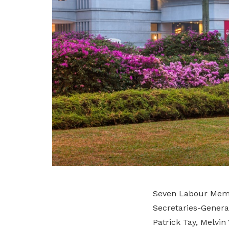
Seven Labour Memb
Secretaries-Gener
Patrick Tay, Melvi