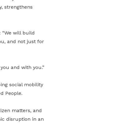
y, strengthens
“We will build
ou, and not just for
 you and with you.”
ping social mobility
ed People.
tizen matters, and
c disruption in an