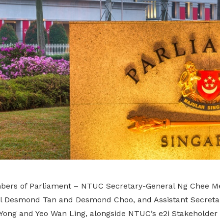
ers of Parliament – NTUC Secretary-General Ng Chee M
al Desmond Tan and Desmond Choo, and Assistant Secreta
n Yong and Yeo Wan Ling, alongside NTUC’s e2i Stakehold