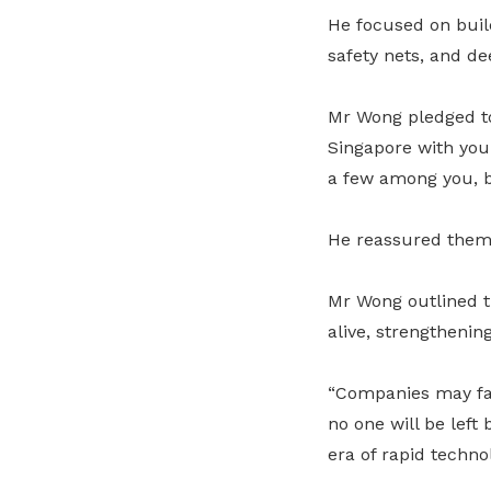
He focused on build
safety nets, and d
Mr Wong pledged to
Singapore with you i
a few among you, bu
He reassured them:
Mr Wong outlined t
alive, strengthenin
“Companies may fai
no one will be left
era of rapid techno