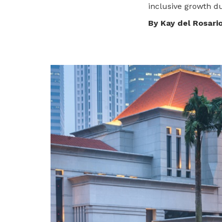
To enjoy benefits, please contact
inclusive growth du
dssu@ntuc.org.sg
for membership
By Kay del Rosari
sign up
Become a member