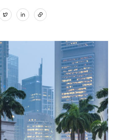
Share
Twitter
on
LinkedIn