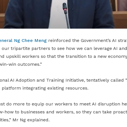
eneral Ng Chee Meng
reinforced the Government’s AI stra
h our tripartite partners to see how we can leverage AI and
nd upskill workers so that the transition to a new economy 
 win-win outcomes.”
nal AI Adoption and Training Initiative, tentatively called 
 platform integrating existing resources.
st do more to equip our workers to meet AI disruption he
w-how to businesses and workers, so they can take proacti
ties,” Mr Ng explained.