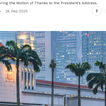
ring the Motion of Thanks to the President’s Address.
o
26 Sep 2025