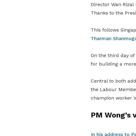
Director Wan Rizal 
Thanks to the Pres
This follows Singa
Tharman Shanmugara
On the third day o
for building a more 
Central to both add
the Labour Member
champion worker int
PM Wong’s vi
In his address to P