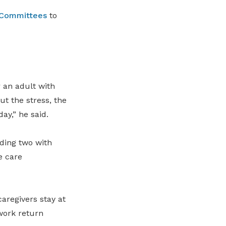
 Committees
to
r an adult with
ut the stress, the
ay,” he said.
uding two with
e care
aregivers stay at
work return