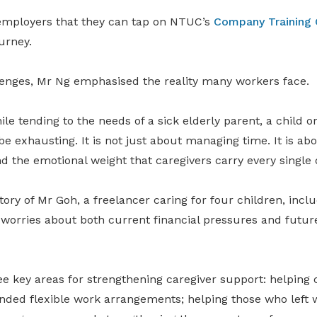
employers that they can tap on NTUC’s
Company Training
ourney.
lenges, Mr Ng emphasised the reality many workers face.
ile tending to the needs of a sick elderly parent, a child o
be exhausting. It is not just about managing time. It is abo
nd the emotional weight that caregivers carry every single d
ory of Mr Goh, a freelancer caring for four children, incl
 worries about both current financial pressures and futur
e key areas for strengthening caregiver support: helping c
ded flexible work arrangements; helping those who left 