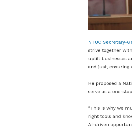
NTUC Secretary-G
strive together wit
uplift businesses a
and just, ensuring
He proposed a Natio
serve as a one-stop
“This is why we mu
right tools and kno
AI-driven opportuni