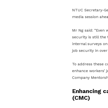
NTUC Secretary-Ge
media session ahea
Mr Ng said: “Even 
security is still t
internal surveys o
job security in ove
To address these co
enhance workers’ j
Company Mentorship
Enhancing c
(CMC)