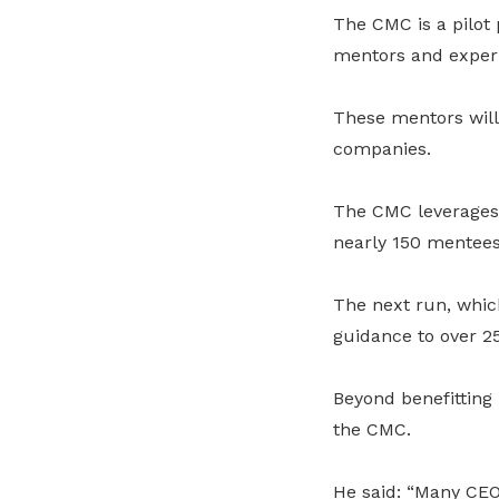
The CMC is a pilo
mentors and experi
These mentors will
companies.
The CMC leverages 
nearly 150 mentees 
The next run, whic
guidance to over 
Beyond benefitting
the CMC.
He said: “Many CEO