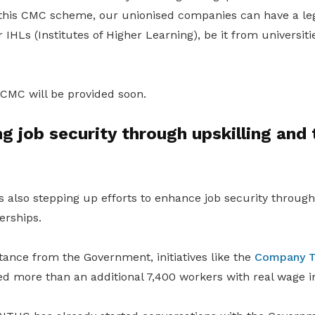
this CMC scheme, our unionised companies can have a leg
IHLs (Institutes of Higher Learning), be it from universiti
 CMC will be provided soon.
g job security through upskilling and t
s
also stepping up efforts to enhance job security through 
erships.
stance from the Government, initiatives like the
Company T
ted more than an additional 7,400 workers with real wage i