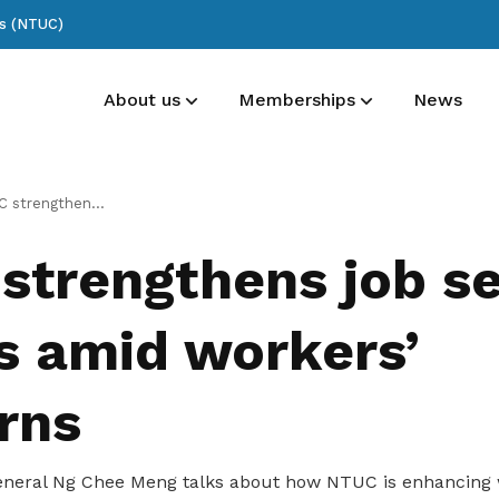
ss (NTUC)
About us
Memberships
News
List of committee members
Membership benefits
Publications
 job security efforts amid workers’ concerns
See who’s at the forefront of our union
Receive care and support through the
Read NTUC publications
strengthens job se
milestones in your life
ts amid workers’
rns
neral Ng Chee Meng talks about how NTUC is enhancing 