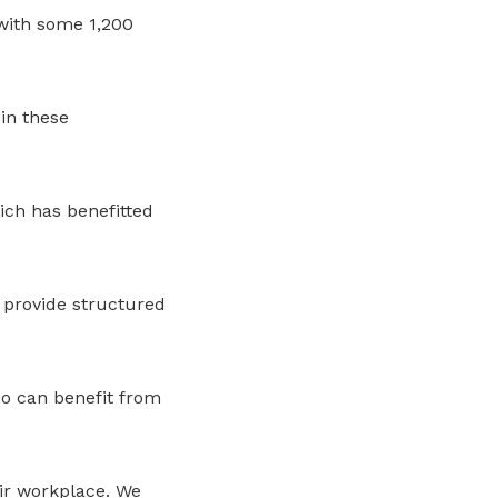
with some 1,200
in these
ich has benefitted
 provide structured
o can benefit from
eir workplace. We