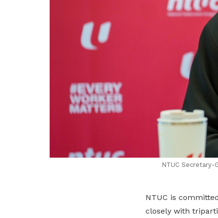
NTUC Secretary-Ge
NTUC is committed t
closely with tripar