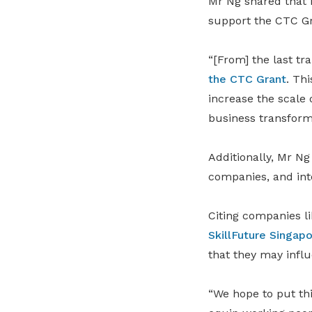
Mr Ng shared that 
support the CTC Gr
“[From] the last t
the CTC Grant
. Th
increase the scale 
business transform
Additionally, Mr Ng
companies, and int
Citing companies l
SkillFuture Singap
that they may influ
“We hope to put thi