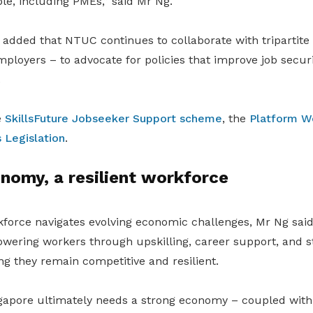
le, including PMEs,” said Mr Ng.
 added that NTUC continues to collaborate with tripartite
oyers – to advocate for policies that improve job securit
.
e
SkillsFuture Jobseeker Support scheme
, the
Platform W
 Legislation
.
nomy, a resilient workforce
kforce navigates evolving economic challenges, Mr Ng sa
ering workers through upskilling, career support, and 
ng they remain competitive and resilient.
gapore ultimately needs a strong economy – coupled with 