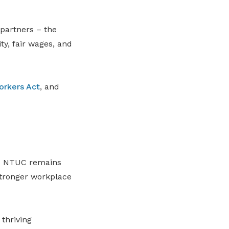
 partners – the
y, fair wages, and
orkers Act
, and
id NTUC remains
stronger workplace
thriving