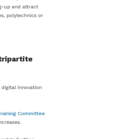
-up and attract
es, polytechnics or
ripartite
digital innovation
raining Committee
ncreases.