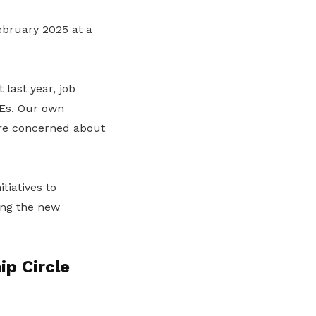
bruary 2025 at a
last year, job
MEs. Our own
are concerned about
tiatives to
ing the new
p Circle