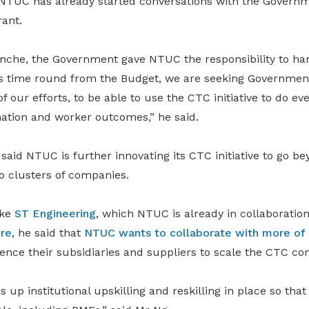
NTUC has already started conversations with the Governm
ant.
ranche, the Government gave NTUC the responsibility to h
is time round from the Budget, we are seeking Governmen
of our efforts, to be able to use the CTC initiative to do e
ation and worker outcomes,” he said.
 said NTUC is further innovating its CTC initiative to go be
o clusters of companies.
ike
ST Engineering
, which NTUC is already in collaboration
ore
, he said that
NTUC wants to collaborate with more of
ence their subsidiaries and suppliers to scale the CTC co
s up institutional upskilling and reskilling in place so tha