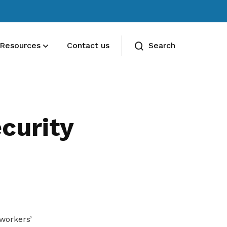
Resources
Contact us
Search
Deals for members
Enjoy discounts and offers on training,
curity
healthcare, essentials, and more
workers’