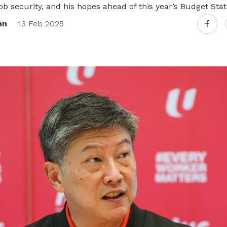
ob security, and his hopes ahead of this year’s Budget Sta
nn
13 Feb 2025