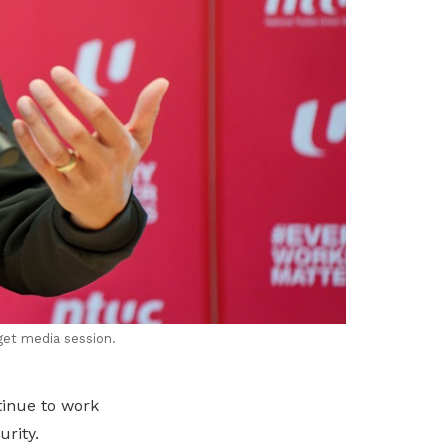
get media session.
tinue to work
urity.