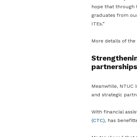
hope that through 
graduates from our 
ITEs.”
More details of the
Strengthenin
partnership
Meanwhile, NTUC is 
and strategic partn
With financial assi
(CTC)
, has benefit