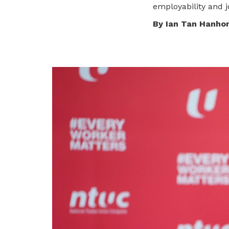
To enjoy benefits, please contact
employability and j
dssu@ntuc.org.sg
for membership
By Ian Tan Hanho
sign up
Become a member