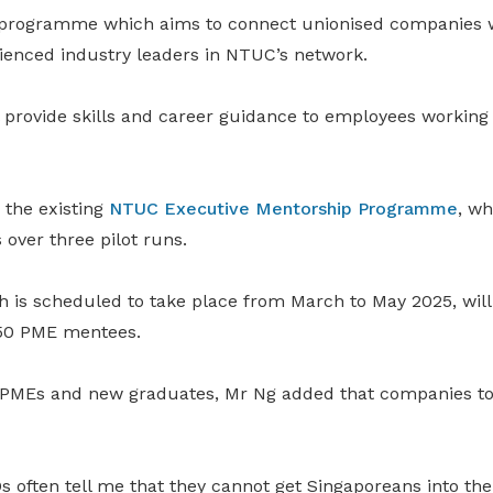
t programme which aims to connect unionised companies 
enced industry leaders in NTUC’s network.
 provide skills and career guidance to employees working 
the existing
NTUC Executive Mentorship Programme
, wh
over three pilot runs.
h is scheduled to take place from March to May 2025, will
250 PME mentees.
 PMEs and new graduates, Mr Ng added that companies to
s often tell me that they cannot get Singaporeans into th