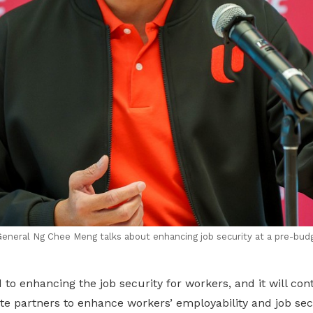
neral Ng Chee Meng talks about enhancing job security at a pre-bud
o enhancing the job security for workers, and it will con
tite partners to enhance workers’ employability and job sec