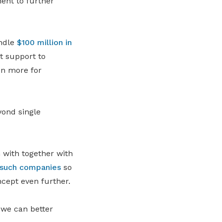
ent to further
andle
$100 million in
t support to
ven more for
yond single
 with together with
 such companies
so
ncept even further.
t we can better