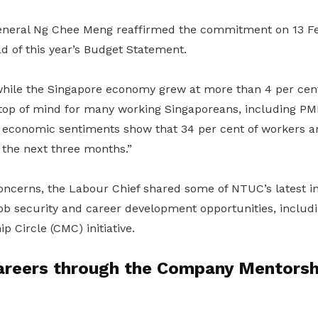
neral Ng Chee Meng reaffirmed the commitment on 13 Fe
d of this year’s Budget Statement.
while the Singapore economy grew at more than 4 per cent 
he top of mind for many working Singaporeans, including P
n economic sentiments show that 34 per cent of workers 
r the next three months.”
ncerns, the Labour Chief shared some of NTUC’s latest ini
ob security and career development opportunities, includ
 Circle (CMC) initiative.
areers through the Company Mentorshi