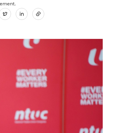
Share
tement.
Twitter
on
LinkedIn