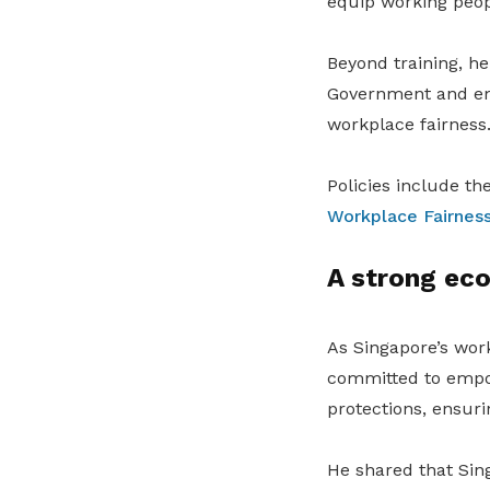
equip working peop
Beyond training, he
Government and empl
workplace fairness
Policies include th
Workplace Fairness
A strong eco
As Singapore’s wor
committed to empow
protections, ensuri
He shared that Sin