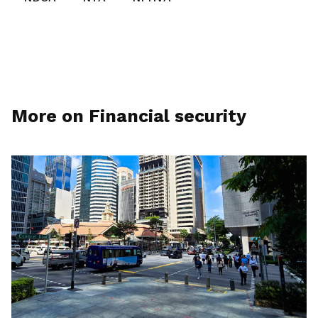
More on Financial security