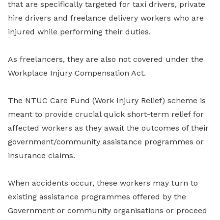
that are specifically targeted for taxi drivers, private
hire drivers and freelance delivery workers who are
injured while performing their duties.
As freelancers, they are also not covered under the
Workplace Injury Compensation Act.
The NTUC Care Fund (Work Injury Relief) scheme is
meant to provide crucial quick short-term relief for
affected workers as they await the outcomes of their
government/community assistance programmes or
insurance claims.
When accidents occur, these workers may turn to
existing assistance programmes offered by the
Government or community organisations or proceed