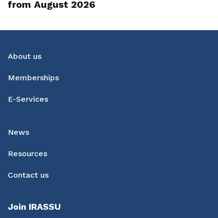
from August 2026
About us
Memberships
E-Services
News
Resources
Contact us
Join IRASSU