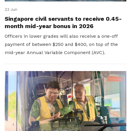
23 Jun
Singapore civil servants to receive 0.45-
month mid-year bonus in 2026
Officers in lower grades will also receive a one-off
payment of between $250 and $400, on top of the
mid-year Annual Variable Component (AVC).