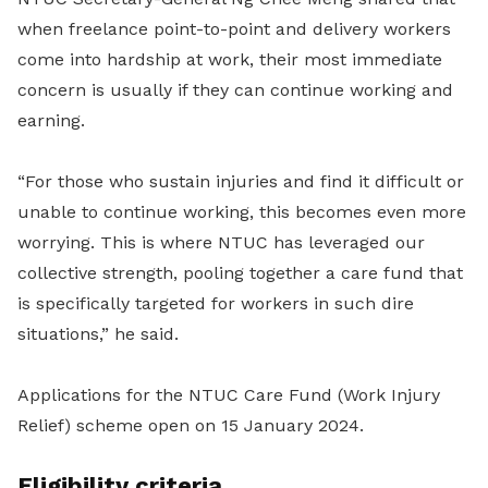
when freelance point-to-point and delivery workers
come into hardship at work, their most immediate
concern is usually if they can continue working and
earning.
“For those who sustain injuries and find it difficult or
unable to continue working, this becomes even more
worrying. This is where NTUC has leveraged our
collective strength, pooling together a care fund that
is specifically targeted for workers in such dire
situations,” he said.
Applications for the NTUC Care Fund (Work Injury
Relief) scheme open on 15 January 2024.
Eligibility criteria