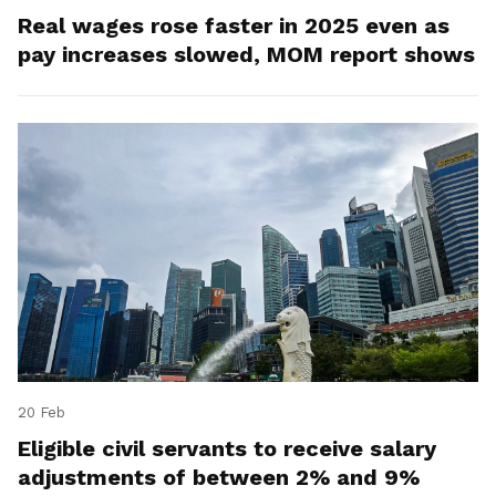
Real wages rose faster in 2025 even as
pay increases slowed, MOM report shows
20 Feb
Eligible civil servants to receive salary
adjustments of between 2% and 9%