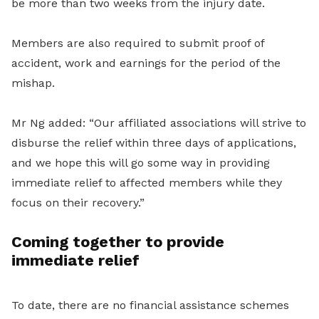
be
more
than two weeks from the injury date.
Members are also required to submit proof of
accident,
work
and earnings for the period of the
mishap.
Mr Ng added: “Our affiliated associations will strive to
disburse the relief within three days of applications,
and we hope this will go some way in providing
immediate relief to affected members while they
focus on their recovery.”
Coming together to provide
immediate relief
To date, there are no financial assistance schemes