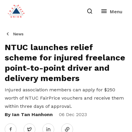
News
NTUC launches relief
scheme for injured freelance
point-to-point driver and
delivery members
Injured association members can apply for $250
worth of NTUC FairPrice vouchers and receive them
within three days of approval.
By Ian Tan Hanhonn
Share
06 Dec 2023
Twitter