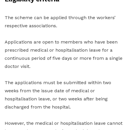
The scheme can be applied through the workers’
respective associations.
Applications are open to members who have been
prescribed medical or hospitalisation leave for a
continuous period of five days or more from a single
doctor visit.
The applications must be submitted within two
weeks from the issue date of medical or
hospitalisation leave, or two weeks after being
discharged from the hospital.
However, the medical or hospitalisation leave cannot