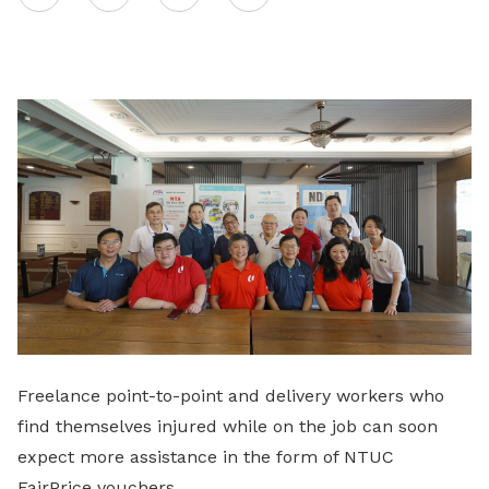
on
LinkedIn
Freelance point-to-point and delivery workers who
find themselves injured while on the job can soon
expect more assistance in the form of NTUC
FairPrice vouchers.