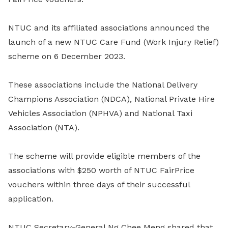
NTUC and its affiliated associations announced the
launch of a new NTUC Care Fund (Work Injury Relief)
scheme on 6 December 2023.
These associations include the National Delivery
Champions Association (NDCA), National Private Hire
Vehicles Association (NPHVA) and National Taxi
Association (NTA).
The scheme will provide eligible members of the
associations with $250 worth of NTUC FairPrice
vouchers within three days of their successful
application.
NTUC Secretary-General Ng Chee Meng shared that