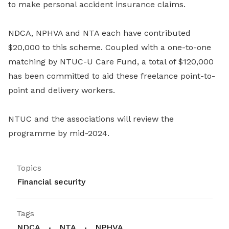
to make personal accident insurance claims.
NDCA, NPHVA and NTA each have contributed
$20,000 to this scheme. Coupled with a one-to-one
matching by NTUC-U Care Fund, a total of $120,000
has been committed to aid these freelance point-to-
point and delivery workers.
NTUC and the associations will review the
programme by mid-2024.
Topics
Financial security
Tags
NDCA
NTA
NPHVA