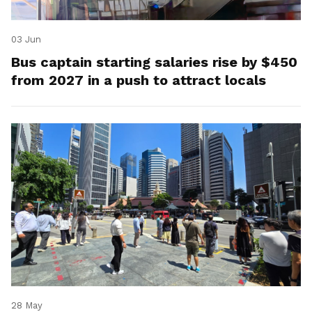
03 Jun
Bus captain starting salaries rise by $450
from 2027 in a push to attract locals
28 May