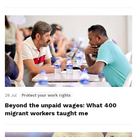
28 Jul
Protect your work rights
Beyond the unpaid wages: What 400
migrant workers taught me