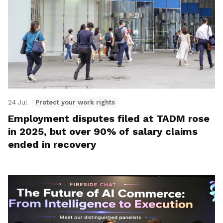
24 Jul
Protect your work rights
Employment disputes filed at TADM rose
in 2025, but over 90% of salary claims
ended in recovery