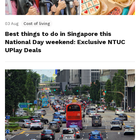
03 Aug
Cost of living
Best things to do in Singapore this
National Day weekend: Exclusive NTUC
UPlay Deals