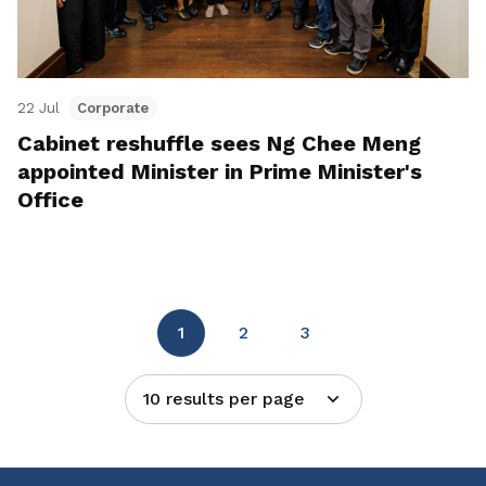
22 Jul
Corporate
Cabinet reshuffle sees Ng Chee Meng
appointed Minister in Prime Minister's
Office
1
2
3
10 results per page