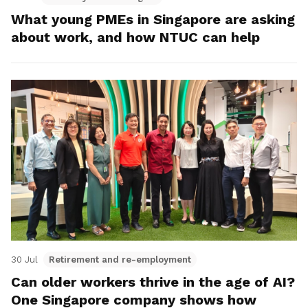
What young PMEs in Singapore are asking
about work, and how NTUC can help
30 Jul
Retirement and re-employment
Can older workers thrive in the age of AI?
One Singapore company shows how