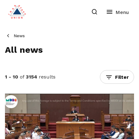
News
All news
1 - 10
of
3154
results
Filter