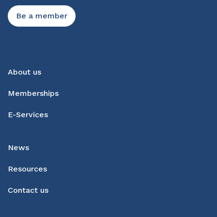
Be a member
About us
Memberships
E-Services
News
Resources
Contact us