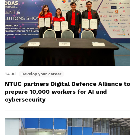
24 Jul
Develop your career
NTUC partners Digital Defence Alliance to
prepare 10,000 workers for AI and
cybersecurity