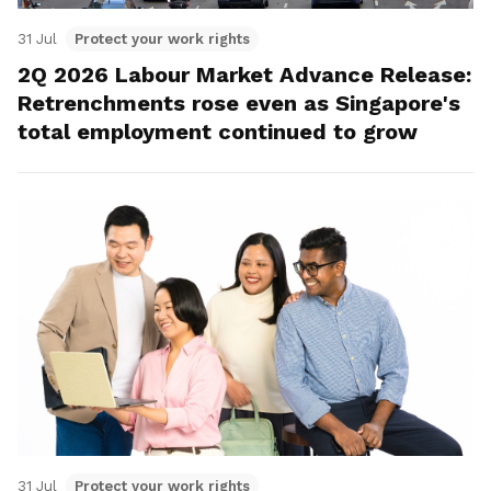
31 Jul
Protect your work rights
2Q 2026 Labour Market Advance Release:
Retrenchments rose even as Singapore's
total employment continued to grow
31 Jul
Protect your work rights