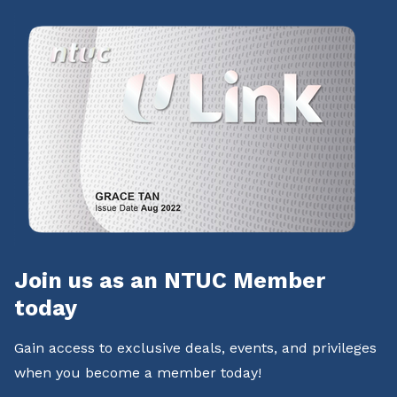
Join us as an NTUC Member
today
Gain access to exclusive deals, events, and privileges
when you become a member today!