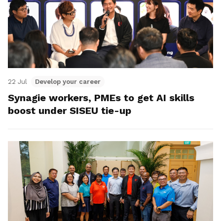
22 Jul
Develop your career
Synagie workers, PMEs to get AI skills
boost under SISEU tie-up