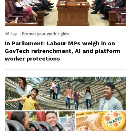
05 Aug
Protect your work rights
In Parliament: Labour MPs weigh in on
GovTech retrenchment, AI and platform
worker protections