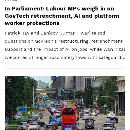
In Parliament: Labour MPs weigh in on
GovTech retrenchment, AI and platform
worker protections
Patrick Tay and Sanjeev Kumar Tiwari raised
questions on GovTech's restructuring, retrenchment
support and the impact of AI on jobs, while Wan Rizal
welcomed stronger road safety laws with safeguards
for platform workers.