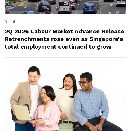
31 Jul
2Q 2026 Labour Market Advance Release:
Retrenchments rose even as Singapore's
total employment continued to grow