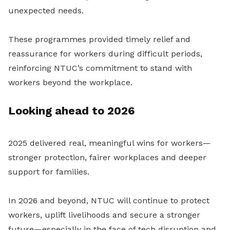
unexpected needs.
These programmes provided timely relief and
reassurance for workers during difficult periods,
reinforcing NTUC’s commitment to stand with
workers beyond the workplace.
Looking ahead to 2026
2025 delivered real, meaningful wins for workers—
stronger protection, fairer workplaces and deeper
support for families.
In 2026 and beyond, NTUC will continue to protect
workers, uplift livelihoods and secure a stronger
future—especially in the face of tech disruption and