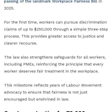
passing of the landmark Workplace Fairness Bill
in
2025.
For the first time, workers can pursue discrimination
claims of up to $250,000 through a simple three-step
process. This provides greater access to justice and
clearer recourse.
The law also strengthens safeguards for all workers,
including PMEs, reinforcing the principle that every
worker deserves fair treatment in the workplace.
This milestone reflects years of Labour Movement
advocacy to ensure that fairness is not just
encouraged but enshrined in law.