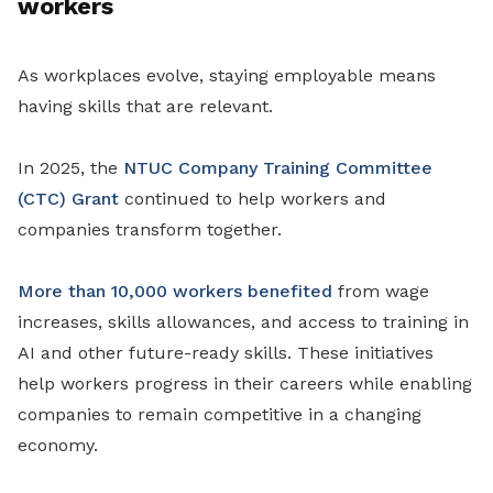
workers
As workplaces evolve, staying employable means
having skills that are relevant.
In 2025, the
NTUC Company Training Committee
(CTC) Grant
continued to help workers and
companies transform together.
More than 10,000 workers benefited
from wage
increases, skills allowances, and access to training in
AI and other future-ready skills. These initiatives
help workers progress in their careers while enabling
companies to remain competitive in a changing
economy.