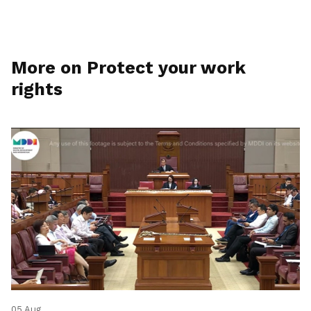
More on Protect your work
rights
05 Aug