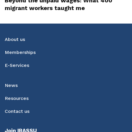
Beyond the unpaid wages: What 400
migrant workers taught me
About us
Memberships
E-Services
News
Resources
Contact us
Join IRASSU