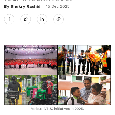
By Shukry Rashid
Share
15 Dec 2025
Twitter
on
LinkedIn
Various NTUC initiatives in 2025.