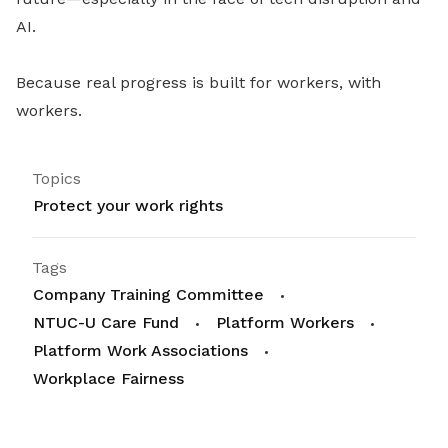
AI.
Because real progress is built for workers, with
workers.
Topics
Protect your work rights
Tags
Company Training Committee
NTUC-U Care Fund
Platform Workers
Platform Work Associations
Workplace Fairness