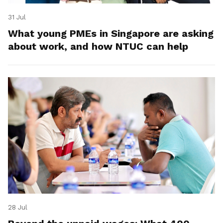
31 Jul
What young PMEs in Singapore are asking
about work, and how NTUC can help
28 Jul