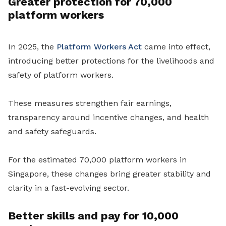
Greater protection for 70,000
platform workers
In 2025, the
Platform Workers Act
came into effect,
introducing better protections for the livelihoods and
safety of platform workers.
These measures strengthen fair earnings,
transparency around incentive changes, and health
and safety safeguards.
For the estimated 70,000 platform workers in
Singapore, these changes bring greater stability and
clarity in a fast-evolving sector.
Better skills and pay for 10,000