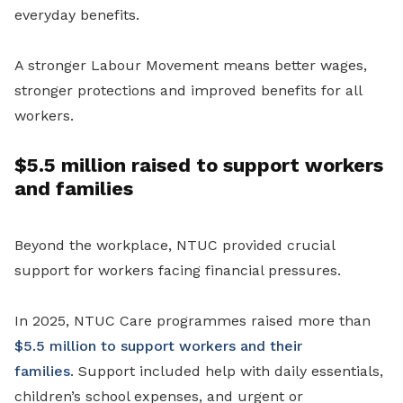
everyday benefits.
A stronger Labour Movement means better wages,
stronger protections and improved benefits for all
workers.
$5.5 million raised to support workers
and families
Beyond the workplace, NTUC provided crucial
support for workers facing financial pressures.
In 2025, NTUC Care programmes raised more than
$5.5 million to support workers and their
families
. Support included help with daily essentials,
children’s school expenses, and urgent or