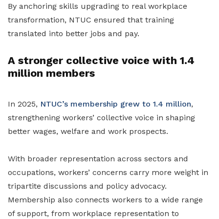
By anchoring skills upgrading to real workplace
transformation, NTUC ensured that training
translated into better jobs and pay.
A stronger collective voice with 1.4
million members
In 2025,
NTUC’s membership grew to 1.4 million
,
strengthening workers’ collective voice in shaping
better wages, welfare and work prospects.
With broader representation across sectors and
occupations, workers’ concerns carry more weight in
tripartite discussions and policy advocacy.
Membership also connects workers to a wide range
of support, from workplace representation to