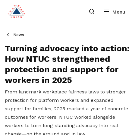
News
Turning advocacy into action:
How NTUC strengthened
protection and support for
workers in 2025
From landmark workplace fairness laws to stronger
protection for platform workers and expanded
support for families, 2025 marked a year of concrete
outcomes for workers. NTUC worked alongside
workers to turn long-standing advocacy into real
change—on the ground and in law.