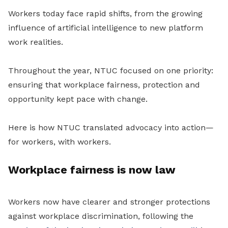
Workers today face rapid shifts, from the growing
influence of artificial intelligence to new platform
work realities.
Throughout the year, NTUC focused on one priority:
ensuring that workplace fairness, protection and
opportunity kept pace with change.
Here is how NTUC translated advocacy into action—
for workers, with workers.
Workplace fairness is now law
Workers now have clearer and stronger protections
against workplace discrimination, following the