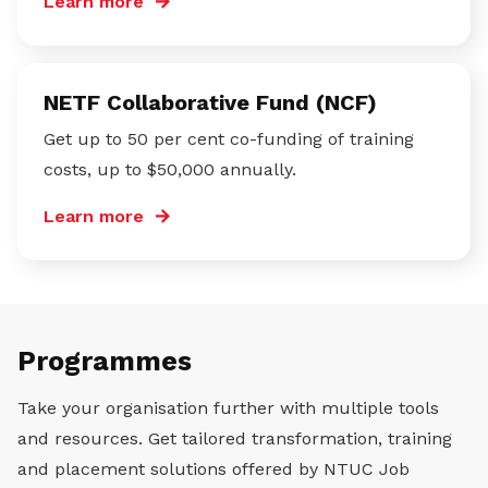
Learn more
NETF Collaborative Fund (NCF)
Get up to 50 per cent co-funding of training
costs, up to $50,000 annually.
Learn more
Programmes
Take your organisation further with multiple tools
and resources. Get tailored transformation, training
and placement solutions offered by NTUC Job