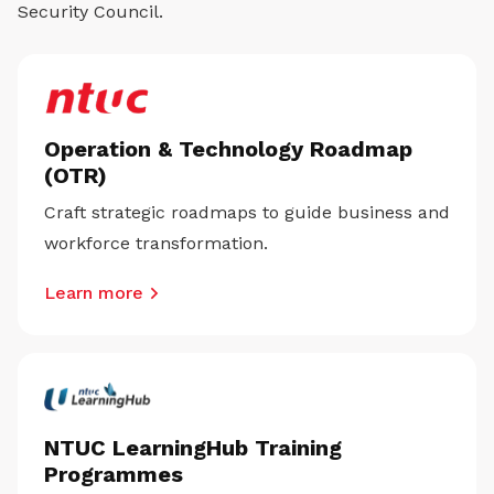
Security Council.
Operation & Technology Roadmap
(OTR)
Craft strategic roadmaps to guide business and
workforce transformation.
Learn more
NTUC LearningHub Training
Programmes