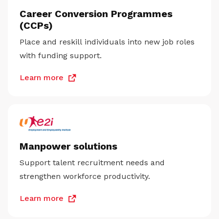
Career Conversion Programmes
(CCPs)
Place and reskill individuals into new job roles
with funding support.
Learn more
Manpower solutions
Support talent recruitment needs and
strengthen workforce productivity.
Learn more