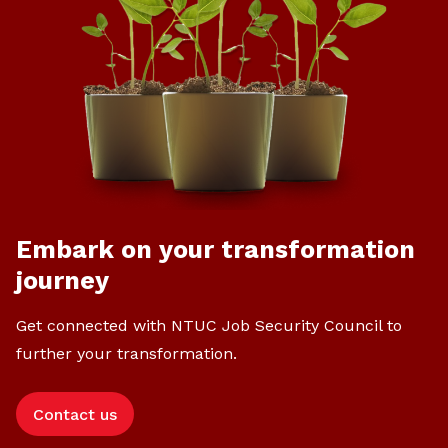
Embark on your transformation
journey
Get connected with NTUC Job Security Council to
further your transformation.
Contact us