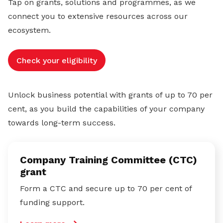
Tap on grants, solutions and programmes, as we
connect you to extensive resources across our
ecosystem.
Check your eligibility
Unlock business potential with grants of up to 70 per
cent, as you build the capabilities of your company
towards long-term success.
Company Training Committee (CTC)
grant
Form a CTC and secure up to 70 per cent of
funding support.