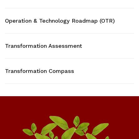
Operation & Technology Roadmap (OTR)
Transformation Assessment
Transformation Compass