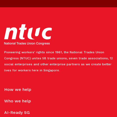
Pioneering workers' rights since 1961, the National Trades Union
Congress (NTUC) unites 58 trade unions, seven trade associations, 12
social enterprises and other enterprise partners as we create better
lives for workers here in Singapore.
How we help
Who we help
AI-Ready SG