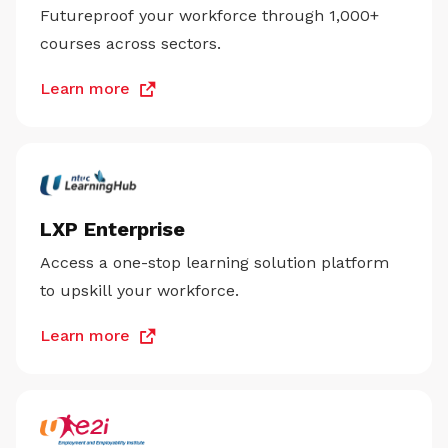
Futureproof your workforce through 1,000+
courses across sectors.
Learn more
LXP Enterprise
Access a one-stop learning solution platform
to upskill your workforce.
Learn more