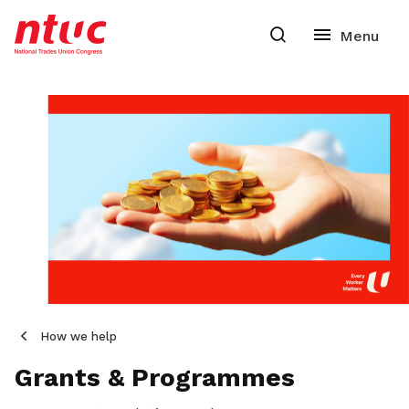
How we help
Grants & Programmes