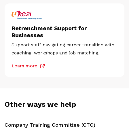
Retrenchment Support for
Businesses
Support staff navigating career transition with
coaching, workshops and job matching.
Learn more
Other ways we help
Company Training Committee (CTC)