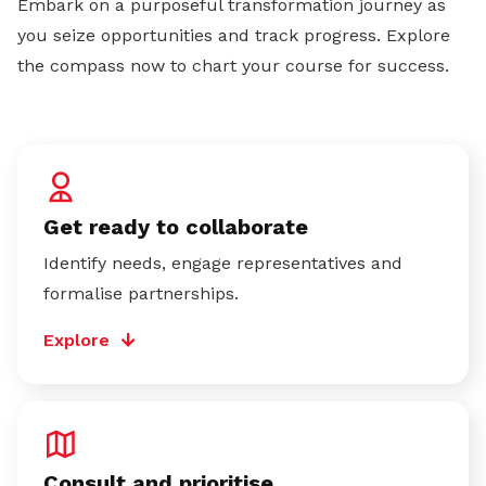
Embark on a purposeful transformation journey as
you seize opportunities and track progress. Explore
the compass now to chart your course for success.
Get ready to collaborate
Identify needs, engage representatives and
formalise partnerships.
Explore
Consult and prioritise