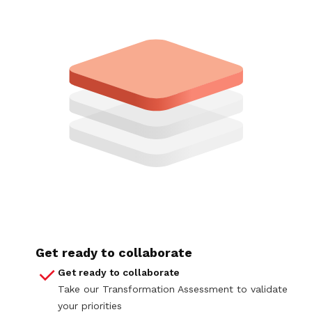
Get ready to collaborate
Get ready to collaborate
Take our Transformation Assessment to validate
your priorities