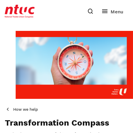
How we help
Transformation Compass