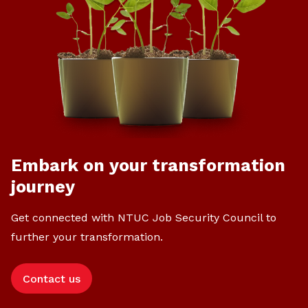
Embark on your transformation
journey
Get connected with NTUC Job Security Council to
further your transformation.
Contact us