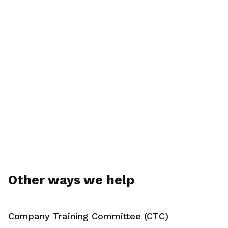
Other ways we help
Company Training Committee (CTC)