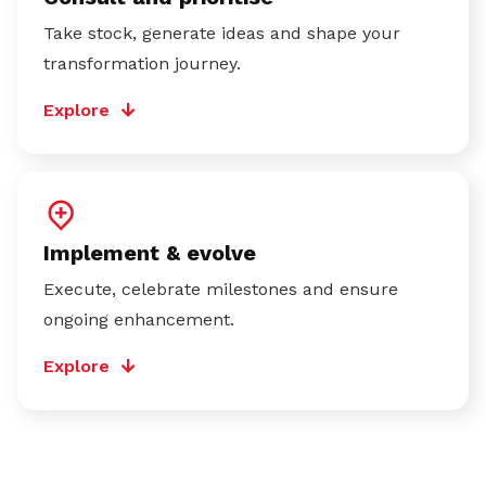
Take stock, generate ideas and shape your
transformation journey.
Explore
Implement & evolve
Execute, celebrate milestones and ensure
ongoing enhancement.
Explore