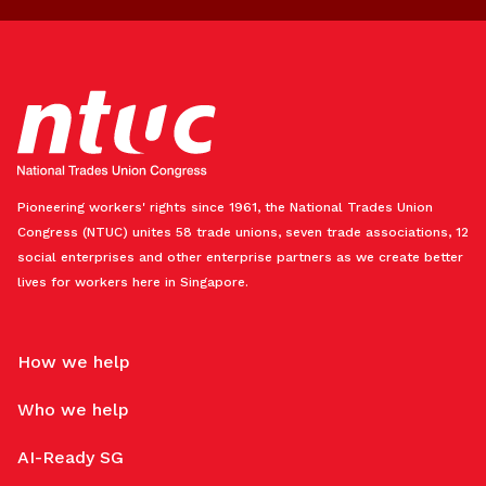
Pioneering workers' rights since 1961, the National Trades Union
Congress (NTUC) unites 58 trade unions, seven trade associations, 12
social enterprises and other enterprise partners as we create better
lives for workers here in Singapore.
How we help
Who we help
AI-Ready SG