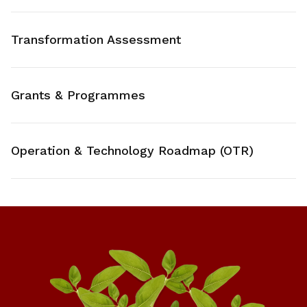
Transformation Assessment
Grants & Programmes
Operation & Technology Roadmap (OTR)