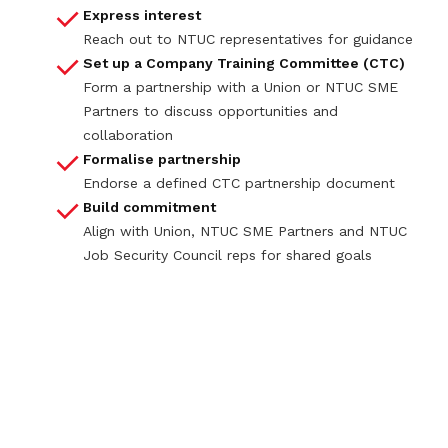
Express interest
Reach out to NTUC representatives for guidance
Set up a Company Training Committee (CTC)
Form a partnership with a Union or NTUC SME
Partners to discuss opportunities and
collaboration
Formalise partnership
Endorse a defined CTC partnership document
Build commitment
Align with Union, NTUC SME Partners and NTUC
Job Security Council reps for shared goals