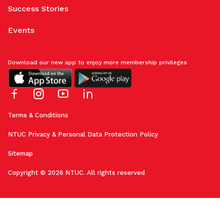
Success Stories
Events
Download our new app to enjoy more membership privileges
Terms & Conditions
NTUC Privacy & Personal Data Protection Policy
Sitemap
Copyright © 2026 NTUC. All rights reserved