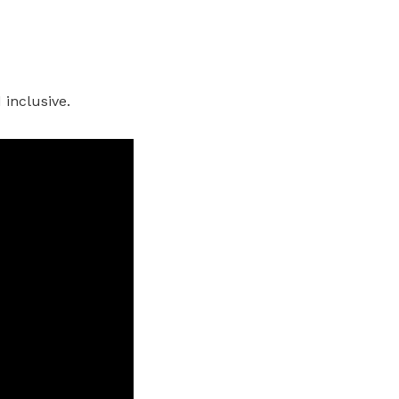
 inclusive.