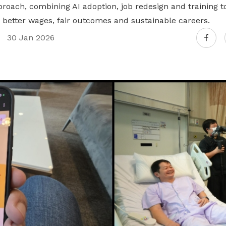
roach, combining AI adoption, job redesign and training t
 better wages, fair outcomes and sustainable careers.
30 Jan 2026