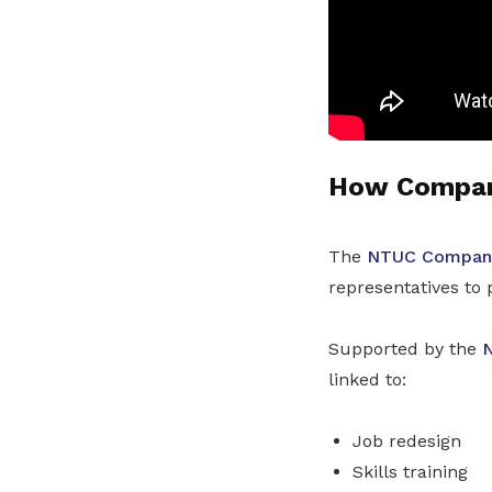
How Company
The
NTUC Company
representatives to 
Supported by the
N
linked to:
Job redesign
Skills training