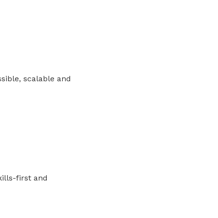
sible, scalable and
ills-first and