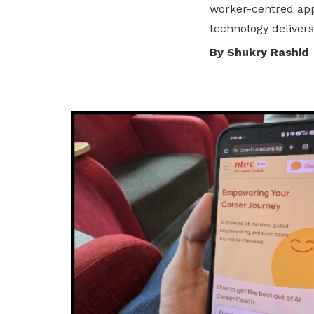
worker-centred app
privileges
technology delivers
Be a member
By Shukry Rashid