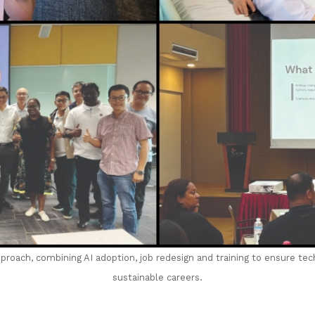
pproach, combining AI adoption, job redesign and training to ensure te
sustainable careers.