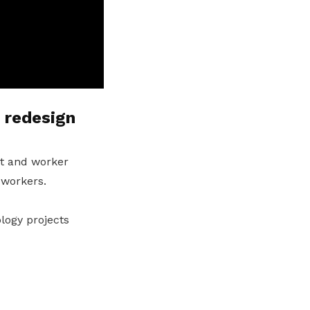
 redesign
t and worker
 workers.
logy projects