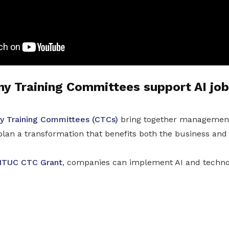
 Training Committees support AI job
 Training Committees (CTCs)
bring together managemen
plan a transformation that benefits both the business and
TUC CTC Grant
, companies can implement AI and techno