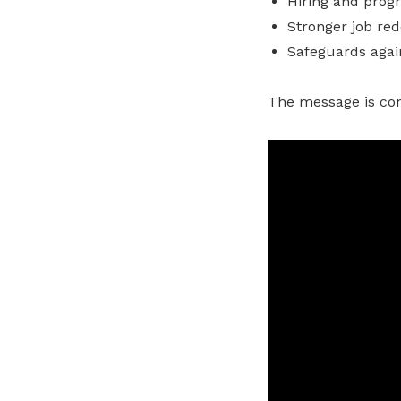
Hiring and progre
Stronger job red
Safeguards agai
The message is cons