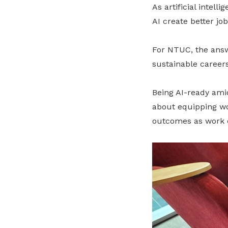
As artificial intel
AI create better jo
For NTUC, the answe
sustainable careers
Being AI-ready amid
about equipping wor
outcomes as work 