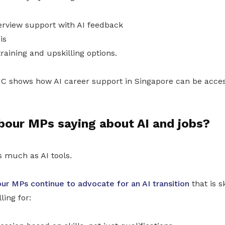
rview support with AI feedback
is
raining and upskilling options.
C shows how AI career support in Singapore can be acces
bour MPs saying about AI and jobs?
s much as AI tools.
ur MPs continue to advocate for an AI transition
that is sk
ling for: