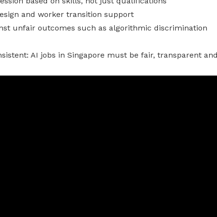
ssion based on skills, not just qualifications
esign and worker transition support
nst unfair outcomes such as algorithmic discrimination
istent: AI jobs in Singapore must be fair, transparent and