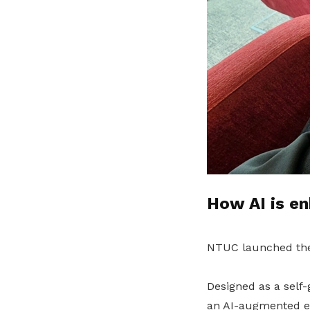
How AI is en
NTUC launched t
Designed as a self
an AI-augmented e