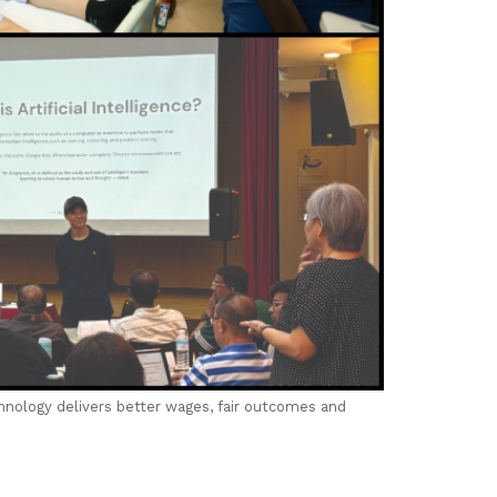
chnology delivers better wages, fair outcomes and