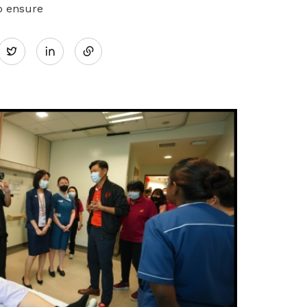
o ensure
Share
Twitter
on
LinkedIn