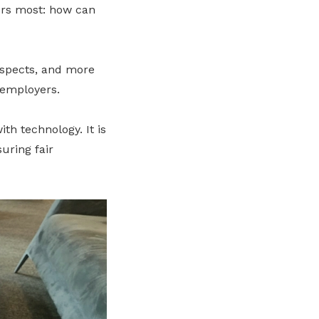
ters most: how can
ospects, and more
 employers.
th technology. It is
uring fair