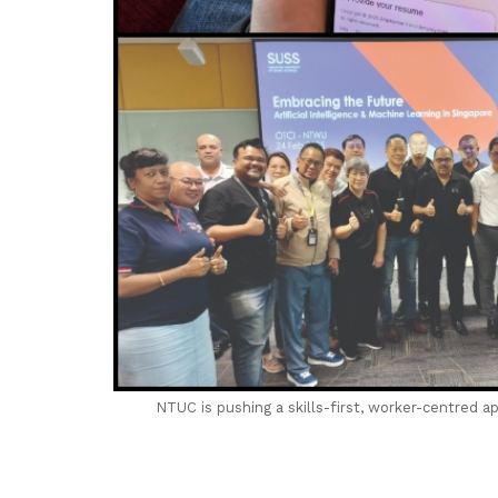
NTUC is pushing a skills-first, worker-centred a