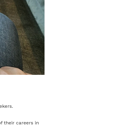
ekers.
 their careers in