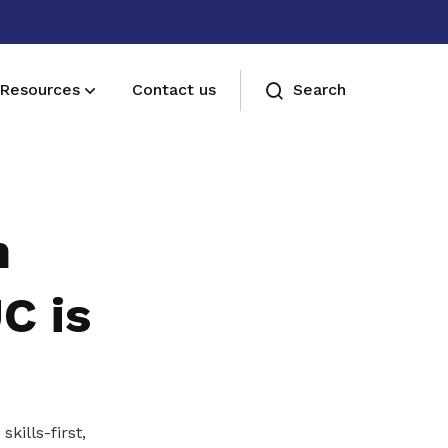
Resources
Contact us
Search
Membership benefits
Join our events and expand your
n
network
C is
kills-first,