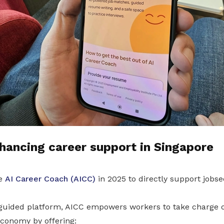
hancing career support in Singapore
he
AI Career Coach (AICC)
in 2025 to directly support jobse
-guided platform, AICC empowers workers to take charge of
conomy by offering: