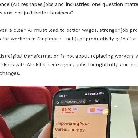
ligence (AI) reshapes jobs and industries, one question mat
bs and not just better business?
r is clear. AI must lead to better wages, stronger job pr
 for workers in Singapore—not just productivity gains for
st digital transformation is not about replacing workers wi
kers with AI skills, redesigning jobs thoughtfully, and ens
changes.