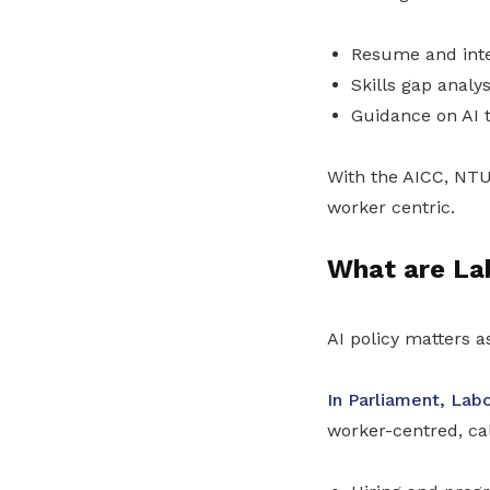
Resume and inte
Skills gap analys
Guidance on AI t
With the AICC, NTU
worker centric.
What are La
AI policy matters a
In Parliament, Labo
worker-centred, cal