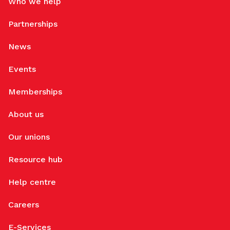
Who we help
Partnerships
News
Events
Memberships
About us
Our unions
Resource hub
Help centre
Careers
E-Services