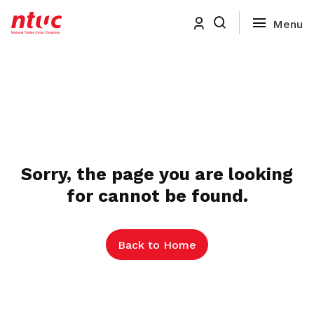
Sorry, the page you are looking
for cannot be found.
Back to Home