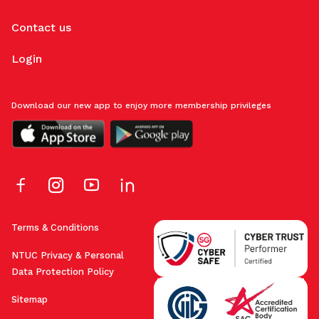
Contact us
Login
Download our new app to enjoy more membership privileges
Terms & Conditions
NTUC Privacy & Personal
Data Protection Policy
Sitemap