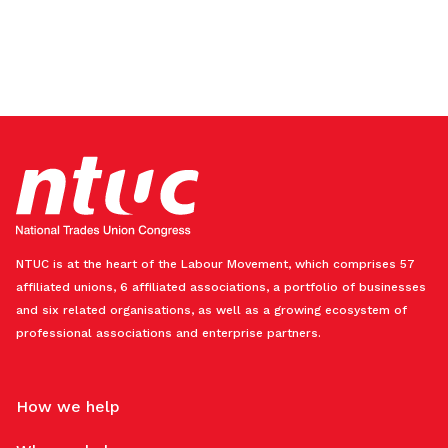
NTUC is at the heart of the Labour Movement, which comprises 57
affiliated unions, 6 affiliated associations, a portfolio of businesses
and six related organisations, as well as a growing ecosystem of
professional associations and enterprise partners.
How we help