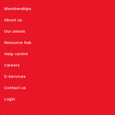
Memberships
About us
Our unions
Resource hub
Help centre
Careers
E-Services
Contact us
Login