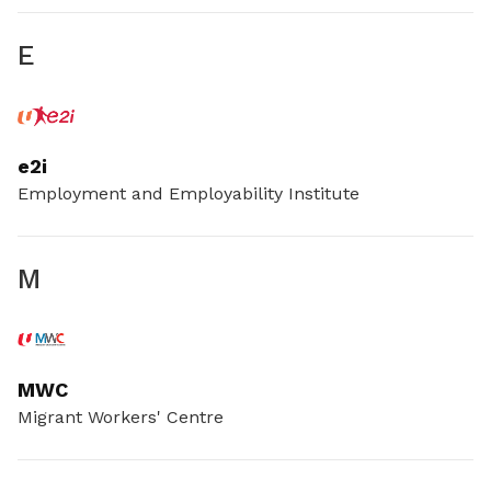
E
e2i
Employment and Employability Institute
M
MWC
Migrant Workers' Centre