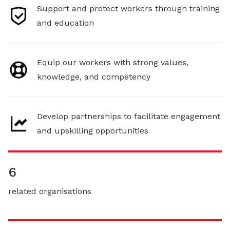
Support and protect workers through training
and education
Equip our workers with strong values,
knowledge, and competency
Develop partnerships to facilitate engagement
and upskilling opportunities
6
related organisations