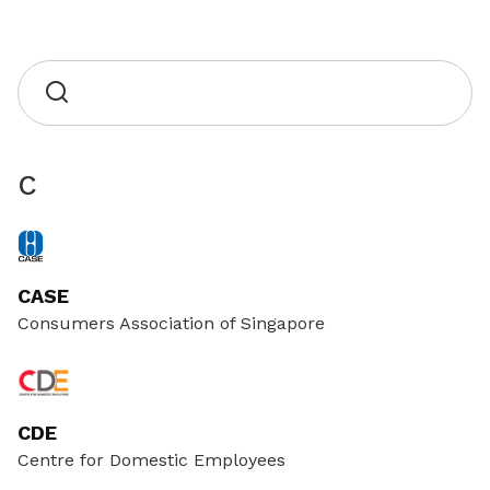
C
CASE
Consumers Association of Singapore
CDE
Centre for Domestic Employees