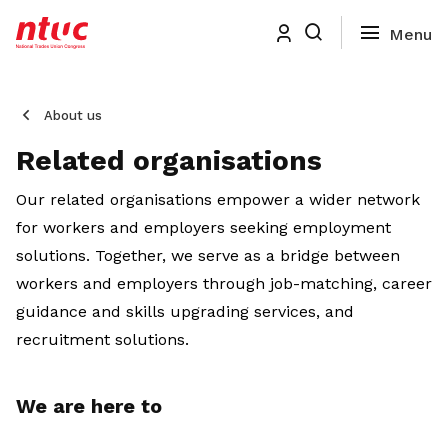
About us
Related organisations
Our related organisations empower a wider network
for workers and employers seeking employment
solutions. Together, we serve as a bridge between
workers and employers through job-matching, career
guidance and skills upgrading services, and
recruitment solutions.
We are here to