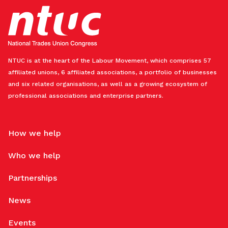
NTUC is at the heart of the Labour Movement, which comprises 57
affiliated unions, 6 affiliated associations, a portfolio of businesses
and six related organisations, as well as a growing ecosystem of
professional associations and enterprise partners.
How we help
Who we help
Partnerships
News
Events