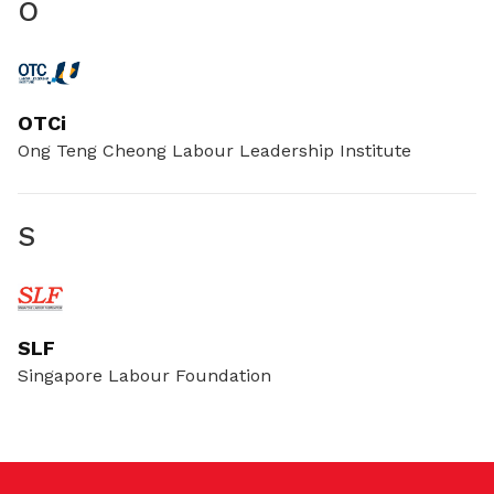
O
OTCi
Ong Teng Cheong Labour Leadership Institute
S
SLF
Singapore Labour Foundation