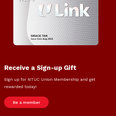
Receive a Sign-up Gift
Sign up for NTUC Union Membership and get
rewarded today!
Be a member