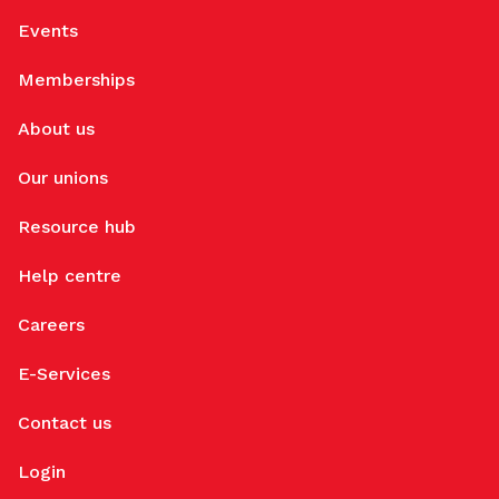
Events
Memberships
About us
Our unions
Resource hub
Help centre
Careers
E-Services
Contact us
Login