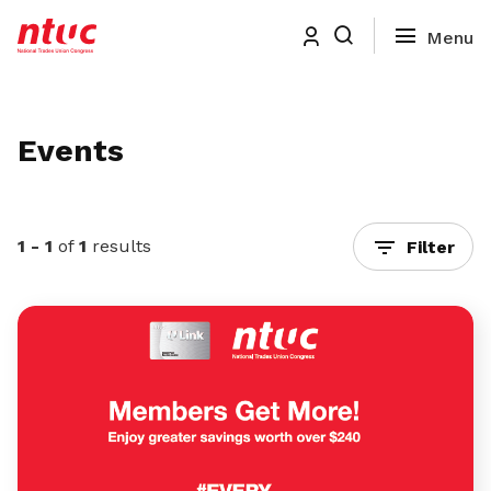
Events
1 - 1
of
1
results
Filter