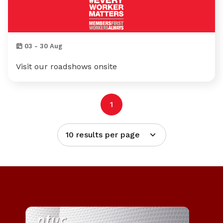
03 - 30 Aug
Visit our roadshows onsite
1
10 results per page