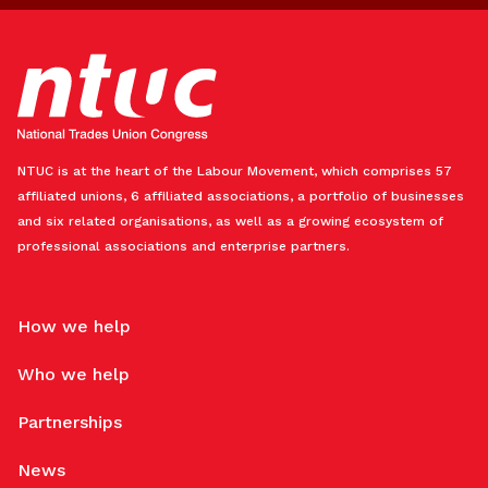
NTUC is at the heart of the Labour Movement, which comprises 57
affiliated unions, 6 affiliated associations, a portfolio of businesses
and six related organisations, as well as a growing ecosystem of
professional associations and enterprise partners.
How we help
Who we help
Partnerships
News