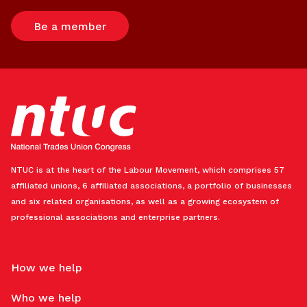
Be a member
NTUC is at the heart of the Labour Movement, which comprises 57
affiliated unions, 6 affiliated associations, a portfolio of businesses
and six related organisations, as well as a growing ecosystem of
professional associations and enterprise partners.
How we help
Who we help