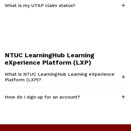
What is my UTAP claim status?
NTUC LearningHub Learning
eXperience Platform (LXP)
What is NTUC LearningHub Learning eXperience
Platform (LXP)?
How do I sign up for an account?