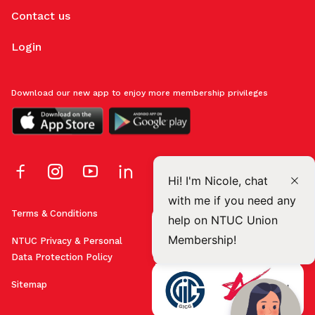
Contact us
Login
Download our new app to enjoy more membership privileges
Hi! I'm Nicole, chat
with me if you need any
Terms & Conditions
help on NTUC Union
Membership!
NTUC Privacy & Personal
Data Protection Policy
Sitemap