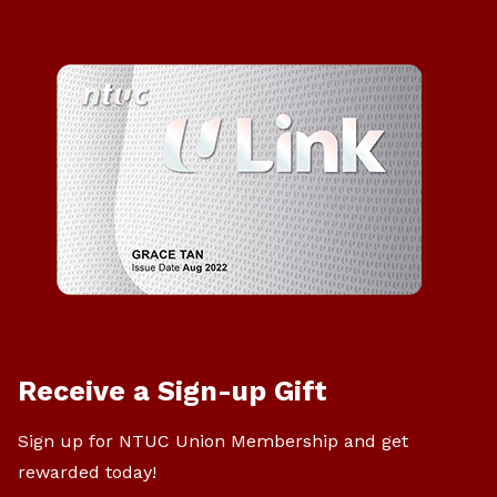
Receive a Sign-up Gift
Sign up for NTUC Union Membership and get
rewarded today!