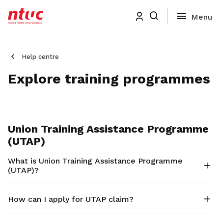
Help centre
Explore training programmes
Union Training Assistance Programme
(UTAP)
What is Union Training Assistance Programme
(UTAP)?
How can I apply for UTAP claim?