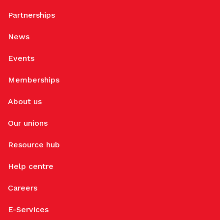
Partnerships
News
Events
Memberships
About us
Our unions
Resource hub
Help centre
Careers
E-Services