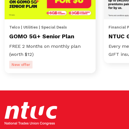
Telco | Utilities | Special Deals
Financial 
GOMO 5G+ Senior Plan
NTUC 
FREE 2 Months on monthly plan
Every me
(worth $12)
GIFT ins
New offer