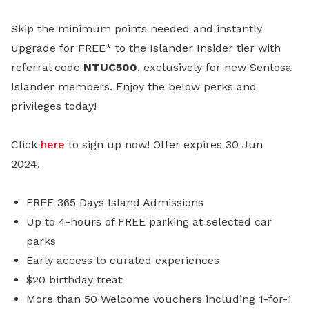
Skip the minimum points needed and instantly
upgrade for FREE* to the Islander Insider tier with
referral code
NTUC500
, exclusively for new Sentosa
Islander members. Enjoy the below perks and
privileges today!
Click
here
to sign up now! Offer expires 30 Jun
2024.
FREE 365 Days Island Admissions
Up to 4-hours of FREE parking at selected car
parks
Early access to curated experiences
$20 birthday treat
More than 50 Welcome vouchers including 1-for-1