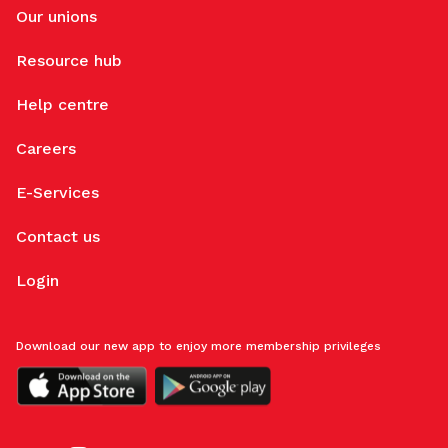
Our unions
Resource hub
Help centre
Careers
E-Services
Contact us
Login
Download our new app to enjoy more membership privileges