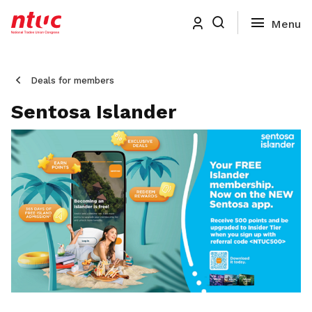
Deals for members
Sentosa Islander