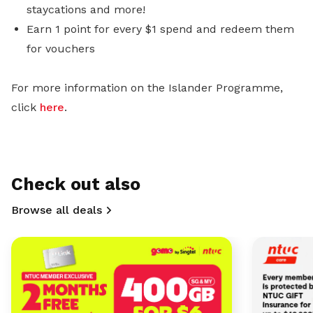
staycations and more!
Earn 1 point for every $1 spend and redeem them
for vouchers
For more information on the Islander Programme,
click
here
.
Check out also
Browse all deals