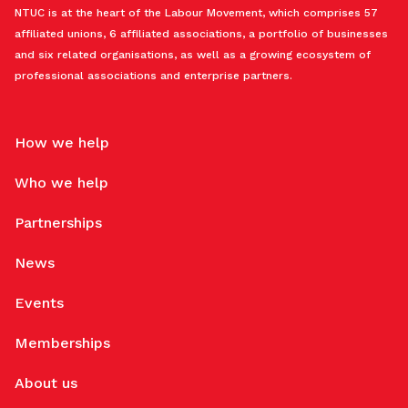
NTUC is at the heart of the Labour Movement, which comprises 57
affiliated unions, 6 affiliated associations, a portfolio of businesses
and six related organisations, as well as a growing ecosystem of
professional associations and enterprise partners.
How we help
Who we help
Partnerships
News
Events
Memberships
About us