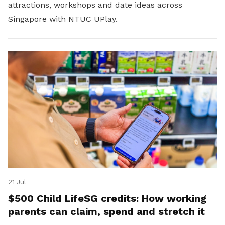
attractions, workshops and date ideas across
Singapore with NTUC UPlay.
21 Jul
$500 Child LifeSG credits: How working
parents can claim, spend and stretch it