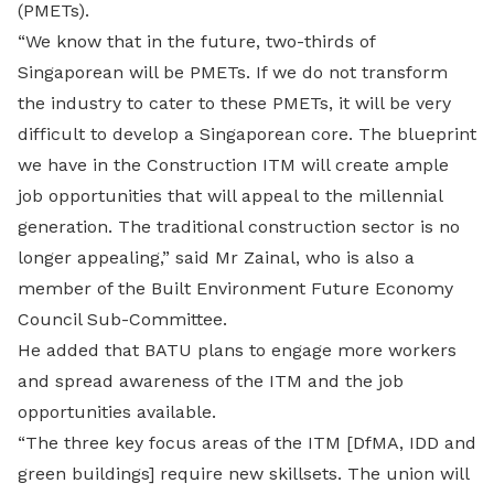
(PMETs).
“We know that in the future, two-thirds of
Singaporean will be PMETs. If we do not transform
the industry to cater to these PMETs, it will be very
difficult to develop a Singaporean core. The blueprint
we have in the Construction ITM will create ample
job opportunities that will appeal to the millennial
generation. The traditional construction sector is no
longer appealing,” said Mr Zainal, who is also a
member of the Built Environment Future Economy
Council Sub-Committee.
He added that BATU plans to engage more workers
and spread awareness of the ITM and the job
opportunities available.
“The three key focus areas of the ITM [DfMA, IDD and
green buildings] require new skillsets. The union will