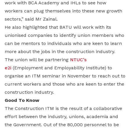
work with BCA Academy and IHLs to see how
workers can plug themselves into these new growth
sectors,” said Mr Zainal.
He also highlighted that BATU will work with its
unionised companies to identify union members who
can be mentors to individuals who are keen to learn
more about the jobs in the construction industry.
The union will be partnering
NTUC’s
e2i
(Employment and Employability Institute) to
organise an ITM seminar in November to reach out to
current workers and those who are keen to enter the
construction industry.
Good To Know
The Construction ITM is the result of a collaborative
effort between the industry, unions, academia and
the Government. Out of the 80,000 personnel to be