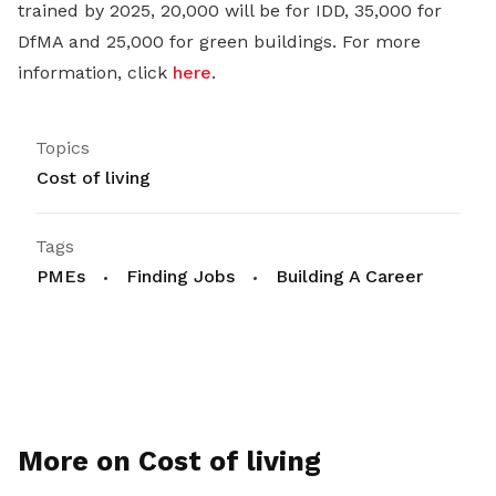
trained by 2025, 20,000 will be for IDD, 35,000 for
DfMA and 25,000 for green buildings. For more
information, click
here
.
Topics
Cost of living
Tags
PMEs
Finding Jobs
Building A Career
More on Cost of living