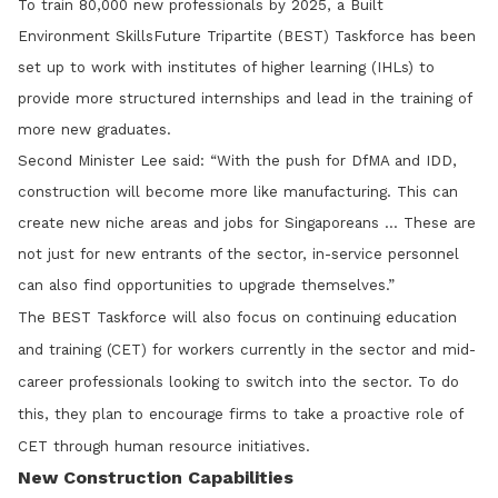
To train 80,000 new professionals by 2025, a Built
Environment SkillsFuture Tripartite (BEST) Taskforce has been
set up to work with institutes of higher learning (IHLs) to
provide more structured internships and lead in the training of
more new graduates.
Second Minister Lee said: “With the push for DfMA and IDD,
construction will become more like manufacturing. This can
create new niche areas and jobs for Singaporeans … These are
not just for new entrants of the sector, in-service personnel
can also find opportunities to upgrade themselves.”
The BEST Taskforce will also focus on continuing education
and training (CET) for workers currently in the sector and mid-
career professionals looking to switch into the sector. To do
this, they plan to encourage firms to take a proactive role of
CET through human resource initiatives.
New Construction Capabilities