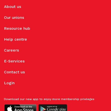
About us
Our unions
Resource hub
Help centre
Careers
E-Services
Contact us
Login
Download our new app to enjoy more membership privileges