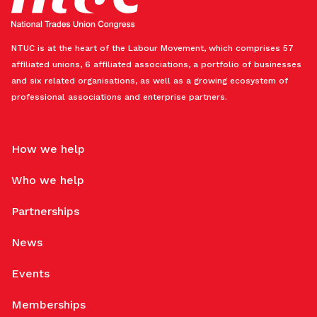
NTUC is at the heart of the Labour Movement, which comprises 57
affiliated unions, 6 affiliated associations, a portfolio of businesses
and six related organisations, as well as a growing ecosystem of
professional associations and enterprise partners.
How we help
Who we help
Partnerships
News
Events
Memberships