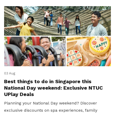
03 Aug
Best things to do in Singapore this
National Day weekend: Exclusive NTUC
UPlay Deals
Planning your National Day weekend? Discover
exclusive discounts on spa experiences, family