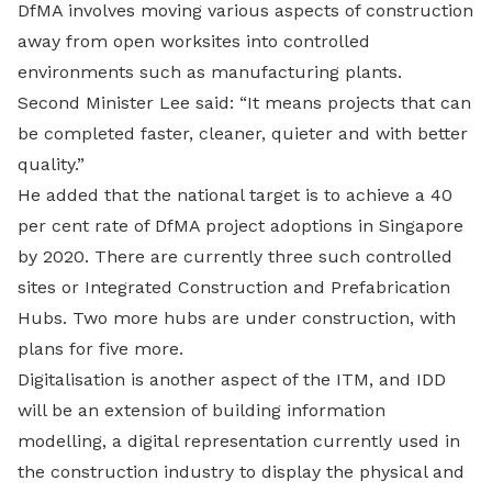
DfMA involves moving various aspects of construction
away from open worksites into controlled
environments such as manufacturing plants.
Second Minister Lee said: “It means projects that can
be completed faster, cleaner, quieter and with better
quality.”
He added that the national target is to achieve a 40
per cent rate of DfMA project adoptions in Singapore
by 2020. There are currently three such controlled
sites or Integrated Construction and Prefabrication
Hubs. Two more hubs are under construction, with
plans for five more.
Digitalisation is another aspect of the ITM, and IDD
will be an extension of building information
modelling, a digital representation currently used in
the construction industry to display the physical and