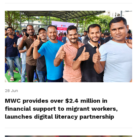
28 Jun
MWC provides over $2.4 million in
financial support to migrant workers,
launches digital literacy partnership