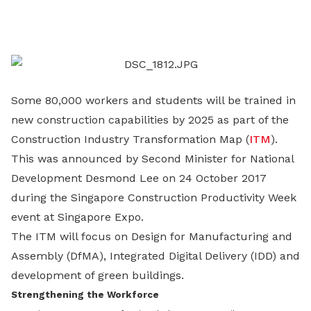
on
LinkedIn
Some 80,000 workers and students will be trained in
new construction capabilities by 2025 as part of the
Construction Industry Transformation Map (
ITM
).
This was announced by Second Minister for National
Development Desmond Lee on 24 October 2017
during the Singapore Construction Productivity Week
event at Singapore Expo.
The ITM will focus on Design for Manufacturing and
Assembly (DfMA), Integrated Digital Delivery (IDD) and
development of green buildings.
Strengthening the Workforce