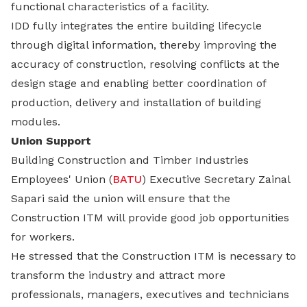
functional characteristics of a facility.
IDD fully integrates the entire building lifecycle
through digital information, thereby improving the
accuracy of construction, resolving conflicts at the
design stage and enabling better coordination of
production, delivery and installation of building
modules.
Union Support
Building Construction and Timber Industries
Employees' Union (
BATU
) Executive Secretary Zainal
Sapari said the union will ensure that the
Construction ITM will provide good job opportunities
for workers.
He stressed that the Construction ITM is necessary to
transform the industry and attract more
professionals, managers, executives and technicians