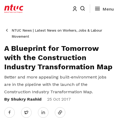
NTUC News | Latest News on Workers, Jobs & Labour
Movement
A Blueprint for Tomorrow
with the Construction
Industry Transformation Map
Better and more appealing built-environment jobs
are in the pipeline with the launch of the
Construction Industry Transformation Map.
By Shukry Rashid
Share
25 Oct 2017
Twitter