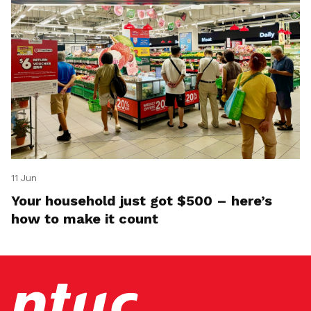
11 Jun
Your household just got $500 – here’s
how to make it count