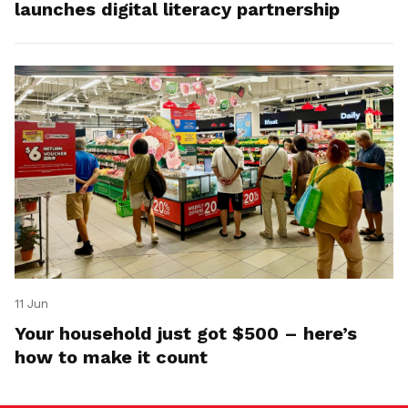
launches digital literacy partnership
11 Jun
Your household just got $500 – here’s
how to make it count