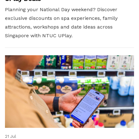
Planning your National Day weekend? Discover
exclusive discounts on spa experiences, family
attractions, workshops and date ideas across
Singapore with NTUC UPlay.
21 Jul