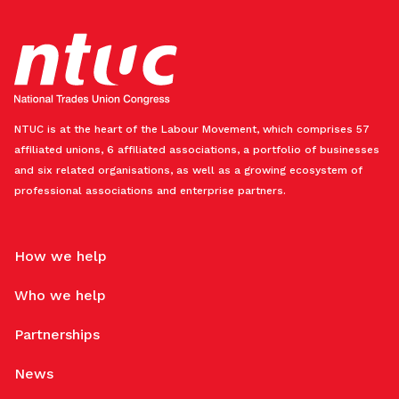
NTUC is at the heart of the Labour Movement, which comprises 57
affiliated unions, 6 affiliated associations, a portfolio of businesses
and six related organisations, as well as a growing ecosystem of
professional associations and enterprise partners.
How we help
Who we help
Partnerships
News