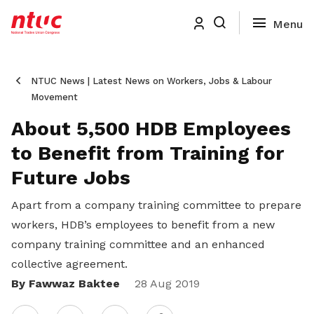
NTUC News | Latest News on Workers, Jobs & Labour
Movement
About 5,500 HDB Employees
to Benefit from Training for
Future Jobs
Apart from a company training committee to prepare
workers, HDB’s employees to benefit from a new
company training committee and an enhanced
collective agreement.
By Fawwaz Baktee
Share
28 Aug 2019