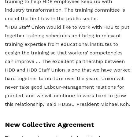
training to help HDB employees keep up with
industry transformation. The training committee is
one of the first few in the public sector.
“HDB Staff Union would like to work with HDB to put
together training schedules and bring in relevant
training expertise from educational institutes to
design the training so that workers’ competencies
can improve … The excellent partnership between
HDB and HDB Staff Union is one that we have worked
hard together to nurture over the years. Union will
never take good Labour-Management relations for
granted, and we will continue to work hard to grow
this relationship,” said HDBSU President Michael Koh.
New Collective Agreement