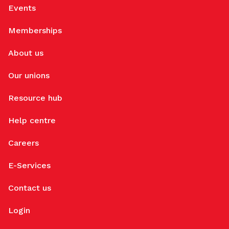
Events
Memberships
About us
Our unions
Resource hub
Help centre
Careers
E-Services
Contact us
Login