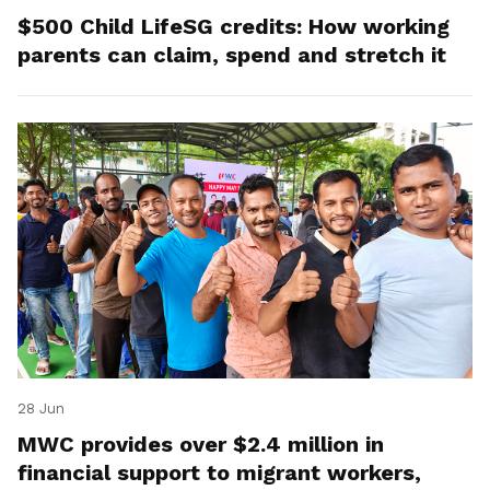
$500 Child LifeSG credits: How working
parents can claim, spend and stretch it
28 Jun
MWC provides over $2.4 million in
financial support to migrant workers,