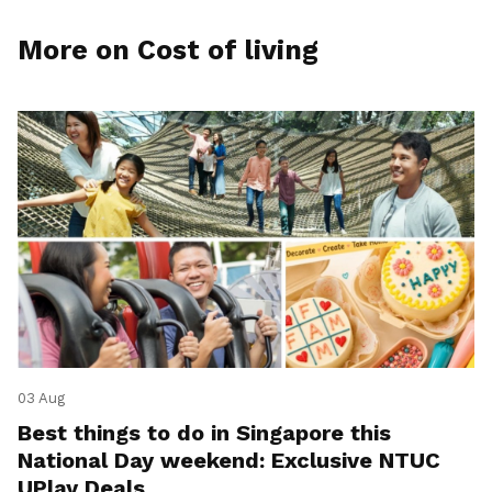
More on Cost of living
03 Aug
Best things to do in Singapore this
National Day weekend: Exclusive NTUC
UPlay Deals