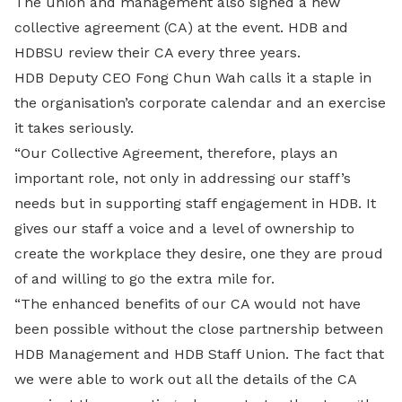
The union and management also signed a new
collective agreement (CA) at the event. HDB and
HDBSU review their CA every three years.
HDB Deputy CEO Fong Chun Wah calls it a staple in
the organisation’s corporate calendar and an exercise
it takes seriously.
“Our Collective Agreement, therefore, plays an
important role, not only in addressing our staff’s
needs but in supporting staff engagement in HDB. It
gives our staff a voice and a level of ownership to
create the workplace they desire, one they are proud
of and willing to go the extra mile for.
“The enhanced benefits of our CA would not have
been possible without the close partnership between
HDB Management and HDB Staff Union. The fact that
we were able to work out all the details of the CA