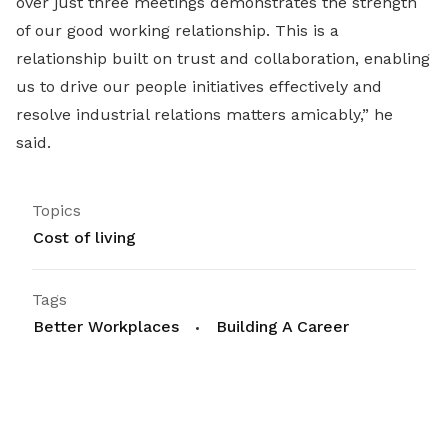
over just three meetings demonstrates the strength
of our good working relationship. This is a
relationship built on trust and collaboration, enabling
us to drive our people initiatives effectively and
resolve industrial relations matters amicably,” he
said.
Topics
Cost of living
Tags
Better Workplaces
Building A Career