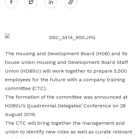
Twitter
on
LinkedIn
The Housing and Development Board (HDB) and its
house union Housing and Development Board Staff
Union (HDBSU) will work together to prepare 5,500
employees for the future with a company training
committee (CTC).
The formation of the committee was announced at
HDBSU’s Quadrennial Delegates’ Conference on 28
August 2019.
The CTC will bring together the management and
union to identify new roles as well as curate relevant