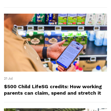
21 Jul
$500 Child LifeSG credits: How working
parents can claim, spend and stretch it