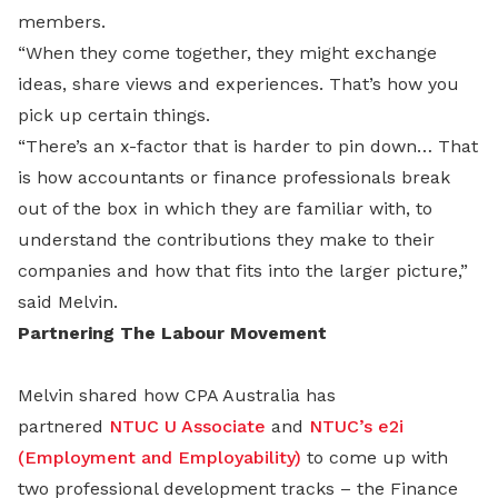
members.
“When they come together, they might exchange
ideas, share views and experiences. That’s how you
pick up certain things.
“There’s an x-factor that is harder to pin down… That
is how accountants or finance professionals break
out of the box in which they are familiar with, to
understand the contributions they make to their
companies and how that fits into the larger picture,”
said Melvin.
Partnering The Labour Movement
Melvin shared how CPA Australia has
partnered
NTUC U Associate
and
NTUC’s e2i
(Employment and Employability)
to come up with
two professional development tracks – the Finance