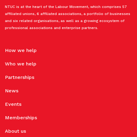
NTUC is at the heart of the Labour Movement, which comprises 57
affiliated unions, 6 affiliated associations, a portfolio of businesses
and six related organisations, as well as a growing ecosystem of
professional associations and enterprise partners.
How we help
Who we help
Partnerships
News
Events
Memberships
About us