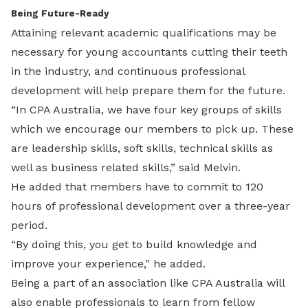
Being Future-Ready
Attaining relevant academic qualifications may be
necessary for young accountants cutting their teeth
in the industry, and continuous professional
development will help prepare them for the future.
“In CPA Australia, we have four key groups of skills
which we encourage our members to pick up. These
are leadership skills, soft skills, technical skills as
well as business related skills,” said Melvin.
He added that members have to commit to 120
hours of professional development over a three-year
period.
“By doing this, you get to build knowledge and
improve your experience,” he added.
Being a part of an association like CPA Australia will
also enable professionals to learn from fellow