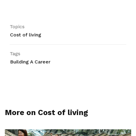
Topics
Cost of living
Tags
Building A Career
More on Cost of living