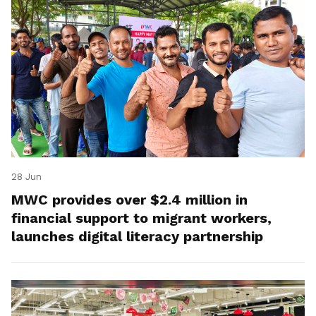
28 Jun
MWC provides over $2.4 million in
financial support to migrant workers,
launches digital literacy partnership