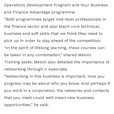
Operations Development Program and Your Business
and Finance Advantage programme.
“Both programmes target mid-level professionals in
the finance sector and also teach core technical,
business and soft skills that we think they need to
pick up in order to stay ahead of the competition.
“In the spirit of lifelong learning, these courses can
be taken in any combination,” shared Melvin.
Training aside, Melvin also detailed the importance of
networking through U Associate.
“Networking in this business is important. How you
progress may be about who you know. And perhaps if
you work in a corporation, the networks and contacts
that you meet could well mean new business
opportunities,” he said.