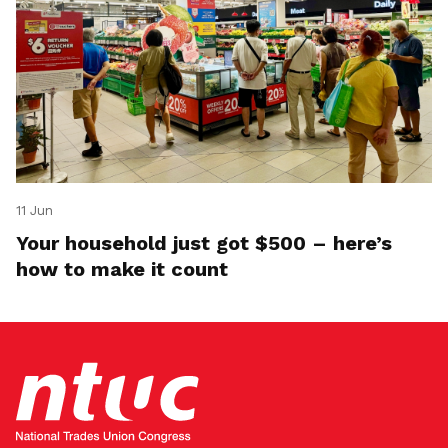
11 Jun
Your household just got $500 – here’s
how to make it count