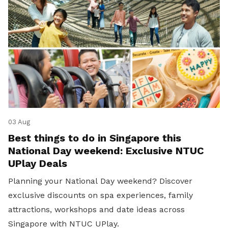
03 Aug
Best things to do in Singapore this
National Day weekend: Exclusive NTUC
UPlay Deals
Planning your National Day weekend? Discover
exclusive discounts on spa experiences, family
attractions, workshops and date ideas across
Singapore with NTUC UPlay.