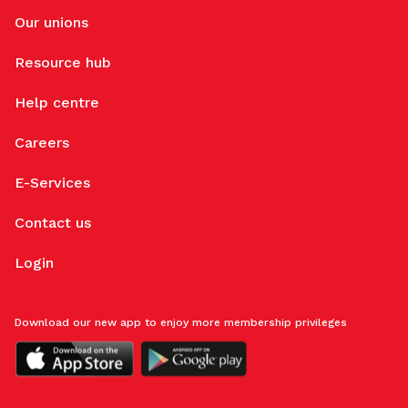
Our unions
Resource hub
Help centre
Careers
E-Services
Contact us
Login
Download our new app to enjoy more membership privileges