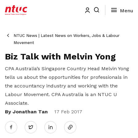
NTUC News | Latest News on Workers, Jobs & Labour
Movement
Biz Talk with Melvin Yong
CPA Australia’s Singapore Country Head Melvin Yong
tells us about the opportunities for professionals in
the accountancy industry and working with the
Labour Movement. CPA Australia is an NTUC U
Associate.
By Jonathan Tan
Share
17 Feb 2017
Twitter