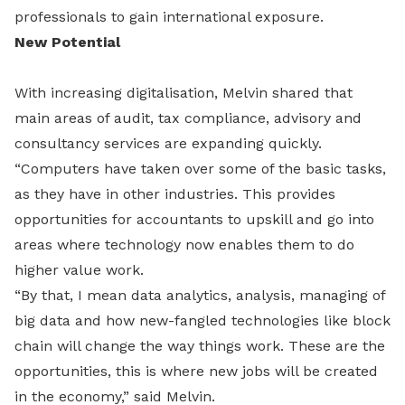
professionals to gain international exposure.
New Potential
With increasing digitalisation, Melvin shared that
main areas of audit, tax compliance, advisory and
consultancy services are expanding quickly.
“Computers have taken over some of the basic tasks,
as they have in other industries. This provides
opportunities for accountants to upskill and go into
areas where technology now enables them to do
higher value work.
“By that, I mean data analytics, analysis, managing of
big data and how new-fangled technologies like block
chain will change the way things work. These are the
opportunities, this is where new jobs will be created
in the economy,” said Melvin.