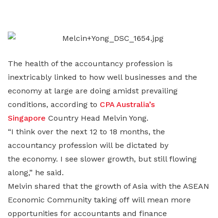
on
LinkedIn
The health of the accountancy profession is
inextricably linked to how well businesses and the
economy at large are doing amidst prevailing
conditions, according to
CPA Australia’s
Singapore
Country Head Melvin Yong.
“I think over the next 12 to 18 months, the
accountancy profession will be dictated by
the economy. I see slower growth, but still flowing
along,” he said.
Melvin shared that the growth of Asia with the ASEAN
Economic Community taking off will mean more
opportunities for accountants and finance