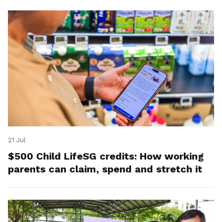
21 Jul
$500 Child LifeSG credits: How working
parents can claim, spend and stretch it