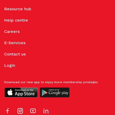
Resource hub
Help centre
Careers
E-Services
Contact us
Login
Download our new app to enjoy more membership privileges