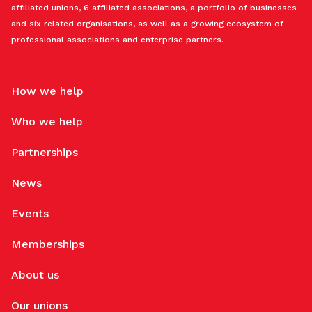
affiliated unions, 6 affiliated associations, a portfolio of businesses
and six related organisations, as well as a growing ecosystem of
professional associations and enterprise partners.
How we help
Who we help
Partnerships
News
Events
Memberships
About us
Our unions