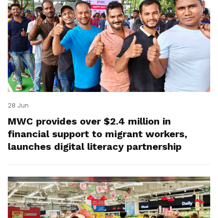
28 Jun
MWC provides over $2.4 million in
financial support to migrant workers,
launches digital literacy partnership