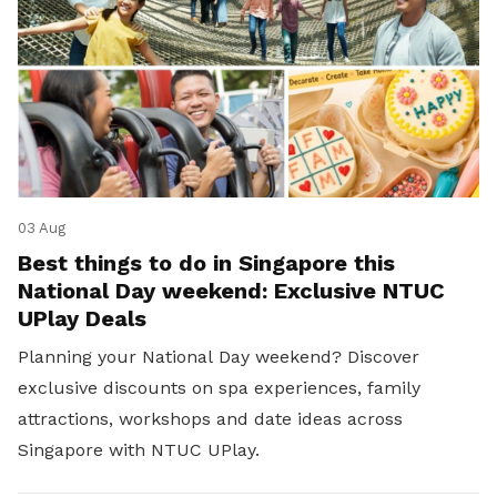
03 Aug
Best things to do in Singapore this
National Day weekend: Exclusive NTUC
UPlay Deals
Planning your National Day weekend? Discover
exclusive discounts on spa experiences, family
attractions, workshops and date ideas across
Singapore with NTUC UPlay.