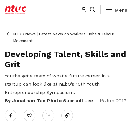
NTUC News | Latest News on Workers, Jobs & Labour
Movement
Developing Talent, Skills and
Grit
Youths get a taste of what a future career in a
startup can look like at nEbO’s 10th Youth
Entrepreneurship Symposium.
By Jonathan Tan Photo Supriadi Lee
Share
16 Jun 2017
Twitter
on