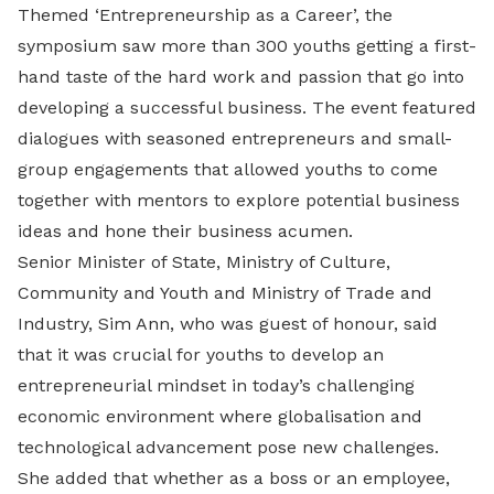
Themed ‘Entrepreneurship as a Career’, the
symposium saw more than 300 youths getting a first-
hand taste of the hard work and passion that go into
developing a successful business. The event featured
dialogues with seasoned entrepreneurs and small-
group engagements that allowed youths to come
together with mentors to explore potential business
ideas and hone their business acumen.
Senior Minister of State, Ministry of Culture,
Community and Youth and Ministry of Trade and
Industry, Sim Ann, who was guest of honour, said
that it was crucial for youths to develop an
entrepreneurial mindset in today’s challenging
economic environment where globalisation and
technological advancement pose new challenges.
She added that whether as a boss or an employee,