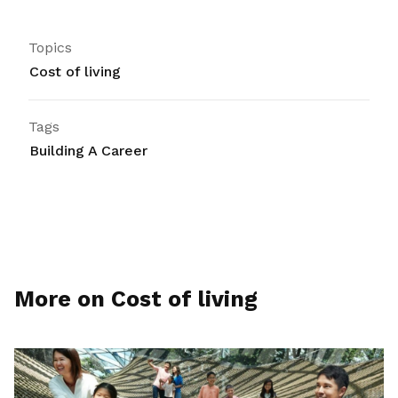
Topics
Cost of living
Tags
Building A Career
More on Cost of living