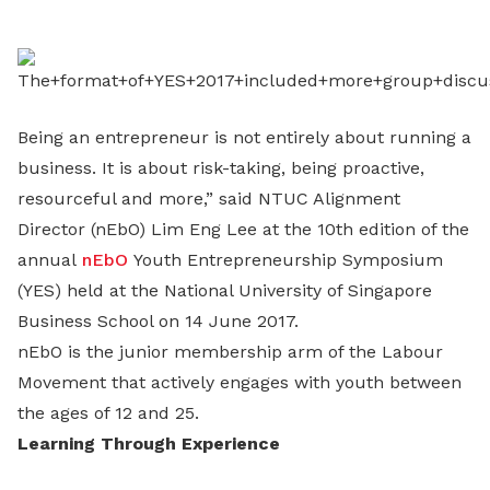
LinkedIn
Being an entrepreneur is not entirely about running a
business. It is about risk-taking, being proactive,
resourceful and more,” said NTUC Alignment
Director (nEbO) Lim Eng Lee at the 10th edition of the
annual
nEbO
Youth Entrepreneurship Symposium
(YES) held at the National University of Singapore
Business School on 14 June 2017.
nEbO is the junior membership arm of the Labour
Movement that actively engages with youth between
the ages of 12 and 25.
Learning Through Experience