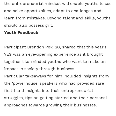
the entrepreneurial mindset will enable youths to see
and seize opportunities, adapt to challenges and
learn from mistakes. Beyond talent and skills, youths
should also possess grit.
Youth Feedback
Participant Brendon Pek, 20, shared that this year’s
YES was an eye-opening experience as it brought
together like-minded youths who want to make an
impact in society through business.
Particular takeaways for him included insights from
the ‘powerhouse’ speakers who had provided rare
first-hand insights into their entrepreneurial
struggles, tips on getting started and their personal
approaches towards growing their businesses.