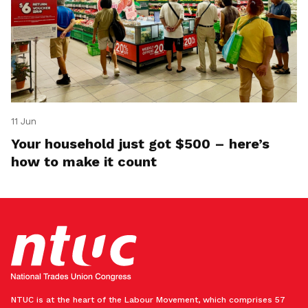
11 Jun
Your household just got $500 – here’s
how to make it count
NTUC is at the heart of the Labour Movement, which comprises 57