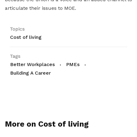
articulate their issues to MOE.
Topics
Cost of living
Tags
Better Workplaces
PMEs
Building A Career
More on Cost of living