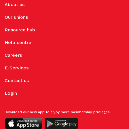
About us
Our unions
Resource hub
Help centre
Careers
E-Services
Contact us
Login
Download our new app to enjoy more membership privileges