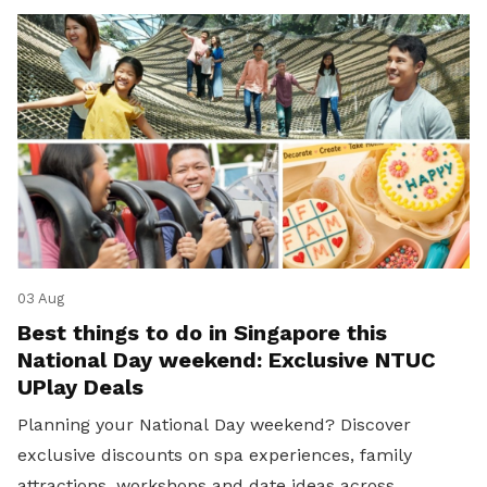
03 Aug
Best things to do in Singapore this
National Day weekend: Exclusive NTUC
UPlay Deals
Planning your National Day weekend? Discover
exclusive discounts on spa experiences, family
attractions, workshops and date ideas across