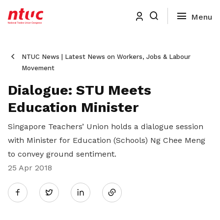
NTUC News | Latest News on Workers, Jobs & Labour
Movement
Dialogue: STU Meets
Education Minister
Singapore Teachers’ Union holds a dialogue session
with Minister for Education (Schools) Ng Chee Meng
to convey ground sentiment.
25 Apr 2018
Share
Twitter
on