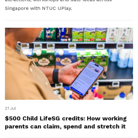
Singapore with NTUC UPlay.
21 Jul
$500 Child LifeSG credits: How working
parents can claim, spend and stretch it