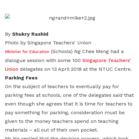
LinkedIn
By
Shukry Rashid
Photo by Singapore Teachers' Union
(Schools) Ng Chee Meng had a
Minister for Education
dialogue session with some 100
Singapore Teachers’
Union
delegates on 13 April 2018 at the NTUC Centre.
Parking Fees
On the subject of teachers to eventually pay for
parking fees at schools, one of the delegates said that
even though she agrees that it is time for teachers to
pay something for parking, consideration must be
given to the money teachers spend on teaching
materials – all out of their own pocket.
Mr Ng replied that the decision process, which took