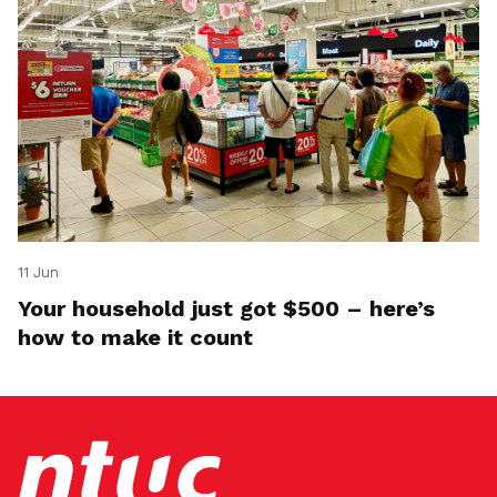
11 Jun
Your household just got $500 – here’s
how to make it count