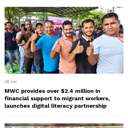
28 Jun
MWC provides over $2.4 million in
financial support to migrant workers,
launches digital literacy partnership