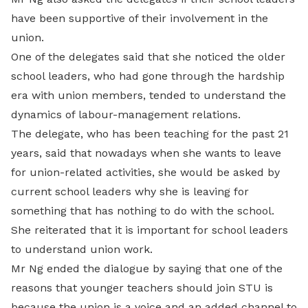
have been supportive of their involvement in the
union.
One of the delegates said that she noticed the older
school leaders, who had gone through the hardship
era with union members, tended to understand the
dynamics of labour-management relations.
The delegate, who has been teaching for the past 21
years, said that nowadays when she wants to leave
for union-related activities, she would be asked by
current school leaders why she is leaving for
something that has nothing to do with the school.
She reiterated that it is important for school leaders
to understand union work.
Mr Ng ended the dialogue by saying that one of the
reasons that younger teachers should join STU is
because the union is a voice and an added channel to