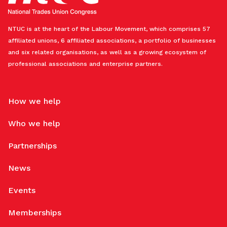
NTUC is at the heart of the Labour Movement, which comprises 57
affiliated unions, 6 affiliated associations, a portfolio of businesses
and six related organisations, as well as a growing ecosystem of
professional associations and enterprise partners.
How we help
Who we help
Partnerships
News
Events
Memberships