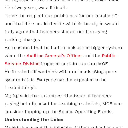
him two years, was difficult.
“I see the respect our public has for our teachers,”
and that if he could decide with his heart, he would
fully agree that teachers should not be paying
parking charges.
He reasoned that he had to look at the bigger system
when the
Auditor-General’s Officer
and the
Public
Service Division
imposed certain rules on MOE.
He iterated: “If we think with our heads, Singapore
system is fair. Everyone can be expected to be
treated fairly.”
Mg Ng said that to address the issue of teachers
paying out of pocket for teaching materials, MOE can
consider topping up the School Operating Funds.
Understanding the Union
Mr Ng also asked the delegates if their school leaders