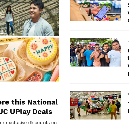
ore this National
UC UPlay Deals
er exclusive discounts on