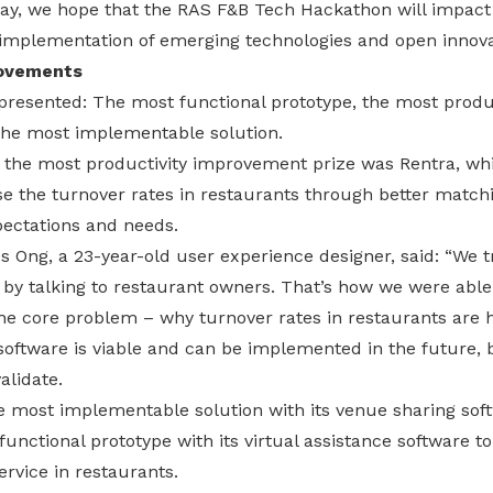
 day, we hope that the RAS F&B Tech Hackathon will impact
implementation of emerging technologies and open innova
rovements
presented: The most functional prototype, the most produc
he most implementable solution.
the most productivity improvement prize was Rentra, wh
se the turnover rates in restaurants through better match
pectations and needs.
 Ong, a 23-year-old user experience designer, said: “We t
 by talking to restaurant owners. That’s how we were abl
the core problem – why turnover rates in restaurants are h
software is viable and can be implemented in the future,
alidate.
most implementable solution with its venue sharing sof
unctional prototype with its virtual assistance software to
ervice in restaurants.