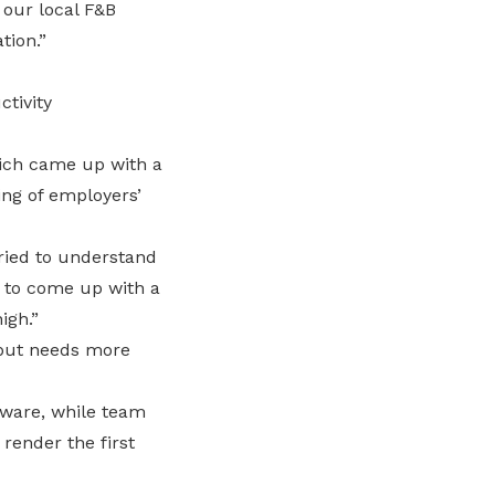
 our local F&B
tion.”
tivity
ich came up with a
ing of employers’
ried to understand
e to come up with a
igh.”
 but needs more
tware, while team
 render the first