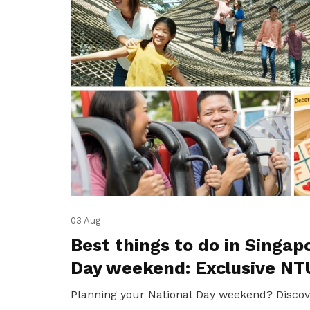
03 Aug
Best things to do in Singap
Day weekend: Exclusive NT
Planning your National Day weekend? Discov