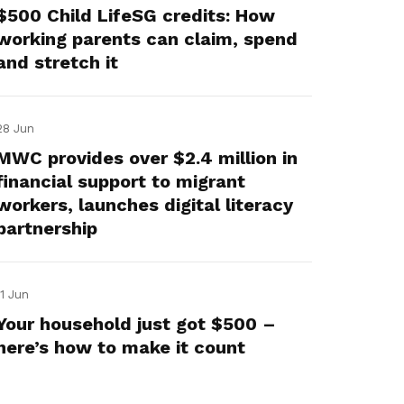
$500 Child LifeSG credits: How
working parents can claim, spend
and stretch it
28 Jun
MWC provides over $2.4 million in
financial support to migrant
workers, launches digital literacy
partnership
11 Jun
Your household just got $500 –
here’s how to make it count