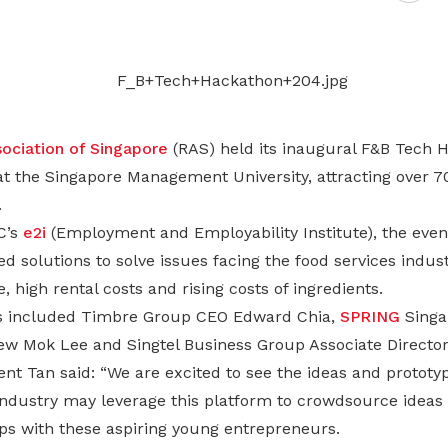
Gain access to benefits for every
family member
Building careers and communities
Women and family
Empowering women through all
ociation of Singapore
(RAS) held its inaugural F&B Tech 
stages of their life and career
at the Singapore Management University, attracting over 7
.
C’s
e2i
(Employment and Employability Institute), the even
d solutions to solve issues facing the food services indus
high rental costs and rising costs of ingredients.
es included Timbre Group CEO Edward Chia,
SPRING
Singa
ew Mok Lee and Singtel Business Group Associate Director
nt Tan said: “We are excited to see the ideas and prototy
ndustry may leverage this platform to crowdsource ideas a
ips with these aspiring young entrepreneurs.