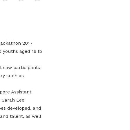
Here are some useful links for your
Championing fair treatment for
Pay for your outstanding membership
on
consideration
migrant and domestic workers
fees or change your recurring
payment mode
LinkedIn
Lower-wage workers
Uplifting lives through workplace and
Hackathon 2017
wage progressions
0 youths aged 16 to
t saw participants
try such as
pore Assistant
 Sarah Lee.
pes developed, and
nd talent, as well