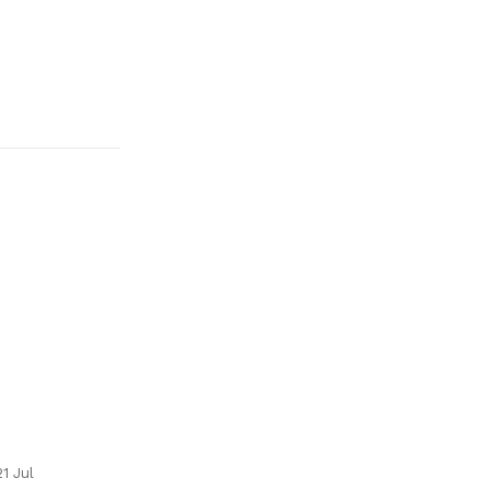
21 Jul