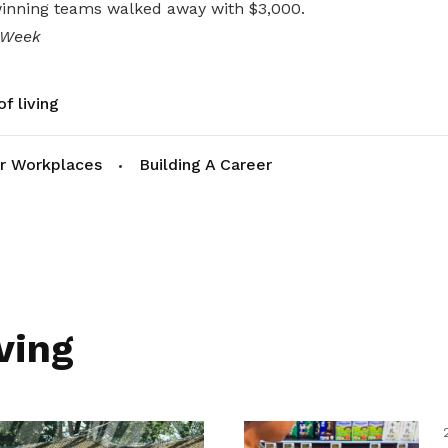
winning teams walked away with $3,000.
 Week
f living
r Workplaces
Building A Career
ving