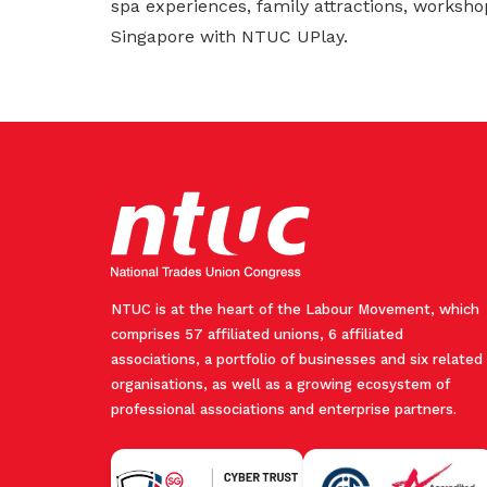
spa experiences, family attractions, worksho
Singapore with NTUC UPlay.
NTUC is at the heart of the Labour Movement, which
comprises 57 affiliated unions, 6 affiliated
associations, a portfolio of businesses and six related
organisations, as well as a growing ecosystem of
professional associations and enterprise partners.