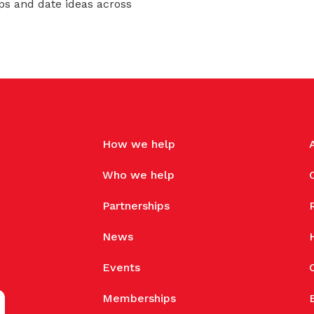
ps and date ideas across
How we help
Who we help
Partnerships
News
Events
Memberships