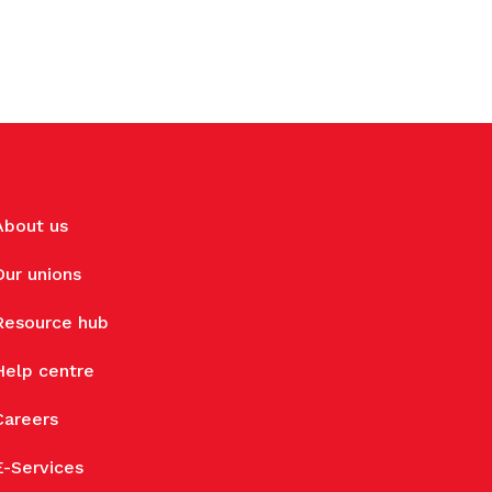
About us
Our unions
Resource hub
Help centre
Careers
E-Services