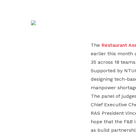
life. Find a programme that suits your
through career opportunities and
productivity and skills of workers.
needs.
higher wages.
How we forge partnerships
Explore all programmes
Explore training programmes
The
Restaurant Ass
earlier this month 
35 across 18 teams
Supported by NTU
designing tech-base
manpower shortage, 
The panel of judg
Chief Executive Ch
RAS President Vince
hope that the F&B i
as build partnersh