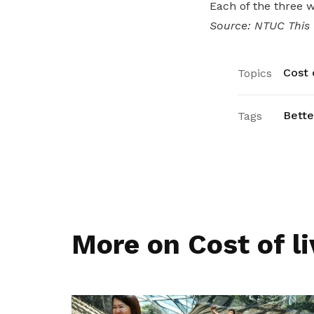
Each of the three 
Source: NTUC This
Cost o
Topics
Bette
Tags
More on Cost of li