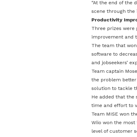
“At the end of the
scene through the 
Productivity Imp
Three prizes were 
improvement and t
The team that won 
software to decrea
and jobseekers’ ex
Team captain Moses
the problem better
solution to tackle 
He added that the 
time and effort to v
Team MISE won the 
Wiio won the most f
level of customer s