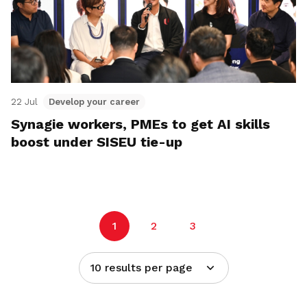
22 Jul
Develop your career
Synagie workers, PMEs to get AI skills
boost under SISEU tie-up
1
2
3
10 results per page