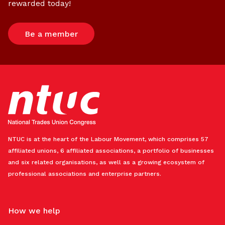
rewarded today!
Be a member
NTUC is at the heart of the Labour Movement, which comprises 57
affiliated unions, 6 affiliated associations, a portfolio of businesses
and six related organisations, as well as a growing ecosystem of
professional associations and enterprise partners.
How we help