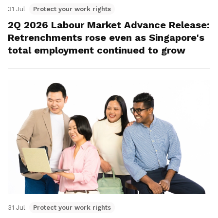
31 Jul
Protect your work rights
2Q 2026 Labour Market Advance Release:
Retrenchments rose even as Singapore's
total employment continued to grow
31 Jul
Protect your work rights