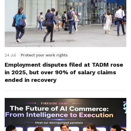
24 Jul
Protect your work rights
Employment disputes filed at TADM rose
in 2025, but over 90% of salary claims
ended in recovery