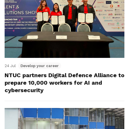
24 Jul
Develop your career
NTUC partners Digital Defence Alliance to
prepare 10,000 workers for AI and
cybersecurity