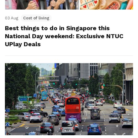
03 Aug
Cost of living
Best things to do in Singapore this
National Day weekend: Exclusive NTUC
UPlay Deals