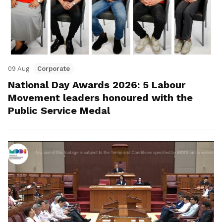
09 Aug
Corporate
National Day Awards 2026: 5 Labour
Movement leaders honoured with the
Public Service Medal