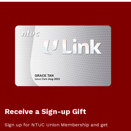
Receive a Sign-up Gift
Sign up for NTUC Union Membership and get