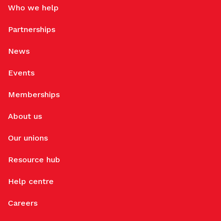
Who we help
Partnerships
News
Events
Memberships
About us
Our unions
Resource hub
Help centre
Careers