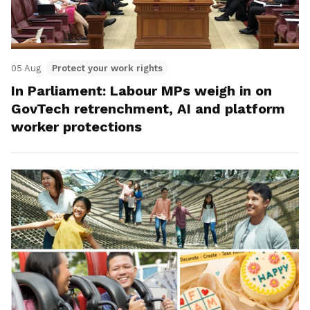
05 Aug
Protect your work rights
In Parliament: Labour MPs weigh in on
GovTech retrenchment, AI and platform
worker protections