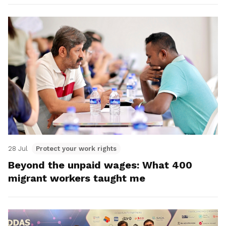
28 Jul
Protect your work rights
Beyond the unpaid wages: What 400
migrant workers taught me