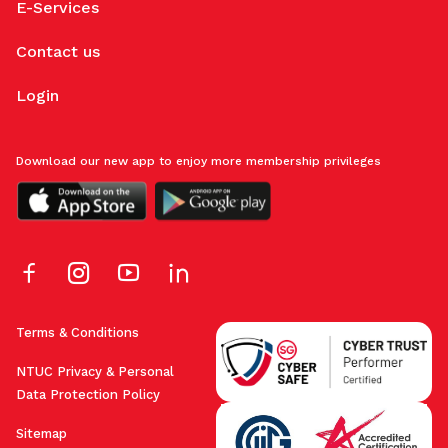
E-Services
Contact us
Login
Download our new app to enjoy more membership privileges
Terms & Conditions
NTUC Privacy & Personal
Data Protection Policy
Sitemap