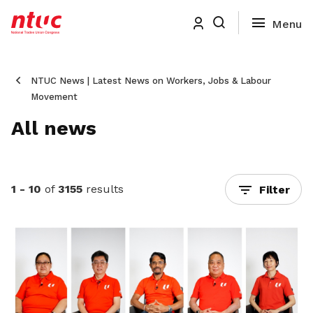
NTUC News | Latest News on Workers, Jobs & Labour
Movement
All news
1 - 10
of
3155
results
Filter