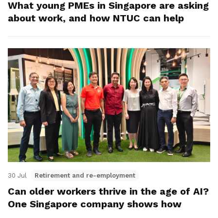
What young PMEs in Singapore are asking
about work, and how NTUC can help
30 Jul
Retirement and re-employment
Can older workers thrive in the age of AI?
One Singapore company shows how