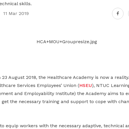
Gain access to benefits for every
chnical skills.
family member
Building careers and communities
11 Mar 2019
Women and family
Empowering women through all
stages of their life and career
 23 August 2018, the Healthcare Academy is now a reality
thcare Services Employees’ Union (
HSEU
), NTUC Learnin
ment and Employability Institute) the Academy aims to en
 get the necessary training and support to cope with chan
 to equip workers with the necessary adaptive, technical a