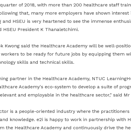
d quarter of 2018, with more than 200 healthcare staff trai
Following that, many more employers have shown interest i
ng and HSEU is very heartened to see the immense enthus
id HSEU President K Thanaletchimi.
Kwong said the Healthcare Academy will be well-positio
 workers to be ready for future jobs by equipping them wi
hnology skills and technical skills.
ining partner in the Healthcare Academy, NTUC LearningHu
althcare Academy's eco-system to develop a suite of pro
elevant and employable in the healthcare sector," said Mr
tor is a people-oriented industry where the practitioners
 and knowledge. e2i is happy to work in partnership wit
m the Healthcare Academy and continuously drive the he