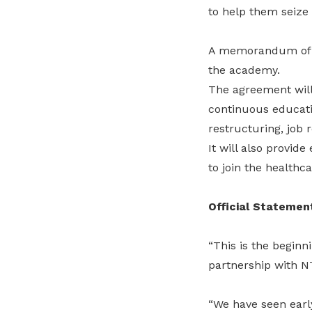
to help them seize 
A memorandum of un
the academy.
The agreement will
continuous educatio
restructuring, job 
It will also provid
to join the healthc
Official Statemen
“This is the begin
partnership with 
“We have seen earl