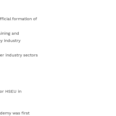
icial formation of
aining and
by industry
er industry sectors
for HSEU in
ademy was first