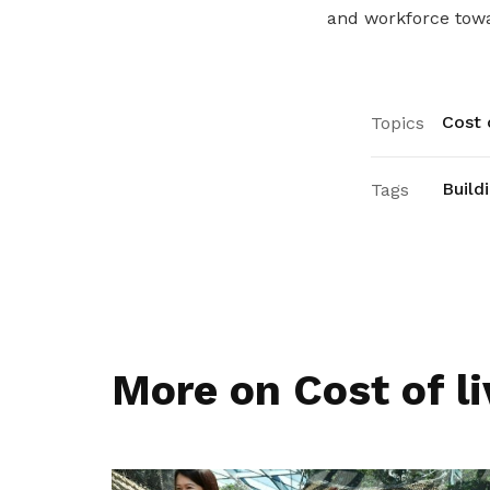
and workforce towar
Cost o
Topics
Build
Tags
More on Cost of li