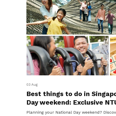
03 Aug
Best things to do in Singap
Day weekend: Exclusive NT
Planning your National Day weekend? Discov