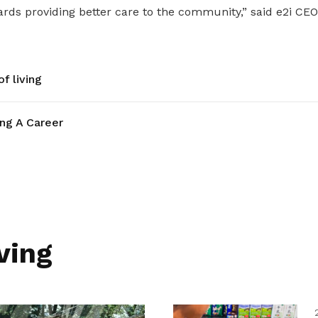
ds providing better care to the community,” said e2i CEO 
f living
ing A Career
ving