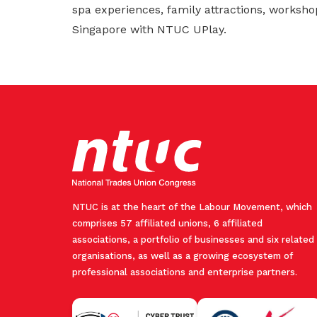
spa experiences, family attractions, worksho
Singapore with NTUC UPlay.
NTUC is at the heart of the Labour Movement, which
comprises 57 affiliated unions, 6 affiliated
associations, a portfolio of businesses and six related
organisations, as well as a growing ecosystem of
professional associations and enterprise partners.