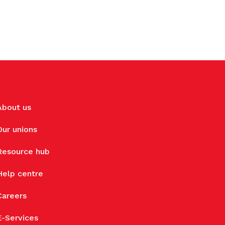
About us
Our unions
Resource hub
Help centre
Careers
E-Services