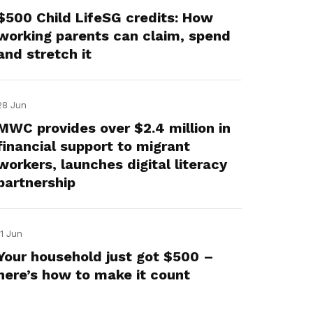
$500 Child LifeSG credits: How
working parents can claim, spend
and stretch it
28 Jun
MWC provides over $2.4 million in
financial support to migrant
workers, launches digital literacy
partnership
11 Jun
Your household just got $500 –
here’s how to make it count