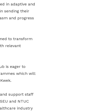
ned in adaptive and
n sending their
iasm and progress
ned to transform
th relevant
b is eager to
grammes which will
 Kwek.
 and support staff
h HSEU and NTUC
althcare industry