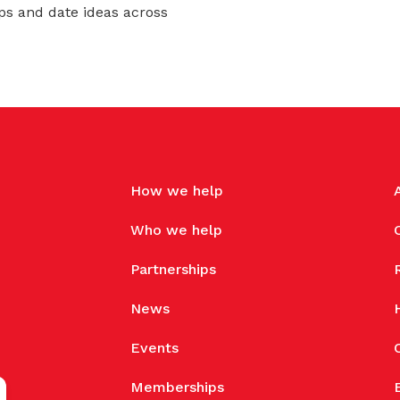
ps and date ideas across
How we help
Who we help
Partnerships
News
Events
Memberships