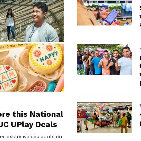
ore this National
UC UPlay Deals
er exclusive discounts on