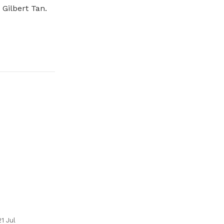
Gilbert Tan.
21 Jul