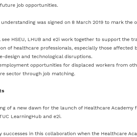
future job opportunities.
derstanding was signed on 8 March 2019 to mark the off
 see HSEU, LHUB and e2i work together to support the tr
n of healthcare professionals, especially those affected 
re-design and technological disruptions.
e employment opportunities for displaced workers from oth
are sector through job matching.
ts
ning of a new dawn for the launch of Healthcare Academy 
NTUC LearningHub and e2i.
y successes in this collaboration when the Healthcare Ac