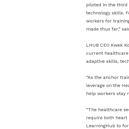
piloted in the thir
technology skills. 
workers for traini
made thus far,” sa
LHUB CEO Kwek Kok 
current healthcare
adaptive skills, tec
“As the anchor tra
leverage on the He
help workers stay r
“The healthcare sec
require both heart
LearningHub to for