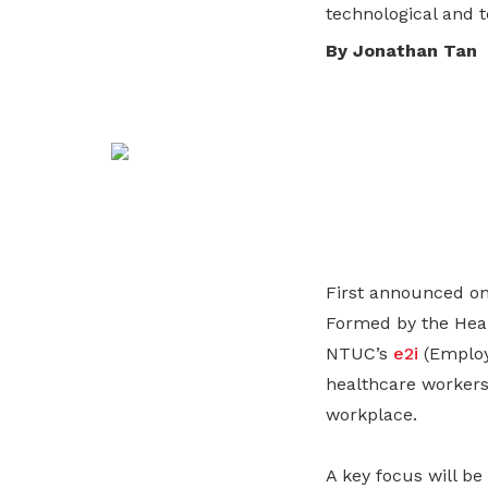
technological and te
life. Find a programme that suits your
through career opportunities and
productivity and skills of workers.
needs.
higher wages.
By Jonathan Tan
How we forge partnerships
Explore all programmes
Explore training programmes
First announced on
Formed by the Heal
NTUC’s
e2i
(Employ
healthcare workers
workplace.
A key focus will be